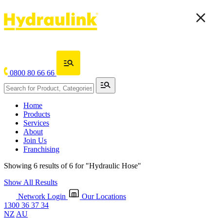
0800 80 66 66
Home
Products
Services
About
Join Us
Franchising
Showing 6 results of 6 for
"Hydraulic Hose"
Show All Results
Network Login
Our Locations
1300 36 37 34
NZ
AU