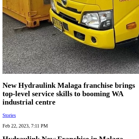
New Hydraulink Malaga franchise brings
top-level service skills to booming WA
industrial centre
Stories
Feb 22, 2023, 7:11 PM
Hydraulink New Franchise in Malaga