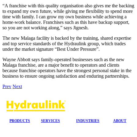
“A franchise with this quality organisation also gives me the backing
to expand my own future, while giving me flexibility to spend more
time with family. I can grow my own business while achieving a
home-work balance. Franchises such as this have backup support,
so you are not working along,” says Jignesh.
The new Malaga facility is backed by the training, shared expertise
and top service standards of the Hydraulink group, which trades
under the market signature “Best Under Pressure”.
Wayne Abbott says family-operated businesses such as the new
Malaga franchise, are a major benefit to operators and clients
because franchise operators have the strongest personal stake in the
business to ensure ongoing satisfaction and enduring partnerships.
Prev
Next
PRODUCTS
SERVICES
INDUSTRIES
ABOUT