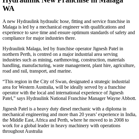
WA
A new Hydraulink hydraulic hose, fitting and service franchise in
Malaga is led by a mechanical engineer with qualifications and
experience to save time and ensure optimum standards of safety and
compliance for major industries there.
Hydraulink Malaga, led by franchise operator Jignesh Patel in
northern Perth, is centred on a major industrial area serving
industries such as mining, earthmoving, construction, materials
handling, manufacturing, waste management, plant hire, agriculture,
road and rail, transport, and marine.
“This region in the City of Swan, designated a strategic industrial
area for Western Australia, will be ideally served by a franchise
operator with the local and international experience of Jignesh
Patel,” says Hydraulink National Franchise Manager Wayne Abbott.
Jignesh Patel is a heavy duty diesel mechanic with a diploma in
mechanical engineering and more than 20 years’ experience in India,
the Middle East, Africa and Perth, where he moved to in 2008 to
work for a global leader in heavy machinery with operations
throughout Australia