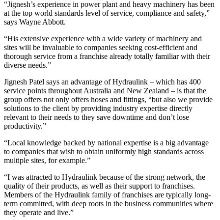
“Jignesh’s experience in power plant and heavy machinery has been
at the top world standards level of service, compliance and safety,”
says Wayne Abbott.
“His extensive experience with a wide variety of machinery and
sites will be invaluable to companies seeking cost-efficient and
thorough service from a franchise already totally familiar with their
diverse needs.”
Jignesh Patel says an advantage of Hydraulink – which has 400
service points throughout Australia and New Zealand – is that the
group offers not only offers hoses and fittings, “but also we provide
solutions to the client by providing industry expertise directly
relevant to their needs to they save downtime and don’t lose
productivity.”
“Local knowledge backed by national expertise is a big advantage
to companies that wish to obtain uniformly high standards across
multiple sites, for example.”
“I was attracted to Hydraulink because of the strong network, the
quality of their products, as well as their support to franchises.
Members of the Hydraulink family of franchises are typically long-
term committed, with deep roots in the business communities where
they operate and live.”