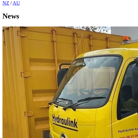
NZ
/
AU
News