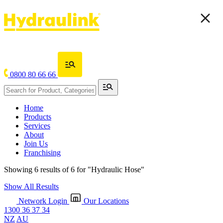
0800 80 66 66
Home
Products
Services
About
Join Us
Franchising
Showing 6 results of 6 for
"Hydraulic Hose"
Show All Results
Network Login
Our Locations
1300 36 37 34
NZ
AU