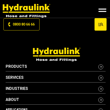
0800 80 66 66
PRODUCTS
SERVICES
INDUSTRIES
ABOUT
APPLICATIONS