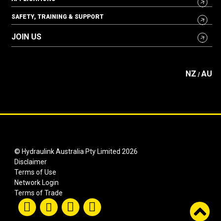
SAFETY, TRAINING & SUPPORT
JOIN US
NZ
AU
/
© Hydraulink Australia Pty Limited 2026
Disclaimer
Terms of Use
Network Login
Terms of Trade