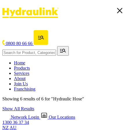
0800 80 66 66
Home
Products
Services
About
Join Us
Franchising
Showing 6 results of 6 for
"Hydraulic Hose"
Show All Results
Network Login
Our Locations
1300 36 37 34
NZ
AU