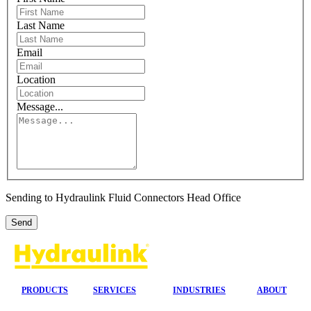
Last Name
Email
Location
Message...
Sending to Hydraulink Fluid Connectors Head Office
PRODUCTS
SERVICES
INDUSTRIES
ABOUT