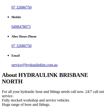
07 32686750
Mobile
0498478073
After Hours Phone
07 32686750
Email
service@hydraulinkbn.com.au
About HYDRAULINK BRISBANE
NORTH
For all your hydraulic hose and fittings needs call now. 24/7 call out
service.
Fully stocked workshop and service vehicles
Huge range of hose and fittings.