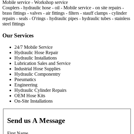
Mobile service - Workshop service
Couplers - hydraulic hose - oil - Mobile service - on site repairs -
brass fittings - valves - air fittings - filters - stauff clamps - cylinder
repairs - seals - O'rings - hydraulic pipes - hydraulic tubes - stainless
steel fittings
Our Services
24/7 Mobile Service
Hydraulic Hose Repair
Hydraulic Installations
Lubrication Sales and Service
Industrial Hose Supplies
Hydraulic Componentry
Pneumatics
Engineering
Hydraulic Cylinder Repairs
OEM Hose Kits
On-Site Installations
Send us A Message
First Name