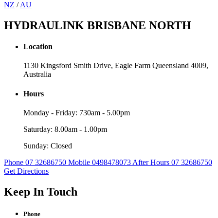
NZ
/
AU
HYDRAULINK BRISBANE NORTH
Location
1130 Kingsford Smith Drive, Eagle Farm Queensland 4009,
Australia
Hours
Monday - Friday: 730am - 5.00pm
Saturday: 8.00am - 1.00pm
Sunday: Closed
Phone 07 32686750
Mobile 0498478073
After Hours 07 32686750
Get Directions
Keep In Touch
Phone