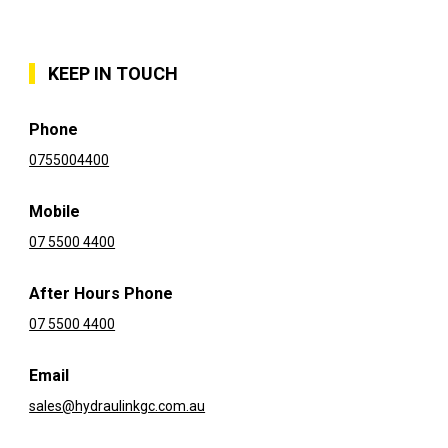
KEEP IN TOUCH
Phone
0755004400
Mobile
07 5500 4400
After Hours Phone
07 5500 4400
Email
sales@hydraulinkgc.com.au