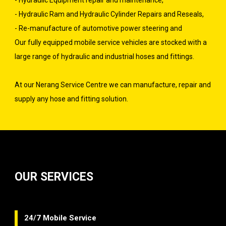
- Hydraulic Equipment repair and maintenance,
- Hydraulic Ram and Hydraulic Cylinder Repairs and Reseals,
- Re-manufacture of automotive power steering and
Our fully equipped mobile service vehicles are stocked with a
large range of hydraulic and industrial hoses and fittings.
At our Nerang Service Centre we can manufacture, repair and
supply any hose and fitting solution.
OUR SERVICES
24/7 Mobile Service