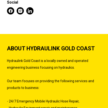
Social
ABOUT HYDRAULINK GOLD COAST
Hydraulink Gold Coast is a locally owned and operated
engineering business focusing on hydraulics.
Our team focuses on providing the following services and
products to business:
- 24/7 Emergency Mobile Hydraulic Hose Repair,