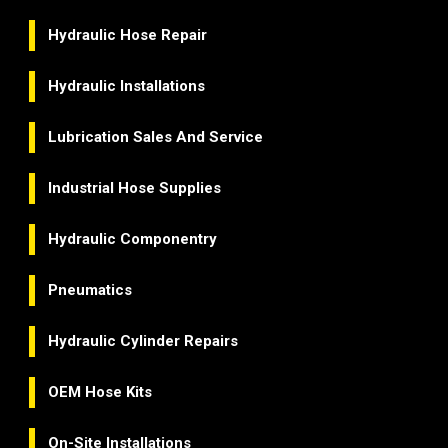
Hydraulic Hose Repair
Hydraulic Installations
Lubrication Sales And Service
Industrial Hose Supplies
Hydraulic Componentry
Pneumatics
Hydraulic Cylinder Repairs
OEM Hose Kits
On-Site Installations