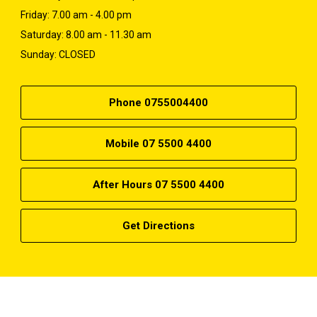
Friday: 7.00 am - 4.00 pm
Saturday: 8.00 am - 11.30 am
Sunday: CLOSED
Phone 0755004400
Mobile 07 5500 4400
After Hours 07 5500 4400
Get Directions