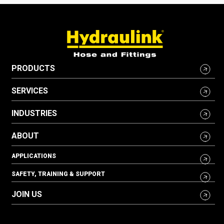
PRODUCTS
SERVICES
INDUSTRIES
ABOUT
APPLICATIONS
SAFETY, TRAINING & SUPPORT
JOIN US