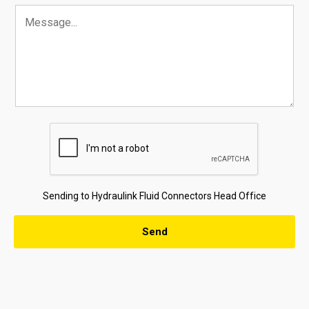
Sending to Hydraulink Fluid Connectors Head Office