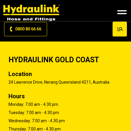
0800 80 66 66
HYDRAULINK GOLD COAST
Location
24 Lawrence Drive, Nerang Queensland 4211, Australia
Hours
Monday: 7.00 am - 4.30 pm
Tuesday: 7.00 am - 4.30 pm
Wednesday: 7.00 am - 4.30 pm
Thursday: 7.00 am - 4.30 pm