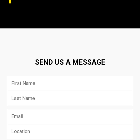
SEND US A MESSAGE