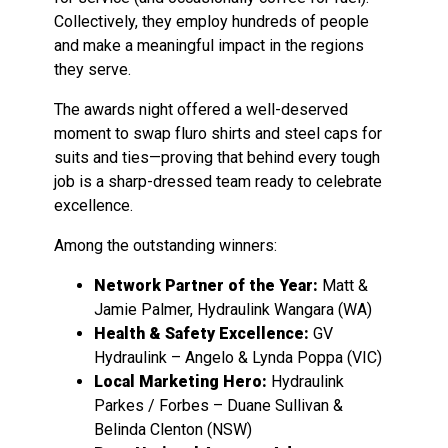
Collectively, they employ hundreds of people
and make a meaningful impact in the regions
they serve.
The awards night offered a well-deserved
moment to swap fluro shirts and steel caps for
suits and ties—proving that behind every tough
job is a sharp-dressed team ready to celebrate
excellence.
Among the outstanding winners:
Network Partner of the Year:
Matt &
Jamie Palmer, Hydraulink Wangara (WA)
Health & Safety Excellence:
GV
Hydraulink – Angelo & Lynda Poppa (VIC)
Local Marketing Hero:
Hydraulink
Parkes / Forbes – Duane Sullivan &
Belinda Clenton (NSW)