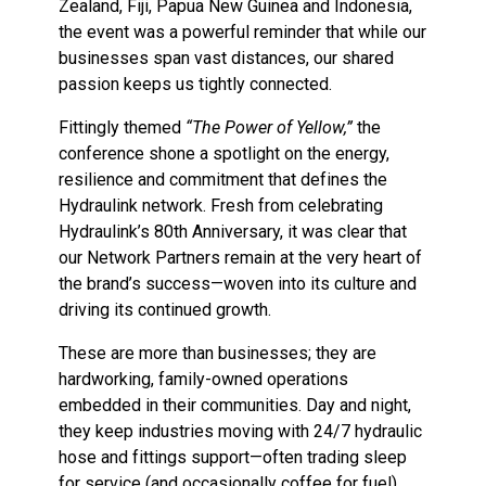
Zealand, Fiji, Papua New Guinea and Indonesia,
the event was a powerful reminder that while our
businesses span vast distances, our shared
passion keeps us tightly connected.
Fittingly themed
“The Power of Yellow,”
the
conference shone a spotlight on the energy,
resilience and commitment that defines the
Hydraulink network. Fresh from celebrating
Hydraulink’s 80th Anniversary, it was clear that
our Network Partners remain at the very heart of
the brand’s success—woven into its culture and
driving its continued growth.
These are more than businesses; they are
hardworking, family-owned operations
embedded in their communities. Day and night,
they keep industries moving with 24/7 hydraulic
hose and fittings support—often trading sleep
for service (and occasionally coffee for fuel).