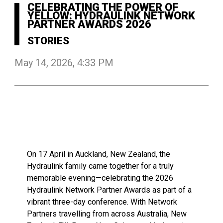
CELEBRATING THE POWER OF
YELLOW: HYDRAULINK NETWORK
PARTNER AWARDS 2026
STORIES
May 14, 2026, 4:33 PM
On 17 April in Auckland, New Zealand, the
Hydraulink family came together for a truly
memorable evening—celebrating the 2026
Hydraulink Network Partner Awards as part of a
vibrant three-day conference. With Network
Partners travelling from across Australia, New