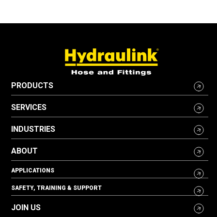
PRODUCTS
SERVICES
INDUSTRIES
ABOUT
APPLICATIONS
SAFETY, TRAINING & SUPPORT
JOIN US