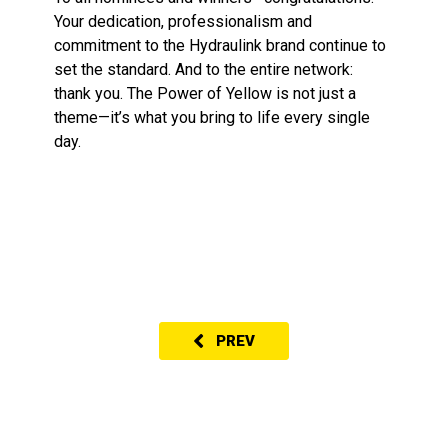
Your dedication, professionalism and
commitment to the Hydraulink brand continue to
set the standard. And to the entire network:
thank you. The Power of Yellow is not just a
theme—it’s what you bring to life every single
day.
PREV