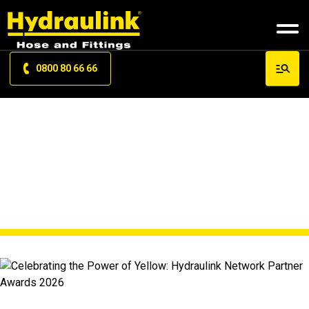
0800 80 66 66
NEWS