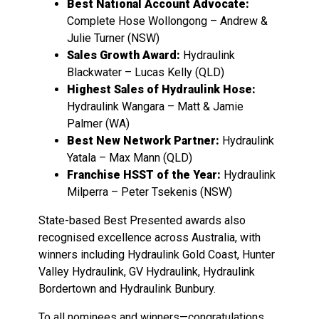
Best National Account Advocate:
Complete Hose Wollongong – Andrew &
Julie Turner (NSW)
Sales Growth Award:
Hydraulink
Blackwater – Lucas Kelly (QLD)
Highest Sales of Hydraulink Hose:
Hydraulink Wangara – Matt & Jamie
Palmer (WA)
Best New Network Partner:
Hydraulink
Yatala – Max Mann (QLD)
Franchise HSST of the Year:
Hydraulink
Milperra – Peter Tsekenis (NSW)
State-based Best Presented awards also
recognised excellence across Australia, with
winners including Hydraulink Gold Coast, Hunter
Valley Hydraulink, GV Hydraulink, Hydraulink
Bordertown and Hydraulink Bunbury.
To all nominees and winners—congratulations.