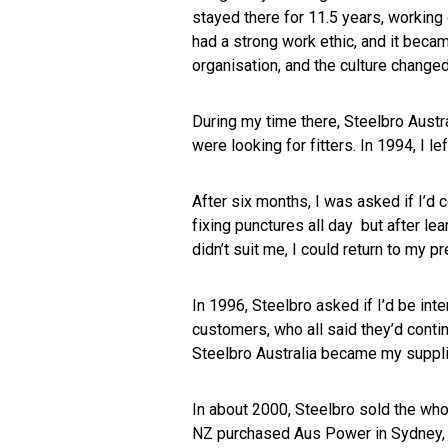
stayed there for 11.5 years, workin
had a strong work ethic, and it beca
organisation, and the culture change
During my time there, Steelbro Austr
were looking for fitters. In 1994, I l
After six months, I was asked if I’d 
fixing punctures all day but after lea
didn’t suit me, I could return to my p
In 1996, Steelbro asked if I’d be int
customers, who all said they’d conti
Steelbro Australia became my suppli
In about 2000, Steelbro sold the who
NZ purchased Aus Power in Sydney, imp