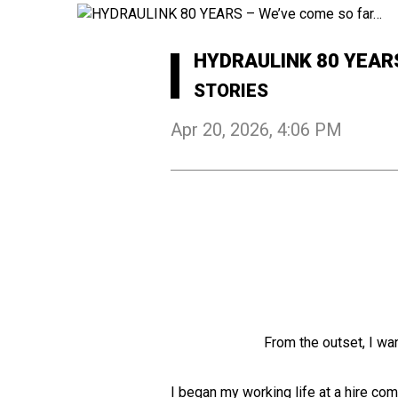
HYDRAULINK 80 YEAR
STORIES
Apr 20, 2026, 4:06 PM
From the outset, I wan
I began my working life at a hire com