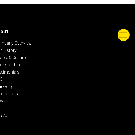
BOUT
mpany Overview
r History
ople & Culture
onsorship
stimonials
AQ
rketing
omotions
ews
/
AU