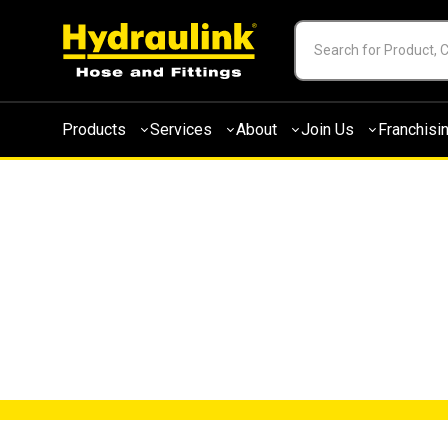
Products
Services
About
Join Us
Franchisi
NEWS