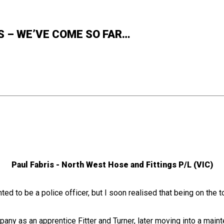
S – WE’VE COME SO FAR…
Paul Fabris - North West Hose and Fittings P/L (VIC)
ted to be a police officer, but I soon realised that being on the 
pany as an apprentice Fitter and Turner, later moving into a mainte