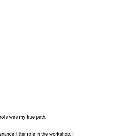
tools was my true path.
nance fitter role in the workshop. I