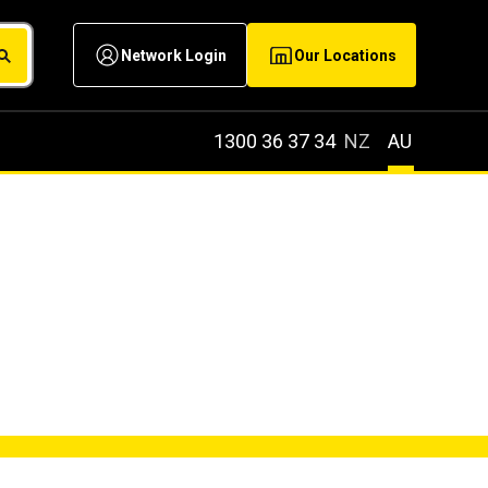
Network Login
Our Locations
1300 36 37 34
NZ
AU