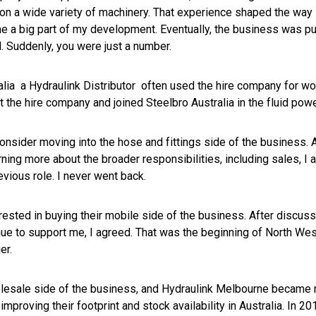
g on a wide variety of machinery. That experience shaped the wa
me a big part of my development. Eventually, the business was pu
d. Suddenly, you were just a number.
alia a Hydraulink Distributor often used the hire company for wo
eft the hire company and joined Steelbro Australia in the fluid po
consider moving into the hose and fittings side of the business. A
rning more about the broader responsibilities, including sales, I agr
revious role. I never went back.
erested in buying their mobile side of the business. After discus
nue to support me, I agreed. That was the beginning of North We
er.
lesale side of the business, and Hydraulink Melbourne became my
roving their footprint and stock availability in Australia. In 20