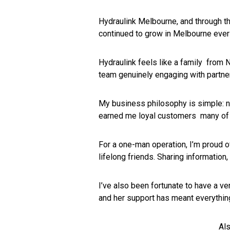
Hydraulink Melbourne, and through th
continued to grow in Melbourne ever
Hydraulink feels like a family from N
team genuinely engaging with partne
My business philosophy is simple: n
earned me loyal customers many of 
For a one-man operation, I’m proud of
lifelong friends. Sharing information,
I’ve also been fortunate to have a ve
and her support has meant everythin
Als