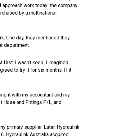
y I approach work today the company
rchased by a multinational
rk. One day, they mentioned they
wer department.
t first, I wasn’t keen I imagined
eed to try it for six months. If it
sing it with my accountant and my
st Hose and Fittings P/L, and
 primary supplier. Later, Hydraulink
16, Hydraulink Australia acquired