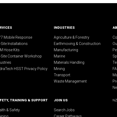
RVICES
INDUSTRIES
A
/7 Mobile Response
Agriculture & Forestry
Co
Site Installations
Earthmoving & Construction
Ou
M Hose Kits
Manufacturing
Pe
-Site Container Workshop
Marine
Sp
ustries
Materials Handling
Te
draTech HSST Privacy Policy
Mining
F
Transport
Ma
Waste Management
Pr
N
FETY, TRAINING & SUPPORT
JOIN US
NZ
lth & Safety
Search Jobs
aining
Career Pathways