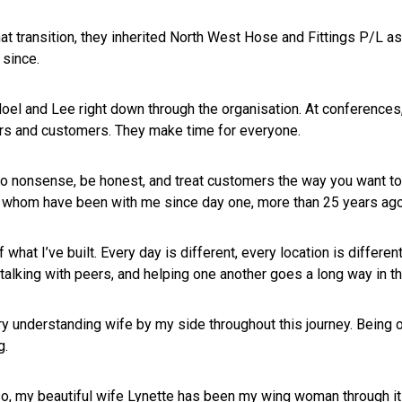
at transition, they inherited North West Hose and Fittings P/L a
 since.
oel and Lee right down through the organisation. At conferences,
rs and customers. They make time for everyone.
o nonsense, be honest, and treat customers the way you want to
whom have been with me since day one, more than 25 years ago
 what I’ve built. Every day is different, every location is differ
 talking with peers, and helping one another goes a long way in th
ry understanding wife by my side throughout this journey. Being on
g.
o, my beautiful wife Lynette has been my wing woman through it 