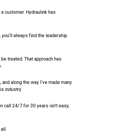
s a customer. Hydraulink has
 you’ll always find the leadership
 be treated. That approach has
.
ent, and along the way I’ve made many
is industry.
 call 24/7 for 30 years isn’t easy,
all.