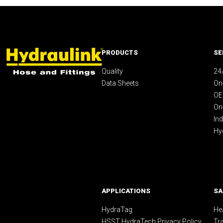
PRODUCTS
SE
Quality
24
Data Sheets
On-
OE
On
Ind
Hy
APPLICATIONS
SA
HydraTag
Hea
HSST HydraTech Privacy Policy
Tr