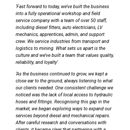
‘Fast forward to today, we’ve built the business
into a fully operational workshop and field
service company with a team of over 50 staff,
including diesel fitters, auto electricians, LV
mechanics, apprentices, admin, and support
crew. We service industries from transport and
logistics to mining. What sets us apart is the
culture and we’ve built a team that values quality,
reliability, and loyalty’.
‘As the business continued to grow, we kept a
close ear to the ground, always listening to what
our clients needed. One consistent challenge we
noticed was the lack of local access to hydraulic
hoses and fittings. Recognising this gap in the
market, we began exploring ways to expand our
services beyond diesel and mechanical repairs.
After careful research and conversations with
clients, it became clear that partnering with a