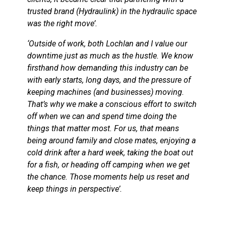
trusted brand (Hydraulink) in the hydraulic space
was the right move’.
‘Outside of work, both Lochlan and I value our
downtime just as much as the hustle. We know
firsthand how demanding this industry can be
with early starts, long days, and the pressure of
keeping machines (and businesses) moving.
That’s why we make a conscious effort to switch
off when we can and spend time doing the
things that matter most. For us, that means
being around family and close mates, enjoying a
cold drink after a hard week, taking the boat out
for a fish, or heading off camping when we get
the chance. Those moments help us reset and
keep things in perspective’.