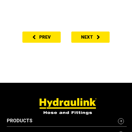
PREV
NEXT
PRODUCTS