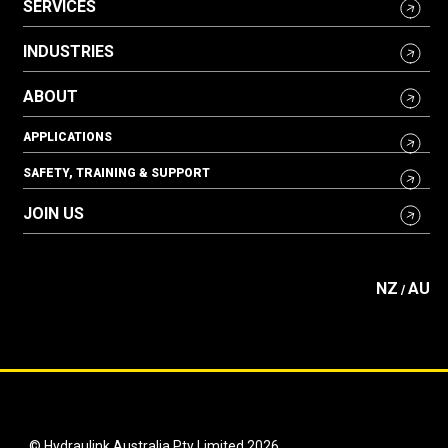
SERVICES
INDUSTRIES
ABOUT
APPLICATIONS
SAFETY, TRAINING & SUPPORT
JOIN US
NZ
AU
/
© Hydraulink Australia Pty Limited 2026