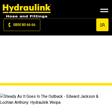
0800 80 66 66
NEWS