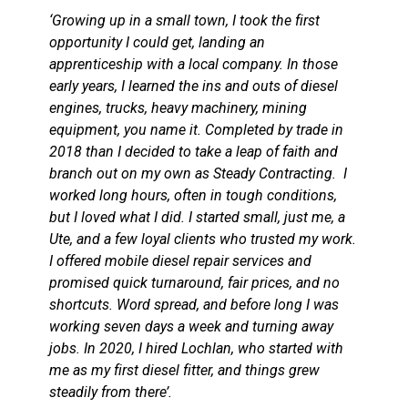
‘Growing up in a small town, I took the first
opportunity I could get, landing an
apprenticeship with a local company. In those
early years, I learned the ins and outs of diesel
engines, trucks, heavy machinery, mining
equipment, you name it. Completed by trade in
2018 than I decided to take a leap of faith and
branch out on my own as Steady Contracting. I
worked long hours, often in tough conditions,
but I loved what I did. I started small, just me, a
Ute, and a few loyal clients who trusted my work.
I offered mobile diesel repair services and
promised quick turnaround, fair prices, and no
shortcuts. Word spread, and before long I was
working seven days a week and turning away
jobs. In 2020, I hired Lochlan, who started with
me as my first diesel fitter, and things grew
steadily from there’.