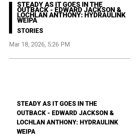
STEADY AS IT GOES IN THE
OUTBACK - EDWARD JACKSON &
LOCHLAN ANTHONY: HYDRAULINK
WEIPA
STORIES
Mar 18, 2026, 5:26 PM
STEADY AS IT GOES IN THE
OUTBACK - EDWARD JACKSON &
LOCHLAN ANTHONY: HYDRAULINK
WEIPA