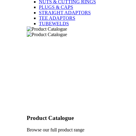
NUTS & CUTTING RINGS
PLUGS & CAPS
STRAIGHT ADAPTORS
TEE ADAPTORS
TUBEWELDS
Product Catalogue
Browse our full product range