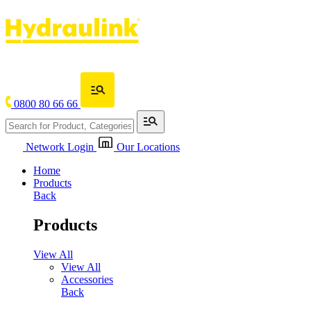
0800 80 66 66
Network Login
Our Locations
Home
Products
Back
Products
View All
View All
Accessories
Back