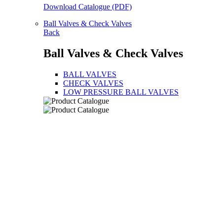
Download Catalogue (PDF)
Ball Valves & Check Valves
Back
Ball Valves & Check Valves
BALL VALVES
CHECK VALVES
LOW PRESSURE BALL VALVES