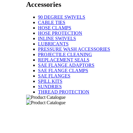
Accessories
90 DEGREE SWIVELS
CABLE TIES
HOSE CLAMPS
HOSE PROTECTION
INLINE SWIVELS
LUBRICANTS
PRESSURE WASH ACCESSORIES
PROJECTILE CLEANING
REPLACEMENT SEALS
SAE FLANGE ADAPTORS
SAE FLANGE CLAMPS
SAE FLANGES
SPILL KITS
SUNDRIES
THREAD PROTECTION