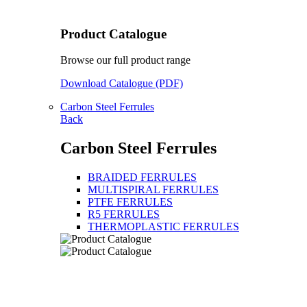
Product Catalogue
Browse our full product range
Download Catalogue (PDF)
Carbon Steel Ferrules
Back
Carbon Steel Ferrules
BRAIDED FERRULES
MULTISPIRAL FERRULES
PTFE FERRULES
R5 FERRULES
THERMOPLASTIC FERRULES