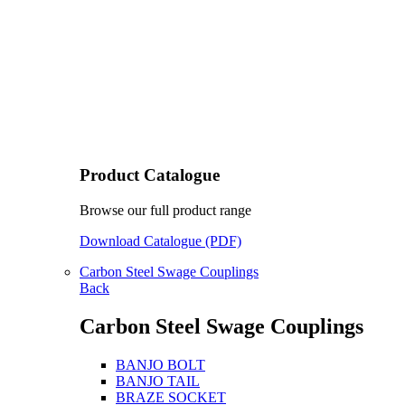
Product Catalogue
Browse our full product range
Download Catalogue (PDF)
Carbon Steel Swage Couplings
Back
Carbon Steel Swage Couplings
BANJO BOLT
BANJO TAIL
BRAZE SOCKET