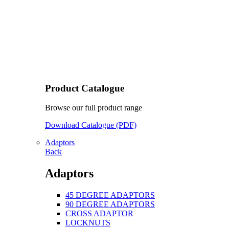
Product Catalogue
Browse our full product range
Download Catalogue (PDF)
Adaptors
Back
Adaptors
45 DEGREE ADAPTORS
90 DEGREE ADAPTORS
CROSS ADAPTOR
LOCKNUTS