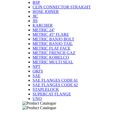
BSP
CEJN CONNECTOR STRAIGHT
HOSE JOINER
JIC
JIS
KARCHER
METRIC 24°
METRIC 45° FLARE
METRIC BANJO BOLT
METRIC BANJO TAIL
METRIC FLAT FACE
METRIC FRENCH GAZ
METRIC KOBELCO
METRIC MULTI SEAL
NPT
ORFS
SAE
SAE FLANGES CODE 61
SAE FLANGES CODE 62
STAPLELOCK
SUPERCAT FLANGE
UNO