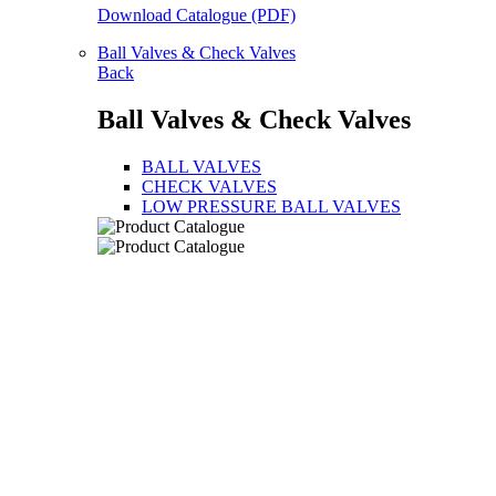
Download Catalogue (PDF)
Ball Valves & Check Valves
Back
Ball Valves & Check Valves
BALL VALVES
CHECK VALVES
LOW PRESSURE BALL VALVES