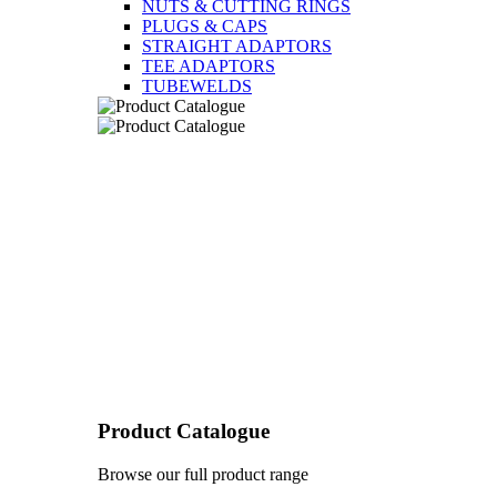
NUTS & CUTTING RINGS
PLUGS & CAPS
STRAIGHT ADAPTORS
TEE ADAPTORS
TUBEWELDS
Product Catalogue
Browse our full product range