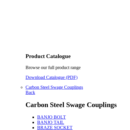
Product Catalogue
Browse our full product range
Download Catalogue (PDF)
Carbon Steel Swage Couplings
Back
Carbon Steel Swage Couplings
BANJO BOLT
BANJO TAIL
BRAZE SOCKET