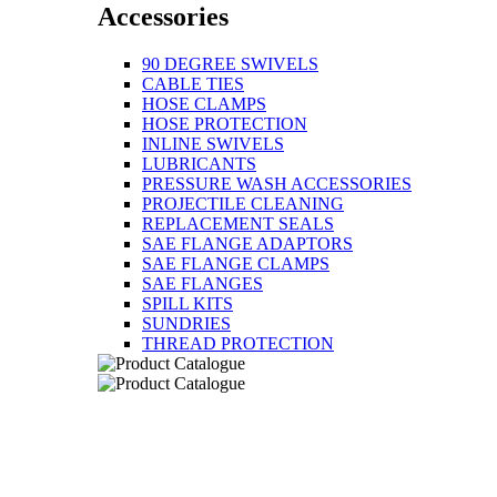
Accessories
90 DEGREE SWIVELS
CABLE TIES
HOSE CLAMPS
HOSE PROTECTION
INLINE SWIVELS
LUBRICANTS
PRESSURE WASH ACCESSORIES
PROJECTILE CLEANING
REPLACEMENT SEALS
SAE FLANGE ADAPTORS
SAE FLANGE CLAMPS
SAE FLANGES
SPILL KITS
SUNDRIES
THREAD PROTECTION