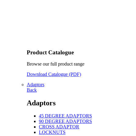
Product Catalogue
Browse our full product range
Download Catalogue (PDF)
Adaptors
Back
Adaptors
45 DEGREE ADAPTORS
90 DEGREE ADAPTORS
CROSS ADAPTOR
LOCKNUTS