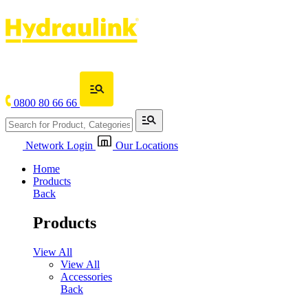
0800 80 66 66
Network Login
Our Locations
Home
Products
Back
Products
View All
View All
Accessories
Back