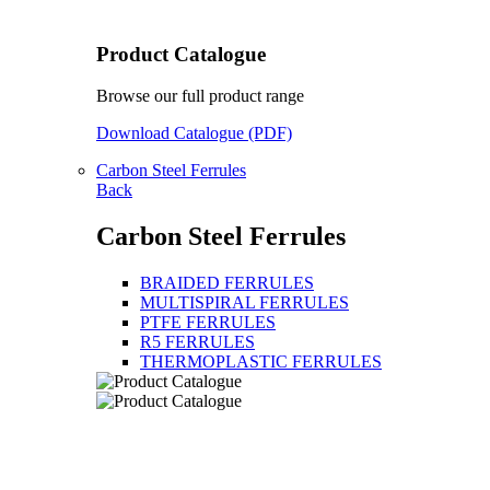
Product Catalogue
Browse our full product range
Download Catalogue (PDF)
Carbon Steel Ferrules
Back
Carbon Steel Ferrules
BRAIDED FERRULES
MULTISPIRAL FERRULES
PTFE FERRULES
R5 FERRULES
THERMOPLASTIC FERRULES