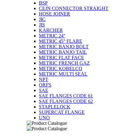
BSP
CEJN CONNECTOR STRAIGHT
HOSE JOINER
JIC
JIS
KARCHER
METRIC 24°
METRIC 45° FLARE
METRIC BANJO BOLT
METRIC BANJO TAIL
METRIC FLAT FACE
METRIC FRENCH GAZ
METRIC KOBELCO
METRIC MULTI SEAL
NPT
ORFS
SAE
SAE FLANGES CODE 61
SAE FLANGES CODE 62
STAPLELOCK
SUPERCAT FLANGE
UNO