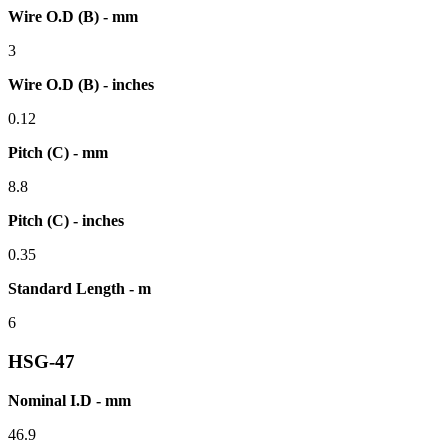
Wire O.D (B) - mm
3
Wire O.D (B) - inches
0.12
Pitch (C) - mm
8.8
Pitch (C) - inches
0.35
Standard Length - m
6
HSG-47
Nominal I.D - mm
46.9