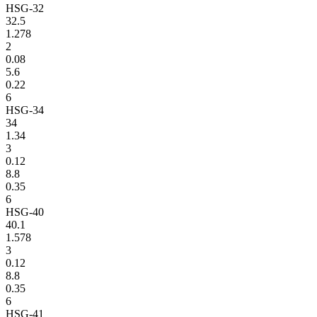
HSG-32
32.5
1.278
2
0.08
5.6
0.22
6
HSG-34
34
1.34
3
0.12
8.8
0.35
6
HSG-40
40.1
1.578
3
0.12
8.8
0.35
6
HSG-41