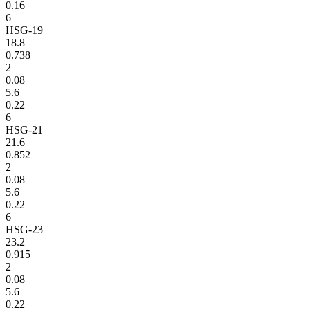
0.16
6
HSG-19
18.8
0.738
2
0.08
5.6
0.22
6
HSG-21
21.6
0.852
2
0.08
5.6
0.22
6
HSG-23
23.2
0.915
2
0.08
5.6
0.22