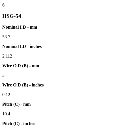
6
HSG-54
Nominal I.D - mm
53.7
Nominal I.D - inches
2.112
Wire O.D (B) - mm
3
Wire O.D (B) - inches
0.12
Pitch (C) - mm
10.4
Pitch (C) - inches