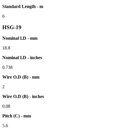
Standard Length - m
6
HSG-19
Nominal I.D - mm
18.8
Nominal I.D - inches
0.738
Wire O.D (B) - mm
2
Wire O.D (B) - inches
0.08
Pitch (C) - mm
5.6