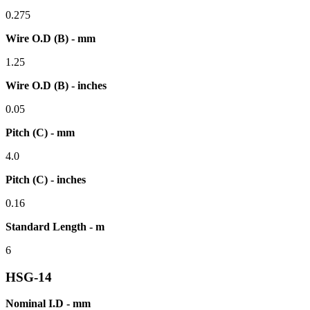
0.275
Wire O.D (B) - mm
1.25
Wire O.D (B) - inches
0.05
Pitch (C) - mm
4.0
Pitch (C) - inches
0.16
Standard Length - m
6
HSG-14
Nominal I.D - mm