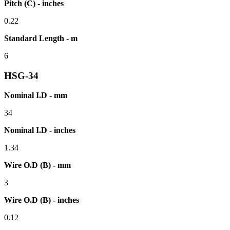
Pitch (C) - inches
0.22
Standard Length - m
6
HSG-34
Nominal I.D - mm
34
Nominal I.D - inches
1.34
Wire O.D (B) - mm
3
Wire O.D (B) - inches
0.12