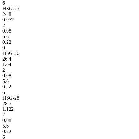
6
HSG-25
24.8
0.977
2
0.08
5.6
0.22
6
HSG-26
26.4
1.04
2
0.08
5.6
0.22
6
HSG-28
28.5
1.122
2
0.08
5.6
0.22
6