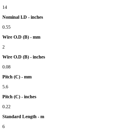
14
Nominal I.D - inches
0.55
Wire O.D (B) - mm
2
Wire O.D (B) - inches
0.08
Pitch (C) - mm
5.6
Pitch (C) - inches
0.22
Standard Length - m
6