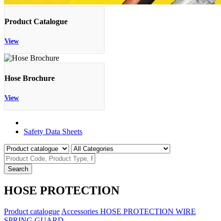
Product Catalogue
View
Hose Brochure
View
Product Catalogue
Safety Data Sheets
Search
HOSE PROTECTION
Product catalogue
Accessories
HOSE PROTECTION
WIRE
SPRING GUARD