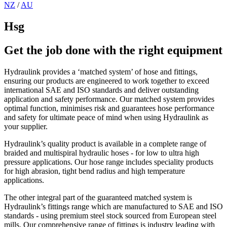
NZ
/
AU
Hsg
Get the job done with the right equipment
Hydraulink provides a ‘matched system’ of hose and fittings,
ensuring our products are engineered to work together to exceed
international SAE and ISO standards and deliver outstanding
application and safety performance. Our matched system provides
optimal function, minimises risk and guarantees hose performance
and safety for ultimate peace of mind when using Hydraulink as
your supplier.
Hydraulink’s quality product is available in a complete range of
braided and multispiral hydraulic hoses - for low to ultra high
pressure applications. Our hose range includes speciality products
for high abrasion, tight bend radius and high temperature
applications.
The other integral part of the guaranteed matched system is
Hydraulink’s fittings range which are manufactured to SAE and ISO
standards - using premium steel stock sourced from European steel
mills. Our comprehensive range of fittings is industry leading with