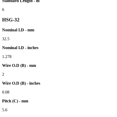
Standard Length - m
6
HSG-32
Nominal I.D - mm
32.5
Nominal I.D - inches
1.278
Wire O.D (B) - mm
2
Wire O.D (B) - inches
0.08
Pitch (C) - mm
5.6