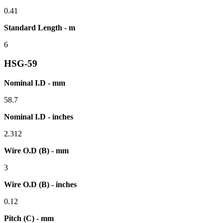
0.41
Standard Length - m
6
HSG-59
Nominal I.D - mm
58.7
Nominal I.D - inches
2.312
Wire O.D (B) - mm
3
Wire O.D (B) - inches
0.12
Pitch (C) - mm