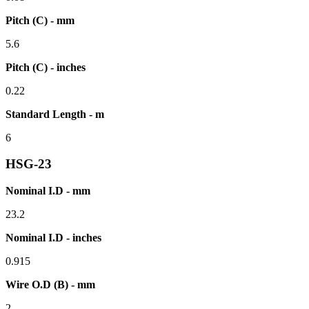
Pitch (C) - mm
5.6
Pitch (C) - inches
0.22
Standard Length - m
6
HSG-23
Nominal I.D - mm
23.2
Nominal I.D - inches
0.915
Wire O.D (B) - mm
2