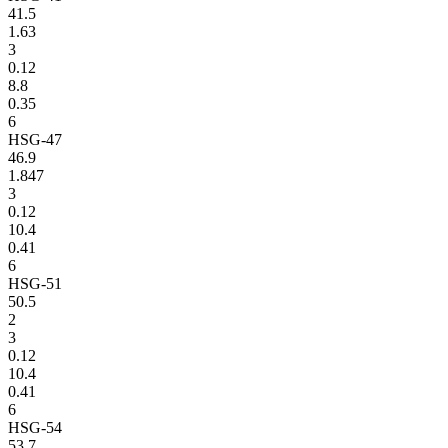
41.5
1.63
3
0.12
8.8
0.35
6
HSG-47
46.9
1.847
3
0.12
10.4
0.41
6
HSG-51
50.5
2
3
0.12
10.4
0.41
6
HSG-54
53.7