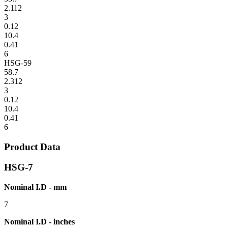
2.112
3
0.12
10.4
0.41
6
HSG-59
58.7
2.312
3
0.12
10.4
0.41
6
Product Data
HSG-7
Nominal I.D - mm
7
Nominal I.D - inches