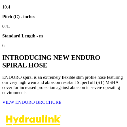
10.4
Pitch (C) - inches
0.41
Standard Length - m
6
INTRODUCING NEW ENDURO
SPIRAL HOSE
ENDURO spiral is an extremely flexible slim profile hose featuring
our very high wear and abrasion resistant SuperTuff (ST) MSHA
cover for increased protection against abrasion in severe operating
environments.
VIEW ENDURO BROCHURE