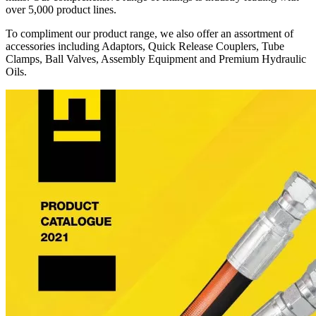
over 5,000 product lines.
To compliment our product range, we also offer an assortment of
accessories including Adaptors, Quick Release Couplers, Tube
Clamps, Ball Valves, Assembly Equipment and Premium Hydraulic
Oils.