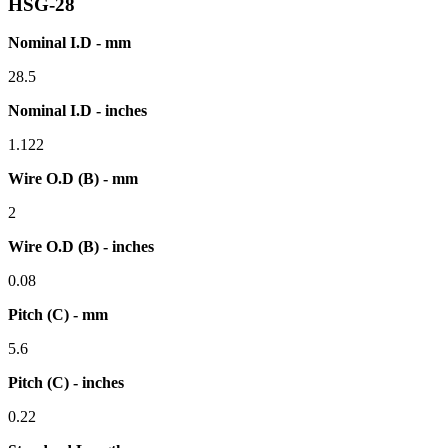
HSG-28
Nominal I.D - mm
28.5
Nominal I.D - inches
1.122
Wire O.D (B) - mm
2
Wire O.D (B) - inches
0.08
Pitch (C) - mm
5.6
Pitch (C) - inches
0.22