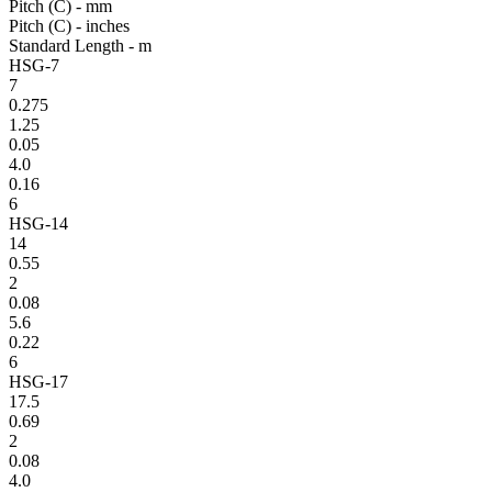
Pitch (C) - mm
Pitch (C) - inches
Standard Length - m
HSG-7
7
0.275
1.25
0.05
4.0
0.16
6
HSG-14
14
0.55
2
0.08
5.6
0.22
6
HSG-17
17.5
0.69
2
0.08
4.0