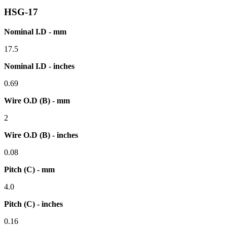
HSG-17
Nominal I.D - mm
17.5
Nominal I.D - inches
0.69
Wire O.D (B) - mm
2
Wire O.D (B) - inches
0.08
Pitch (C) - mm
4.0
Pitch (C) - inches
0.16