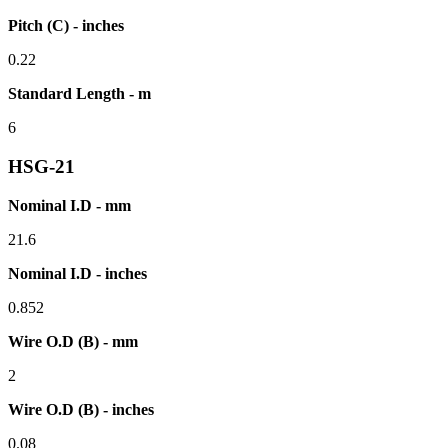
Pitch (C) - inches
0.22
Standard Length - m
6
HSG-21
Nominal I.D - mm
21.6
Nominal I.D - inches
0.852
Wire O.D (B) - mm
2
Wire O.D (B) - inches
0.08