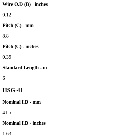
Wire O.D (B) - inches
0.12
Pitch (C) - mm
8.8
Pitch (C) - inches
0.35
Standard Length - m
6
HSG-41
Nominal I.D - mm
41.5
Nominal I.D - inches
1.63