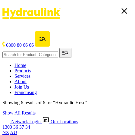
0800 80 66 66
Home
Products
Services
About
Join Us
Franchising
Showing 6 results of 6 for
"Hydraulic Hose"
Show All Results
Network Login
Our Locations
1300 36 37 34
NZ
AU