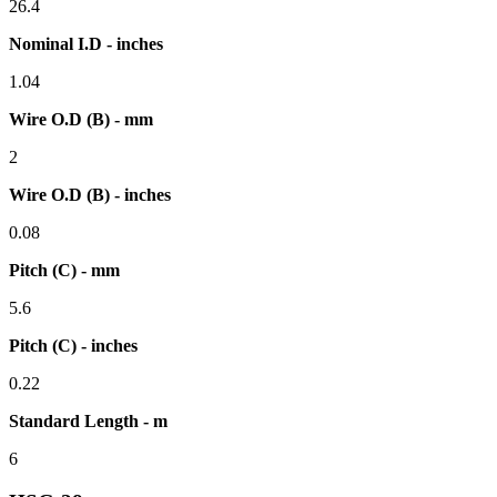
26.4
Nominal I.D - inches
1.04
Wire O.D (B) - mm
2
Wire O.D (B) - inches
0.08
Pitch (C) - mm
5.6
Pitch (C) - inches
0.22
Standard Length - m
6