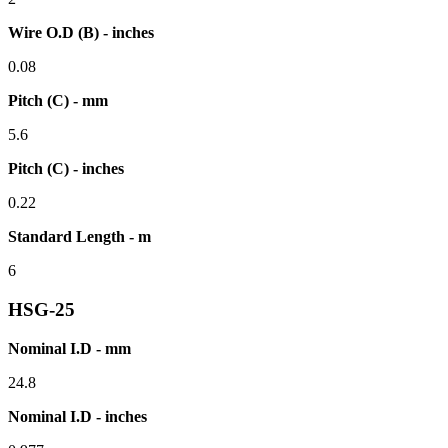
Wire O.D (B) - inches
0.08
Pitch (C) - mm
5.6
Pitch (C) - inches
0.22
Standard Length - m
6
HSG-25
Nominal I.D - mm
24.8
Nominal I.D - inches