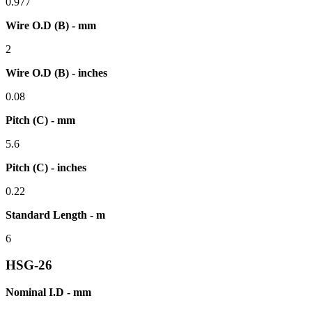
0.977
Wire O.D (B) - mm
2
Wire O.D (B) - inches
0.08
Pitch (C) - mm
5.6
Pitch (C) - inches
0.22
Standard Length - m
6
HSG-26
Nominal I.D - mm