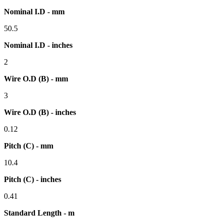
Nominal I.D - mm
50.5
Nominal I.D - inches
2
Wire O.D (B) - mm
3
Wire O.D (B) - inches
0.12
Pitch (C) - mm
10.4
Pitch (C) - inches
0.41
Standard Length - m