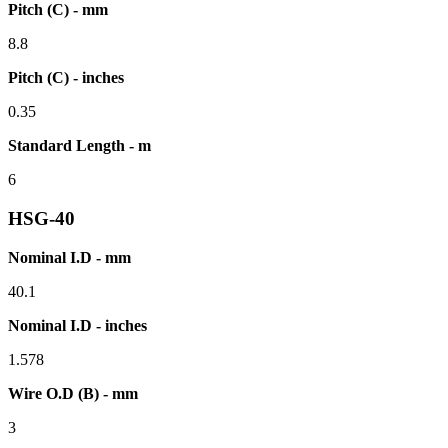
Pitch (C) - mm
8.8
Pitch (C) - inches
0.35
Standard Length - m
6
HSG-40
Nominal I.D - mm
40.1
Nominal I.D - inches
1.578
Wire O.D (B) - mm
3