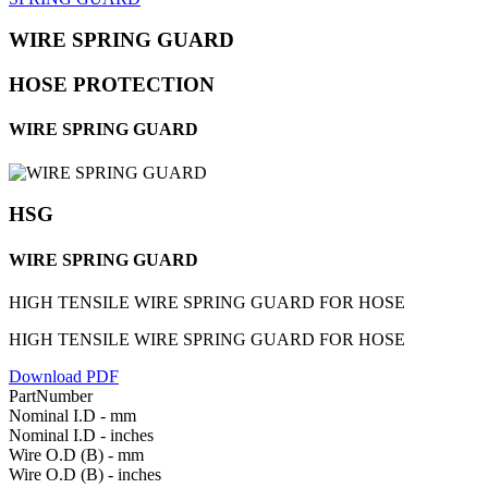
WIRE SPRING GUARD
HOSE PROTECTION
WIRE SPRING GUARD
HSG
WIRE SPRING GUARD
HIGH TENSILE WIRE SPRING GUARD FOR HOSE
HIGH TENSILE WIRE SPRING GUARD FOR HOSE
Download PDF
PartNumber
Nominal I.D - mm
Nominal I.D - inches
Wire O.D (B) - mm
Wire O.D (B) - inches