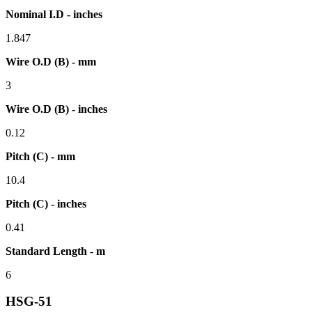
Nominal I.D - inches
1.847
Wire O.D (B) - mm
3
Wire O.D (B) - inches
0.12
Pitch (C) - mm
10.4
Pitch (C) - inches
0.41
Standard Length - m
6
HSG-51