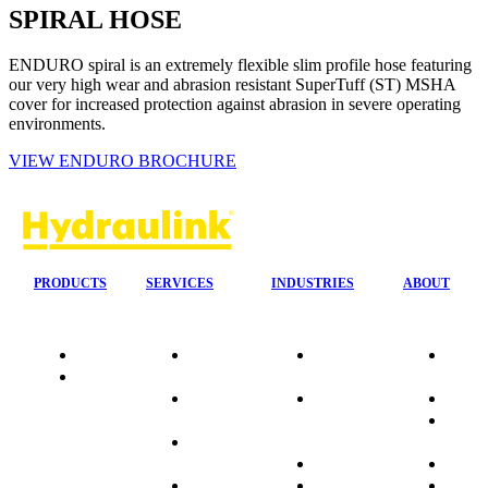
SPIRAL HOSE
ENDURO spiral is an extremely flexible slim profile hose featuring
our very high wear and abrasion resistant SuperTuff (ST) MSHA
cover for increased protection against abrasion in severe operating
environments.
VIEW ENDURO BROCHURE
PRODUCTS
SERVICES
INDUSTRIES
ABOUT
Quality
24/7 Mobile
Agriculture &
Compa
Data
Response
Forestry
Overvi
Sheets
On-Site
Earthmoving
Our His
Installations
&
People
OEM Hose
Construction
Culture
Kits
Manufacturing
Sponso
On-Site
Marine
Testimo