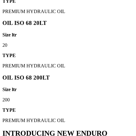
TYPE
PREMIUM HYDRAULIC OIL
OIL ISO 68 20LT
Size ltr
20
TYPE
PREMIUM HYDRAULIC OIL
OIL ISO 68 200LT
Size ltr
200
TYPE
PREMIUM HYDRAULIC OIL
INTRODUCING NEW ENDURO