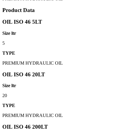
Product Data
OIL ISO 46 5LT
Size ltr
5
TYPE
PREMIUM HYDRAULIC OIL
OIL ISO 46 20LT
Size ltr
20
TYPE
PREMIUM HYDRAULIC OIL
OIL ISO 46 200LT