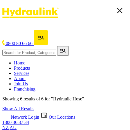
0800 80 66 66
Home
Products
Services
About
Join Us
Franchising
Showing 6 results of 6 for
"Hydraulic Hose"
Show All Results
Network Login
Our Locations
1300 36 37 34
NZ
AU