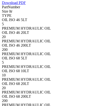
Download PDF
PartNumber
Size ltr
TYPE
OIL ISO 46 5LT
5
PREMIUM HYDRAULIC OIL
OIL ISO 46 20LT
20
PREMIUM HYDRAULIC OIL
OIL ISO 46 200LT
200
PREMIUM HYDRAULIC OIL
OIL ISO 68 5LT
5
PREMIUM HYDRAULIC OIL
OIL ISO 68 10LT
10
PREMIUM HYDRAULIC OIL
OIL ISO 68 20LT
20
PREMIUM HYDRAULIC OIL
OIL ISO 68 200LT
200
PREMIUM HYDRAULIC OIL