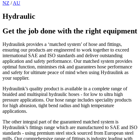
NZ
/
AU
Hydraulic
Get the job done with the right equipment
Hydraulink provides a ‘matched system’ of hose and fittings,
ensuring our products are engineered to work together to exceed
international SAE and ISO standards and deliver outstanding
application and safety performance. Our matched system provides
optimal function, minimises risk and guarantees hose performance
and safety for ultimate peace of mind when using Hydraulink as
your supplier.
Hydraulink’s quality product is available in a complete range of
braided and multispiral hydraulic hoses - for low to ultra high
pressure applications. Our hose range includes speciality products
for high abrasion, tight bend radius and high temperature
applications.
The other integral part of the guaranteed matched system is
Hydraulink’s fittings range which are manufactured to SAE and ISO
standards - using premium steel stock sourced from European steel
mills. Our comprehensive range of fittings is industry leading with