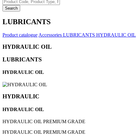
Search
LUBRICANTS
Product catalogue
Accessories
LUBRICANTS
HYDRAULIC OIL
HYDRAULIC OIL
LUBRICANTS
HYDRAULIC OIL
HYDRAULIC
HYDRAULIC OIL
HYDRAULIC OIL PREMIUM GRADE
HYDRAULIC OIL PREMIUM GRADE