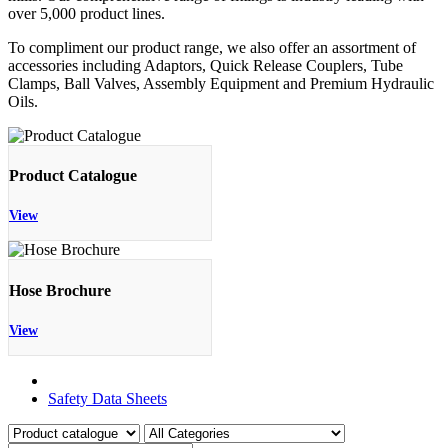
over 5,000 product lines.
To compliment our product range, we also offer an assortment of
accessories including Adaptors, Quick Release Couplers, Tube
Clamps, Ball Valves, Assembly Equipment and Premium Hydraulic
Oils.
Product Catalogue
View
Hose Brochure
View
Product Catalogue
Safety Data Sheets