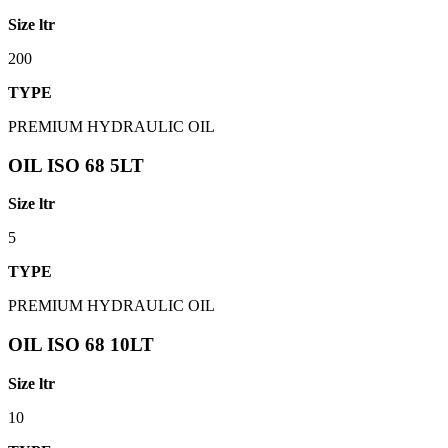
Size ltr
200
TYPE
PREMIUM HYDRAULIC OIL
OIL ISO 68 5LT
Size ltr
5
TYPE
PREMIUM HYDRAULIC OIL
OIL ISO 68 10LT
Size ltr
10