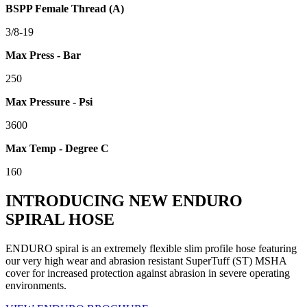
BSPP Female Thread (A)
3/8-19
Max Press - Bar
250
Max Pressure - Psi
3600
Max Temp - Degree C
160
INTRODUCING NEW ENDURO
SPIRAL HOSE
ENDURO spiral is an extremely flexible slim profile hose featuring
our very high wear and abrasion resistant SuperTuff (ST) MSHA
cover for increased protection against abrasion in severe operating
environments.