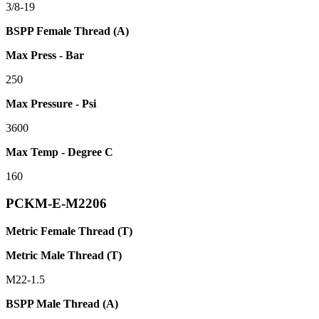
3/8-19
BSPP Female Thread (A)
Max Press - Bar
250
Max Pressure - Psi
3600
Max Temp - Degree C
160
PCKM-E-M2206
Metric Female Thread (T)
Metric Male Thread (T)
M22-1.5
BSPP Male Thread (A)