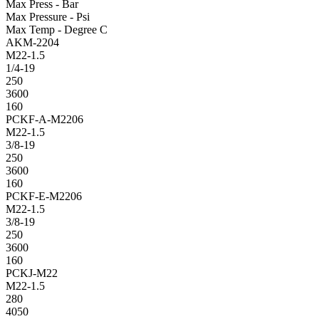
Max Press - Bar
Max Pressure - Psi
Max Temp - Degree C
AKM-2204
M22-1.5
1/4-19
250
3600
160
PCKF-A-M2206
M22-1.5
3/8-19
250
3600
160
PCKF-E-M2206
M22-1.5
3/8-19
250
3600
160
PCKJ-M22
M22-1.5
280
4050