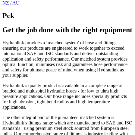
NZ
/
AU
Pck
Get the job done with the right equipment
Hydraulink provides a ‘matched system’ of hose and fittings,
ensuring our products are engineered to work together to exceed
international SAE and ISO standards and deliver outstanding
application and safety performance. Our matched system provides
optimal function, minimises risk and guarantees hose performance
and safety for ultimate peace of mind when using Hydraulink as
your supplier.
Hydraulink’s quality product is available in a complete range of
braided and multispiral hydraulic hoses - for low to ultra high
pressure applications. Our hose range includes speciality products
for high abrasion, tight bend radius and high temperature
applications.
The other integral part of the guaranteed matched system is
Hydraulink’s fittings range which are manufactured to SAE and ISO
standards - using premium steel stock sourced from European steel
mills. Our comprehensive range of fittings is industry leading with