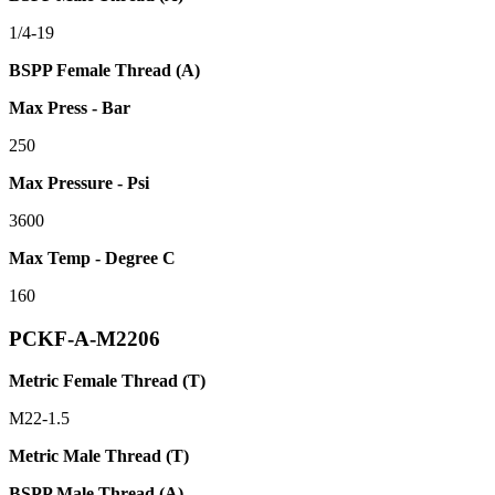
1/4-19
BSPP Female Thread (A)
Max Press - Bar
250
Max Pressure - Psi
3600
Max Temp - Degree C
160
PCKF-A-M2206
Metric Female Thread (T)
M22-1.5
Metric Male Thread (T)
BSPP Male Thread (A)