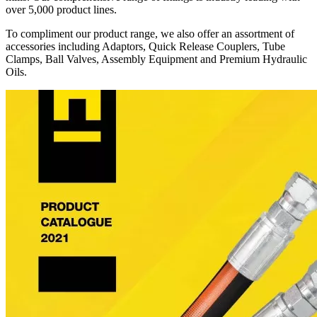
over 5,000 product lines.
To compliment our product range, we also offer an assortment of
accessories including Adaptors, Quick Release Couplers, Tube
Clamps, Ball Valves, Assembly Equipment and Premium Hydraulic
Oils.