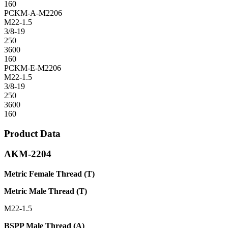
160
PCKM-A-M2206
M22-1.5
3/8-19
250
3600
160
PCKM-E-M2206
M22-1.5
3/8-19
250
3600
160
Product Data
AKM-2204
Metric Female Thread (T)
Metric Male Thread (T)
M22-1.5
BSPP Male Thread (A)