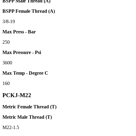
BSPP Male Thread (A)
BSPP Female Thread (A)
3/8-19
Max Press - Bar
250
Max Pressure - Psi
3600
Max Temp - Degree C
160
PCKJ-M22
Metric Female Thread (T)
Metric Male Thread (T)
M22-1.5