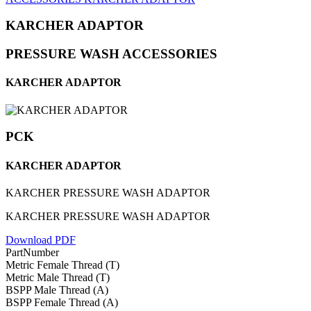
KARCHER ADAPTOR
PRESSURE WASH ACCESSORIES
KARCHER ADAPTOR
PCK
KARCHER ADAPTOR
KARCHER PRESSURE WASH ADAPTOR
KARCHER PRESSURE WASH ADAPTOR
Download PDF
PartNumber
Metric Female Thread (T)
Metric Male Thread (T)
BSPP Male Thread (A)
BSPP Female Thread (A)