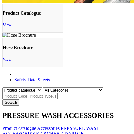
Product Catalogue
View
Hose Brochure
View
Product Catalogue
Safety Data Sheets
Search
PRESSURE WASH ACCESSORIES
Product catalogue
Accessories
PRESSURE WASH
ACCESSORIES
KARCHER ADAPTOR