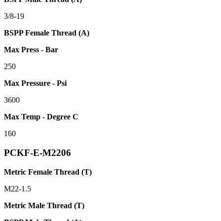
3/8-19
BSPP Female Thread (A)
Max Press - Bar
250
Max Pressure - Psi
3600
Max Temp - Degree C
160
PCKF-E-M2206
Metric Female Thread (T)
M22-1.5
Metric Male Thread (T)