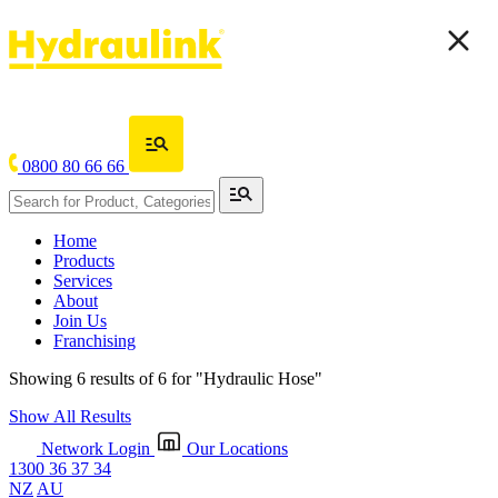
0800 80 66 66
Home
Products
Services
About
Join Us
Franchising
Showing 6 results of 6 for
"Hydraulic Hose"
Show All Results
Network Login
Our Locations
1300 36 37 34
NZ
AU