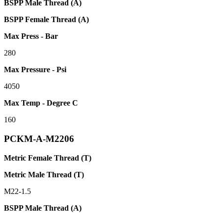
BSPP Male Thread (A)
BSPP Female Thread (A)
Max Press - Bar
280
Max Pressure - Psi
4050
Max Temp - Degree C
160
PCKM-A-M2206
Metric Female Thread (T)
Metric Male Thread (T)
M22-1.5
BSPP Male Thread (A)