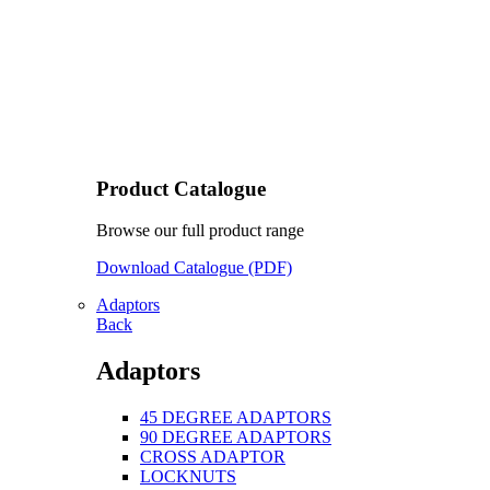
Product Catalogue
Browse our full product range
Download Catalogue (PDF)
Adaptors
Back
Adaptors
45 DEGREE ADAPTORS
90 DEGREE ADAPTORS
CROSS ADAPTOR
LOCKNUTS