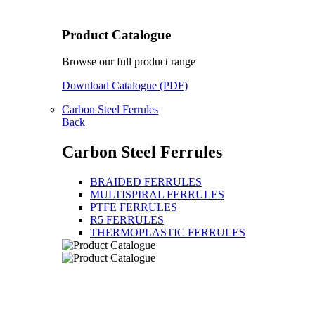
Product Catalogue
Browse our full product range
Download Catalogue (PDF)
Carbon Steel Ferrules
Back
Carbon Steel Ferrules
BRAIDED FERRULES
MULTISPIRAL FERRULES
PTFE FERRULES
R5 FERRULES
THERMOPLASTIC FERRULES