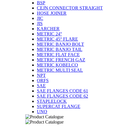
BSP
CEJN CONNECTOR STRAIGHT
HOSE JOINER
JIC
JIS
KARCHER
METRIC 24°
METRIC 45° FLARE
METRIC BANJO BOLT
METRIC BANJO TAIL
METRIC FLAT FACE
METRIC FRENCH GAZ
METRIC KOBELCO
METRIC MULTI SEAL
NPT
ORFS
SAE
SAE FLANGES CODE 61
SAE FLANGES CODE 62
STAPLELOCK
SUPERCAT FLANGE
UNO