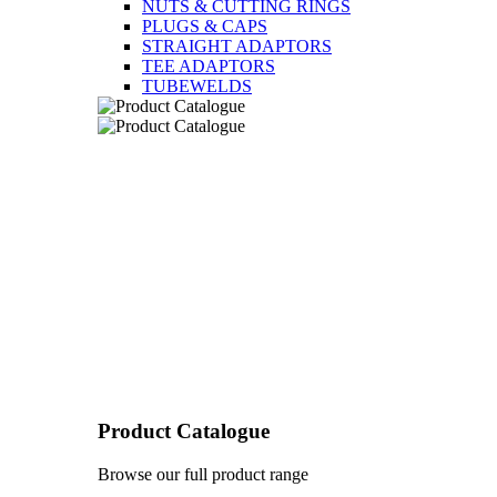
NUTS & CUTTING RINGS
PLUGS & CAPS
STRAIGHT ADAPTORS
TEE ADAPTORS
TUBEWELDS
Product Catalogue
Browse our full product range