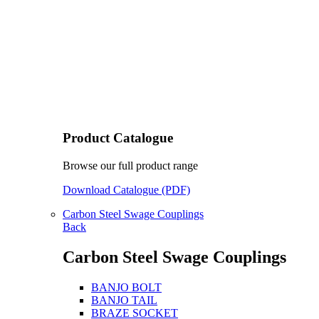
Product Catalogue
Browse our full product range
Download Catalogue (PDF)
Carbon Steel Swage Couplings
Back
Carbon Steel Swage Couplings
BANJO BOLT
BANJO TAIL
BRAZE SOCKET