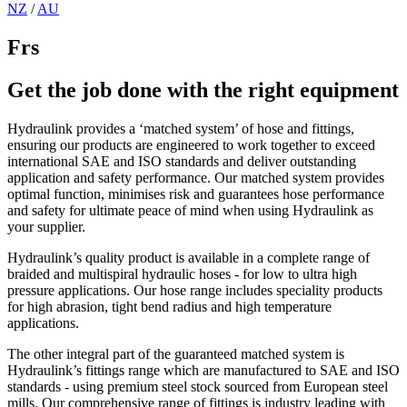
NZ
/
AU
Frs
Get the job done with the right equipment
Hydraulink provides a ‘matched system’ of hose and fittings,
ensuring our products are engineered to work together to exceed
international SAE and ISO standards and deliver outstanding
application and safety performance. Our matched system provides
optimal function, minimises risk and guarantees hose performance
and safety for ultimate peace of mind when using Hydraulink as
your supplier.
Hydraulink’s quality product is available in a complete range of
braided and multispiral hydraulic hoses - for low to ultra high
pressure applications. Our hose range includes speciality products
for high abrasion, tight bend radius and high temperature
applications.
The other integral part of the guaranteed matched system is
Hydraulink’s fittings range which are manufactured to SAE and ISO
standards - using premium steel stock sourced from European steel
mills. Our comprehensive range of fittings is industry leading with