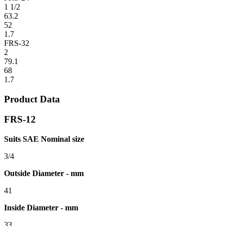
1 1/2
63.2
52
1.7
FRS-32
2
79.1
68
1.7
Product Data
FRS-12
Suits SAE Nominal size
3/4
Outside Diameter - mm
41
Inside Diameter - mm
33