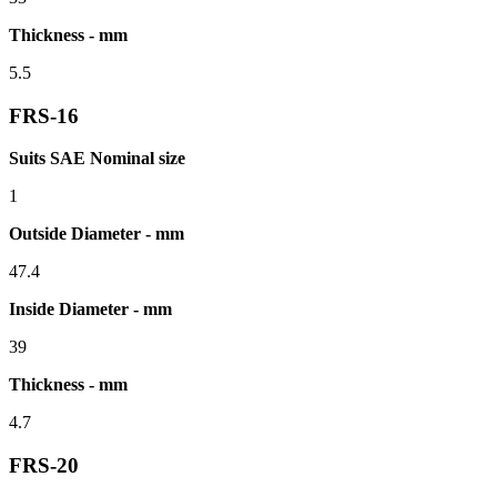
Thickness - mm
5.5
FRS-16
Suits SAE Nominal size
1
Outside Diameter - mm
47.4
Inside Diameter - mm
39
Thickness - mm
4.7
FRS-20