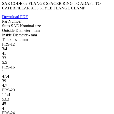
SAE CODE 62 FLANGE SPACER RING TO ADAPT TO
CATERPILLAR XT5 STYLE FLANGE CLAMP
Download PDF
PartNumber
Suits SAE Nominal size
Outside Diameter - mm
Inside Diameter - mm
Thickness - mm
FRS-12
3/4
41
33
5.5
FRS-16
1
47.4
39
4.7
FRS-20
1 1/4
53.3
45
4
FRS-24