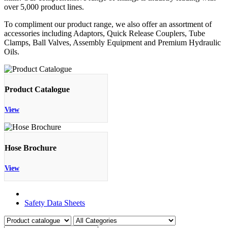
over 5,000 product lines.
To compliment our product range, we also offer an assortment of
accessories including Adaptors, Quick Release Couplers, Tube
Clamps, Ball Valves, Assembly Equipment and Premium Hydraulic
Oils.
Product Catalogue
View
Hose Brochure
View
Product Catalogue
Safety Data Sheets