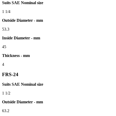
Suits SAE Nominal size
1 1/4
Outside Diameter - mm
53.3
Inside Diameter - mm
45
Thickness - mm
4
FRS-24
Suits SAE Nominal size
1 1/2
Outside Diameter - mm
63.2