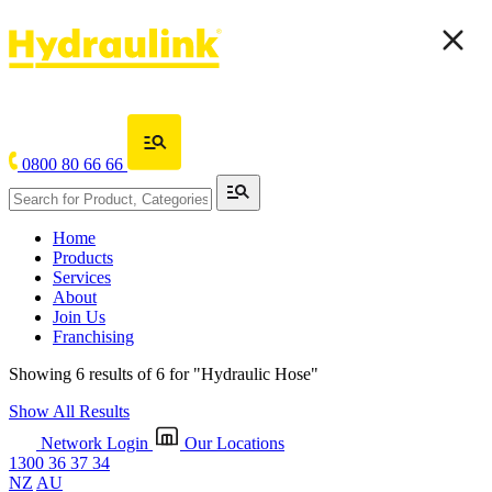
0800 80 66 66
Home
Products
Services
About
Join Us
Franchising
Showing 6 results of 6 for
"Hydraulic Hose"
Show All Results
Network Login
Our Locations
1300 36 37 34
NZ
AU