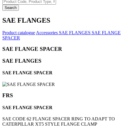
Search
SAE FLANGES
Product catalogue
Accessories
SAE FLANGES
SAE FLANGE
SPACER
SAE FLANGE SPACER
SAE FLANGES
SAE FLANGE SPACER
FRS
SAE FLANGE SPACER
SAE CODE 62 FLANGE SPACER RING TO ADAPT TO
CATERPILLAR XT5 STYLE FLANGE CLAMP