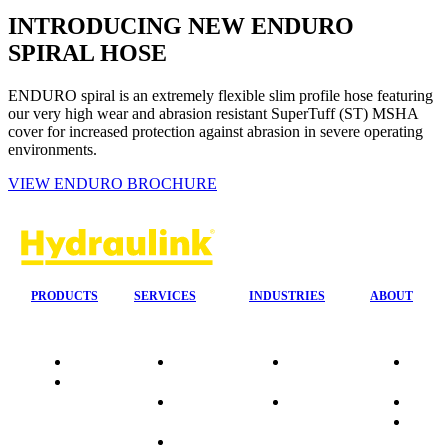
INTRODUCING NEW ENDURO
SPIRAL HOSE
ENDURO spiral is an extremely flexible slim profile hose featuring
our very high wear and abrasion resistant SuperTuff (ST) MSHA
cover for increased protection against abrasion in severe operating
environments.
VIEW ENDURO BROCHURE
PRODUCTS
SERVICES
INDUSTRIES
ABOUT
Quality
24/7 Mobile
Agriculture &
Compa
Data
Response
Forestry
Overvi
Sheets
On-Site
Earthmoving
Our His
Installations
&
People
OEM Hose
Construction
Culture