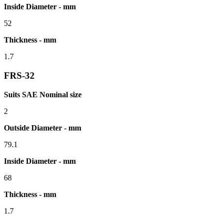
Inside Diameter - mm
52
Thickness - mm
1.7
FRS-32
Suits SAE Nominal size
2
Outside Diameter - mm
79.1
Inside Diameter - mm
68
Thickness - mm
1.7