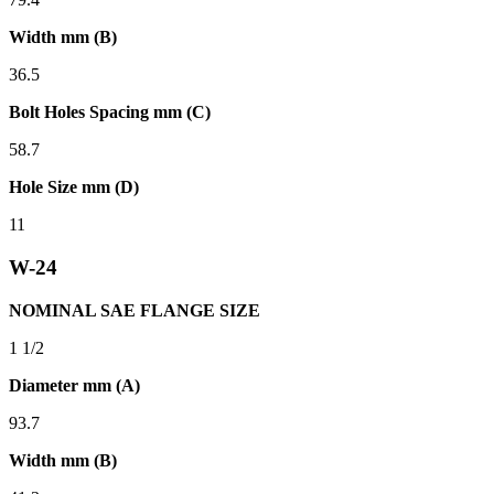
Width mm (B)
36.5
Bolt Holes Spacing mm (C)
58.7
Hole Size mm (D)
11
W-24
NOMINAL SAE FLANGE SIZE
1 1/2
Diameter mm (A)
93.7
Width mm (B)