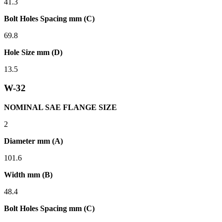
41.3
Bolt Holes Spacing mm (C)
69.8
Hole Size mm (D)
13.5
W-32
NOMINAL SAE FLANGE SIZE
2
Diameter mm (A)
101.6
Width mm (B)
48.4
Bolt Holes Spacing mm (C)