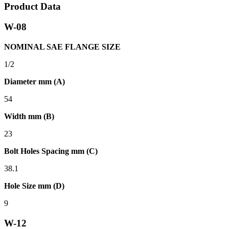
Product Data
W-08
NOMINAL SAE FLANGE SIZE
1/2
Diameter mm (A)
54
Width mm (B)
23
Bolt Holes Spacing mm (C)
38.1
Hole Size mm (D)
9
W-12