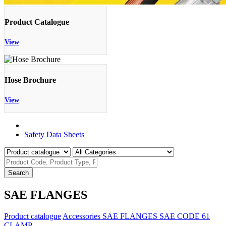
Product Catalogue
View
Hose Brochure
View
Product Catalogue
Safety Data Sheets
Search
SAE FLANGES
Product catalogue
Accessories
SAE FLANGES
SAE CODE 61
CLAMP