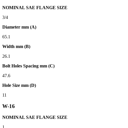
NOMINAL SAE FLANGE SIZE
3/4
Diameter mm (A)
65.1
Width mm (B)
26.1
Bolt Holes Spacing mm (C)
47.6
Hole Size mm (D)
11
W-16
NOMINAL SAE FLANGE SIZE
1