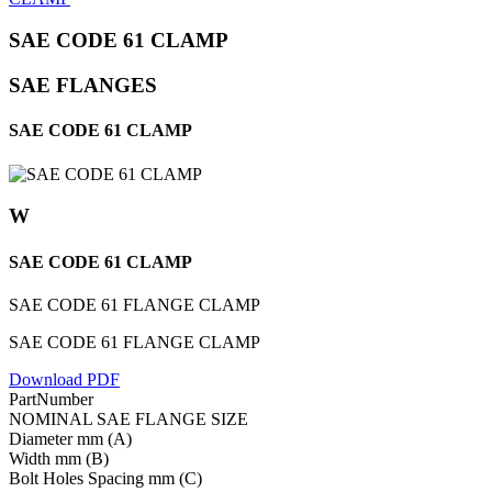
SAE CODE 61 CLAMP
SAE FLANGES
SAE CODE 61 CLAMP
W
SAE CODE 61 CLAMP
SAE CODE 61 FLANGE CLAMP
SAE CODE 61 FLANGE CLAMP
Download PDF
PartNumber
NOMINAL SAE FLANGE SIZE
Diameter mm (A)
Width mm (B)
Bolt Holes Spacing mm (C)