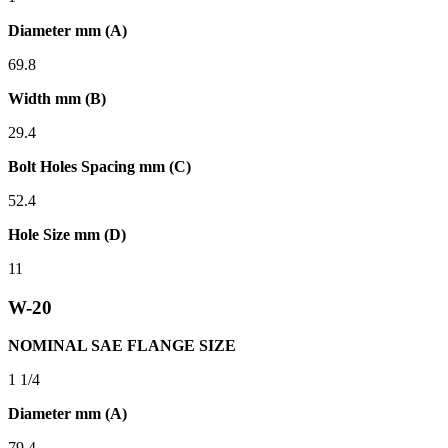
Diameter mm (A)
69.8
Width mm (B)
29.4
Bolt Holes Spacing mm (C)
52.4
Hole Size mm (D)
11
W-20
NOMINAL SAE FLANGE SIZE
1 1/4
Diameter mm (A)
79.4