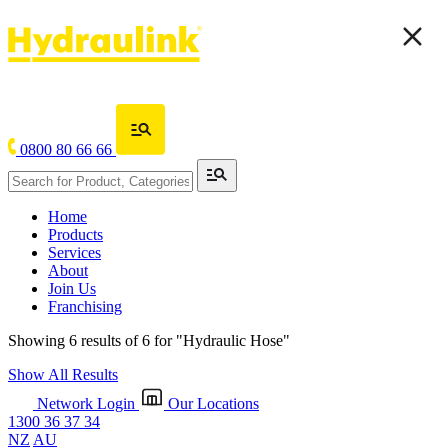
0800 80 66 66
Home
Products
Services
About
Join Us
Franchising
Showing 6 results of 6 for
"Hydraulic Hose"
Show All Results
Network Login
Our Locations
1300 36 37 34
NZ
AU