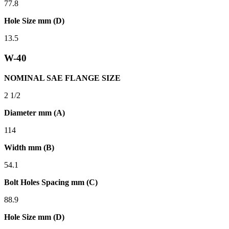
77.8
Hole Size mm (D)
13.5
W-40
NOMINAL SAE FLANGE SIZE
2 1/2
Diameter mm (A)
114
Width mm (B)
54.1
Bolt Holes Spacing mm (C)
88.9
Hole Size mm (D)