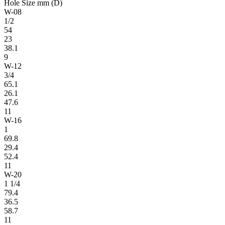
Hole Size mm (D)
W-08
1/2
54
23
38.1
9
W-12
3/4
65.1
26.1
47.6
11
W-16
1
69.8
29.4
52.4
11
W-20
1 1/4
79.4
36.5
58.7
11