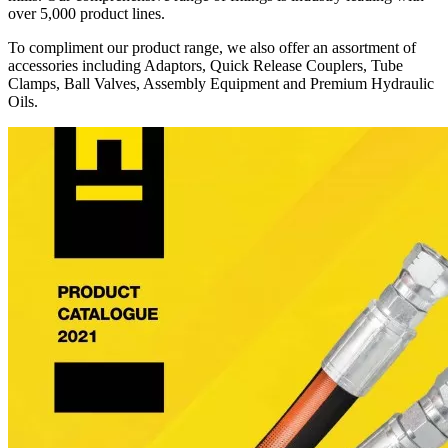
over 5,000 product lines.
To compliment our product range, we also offer an assortment of
accessories including Adaptors, Quick Release Couplers, Tube
Clamps, Ball Valves, Assembly Equipment and Premium Hydraulic
Oils.