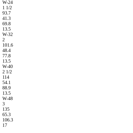
W-24
1 1/2
93.7
41.3
69.8
13.5
W-32
2
101.6
48.4
77.8
13.5
W-40
2 1/2
114
54.1
88.9
13.5
W-48
3
135
65.3
106.3
17