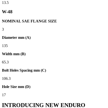
13.5
W-48
NOMINAL SAE FLANGE SIZE
3
Diameter mm (A)
135
Width mm (B)
65.3
Bolt Holes Spacing mm (C)
106.3
Hole Size mm (D)
17
INTRODUCING NEW ENDURO