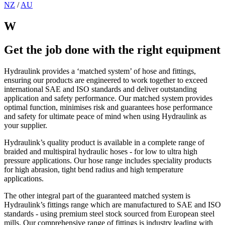
NZ
/
AU
W
Get the job done with the right equipment
Hydraulink provides a ‘matched system’ of hose and fittings,
ensuring our products are engineered to work together to exceed
international SAE and ISO standards and deliver outstanding
application and safety performance. Our matched system provides
optimal function, minimises risk and guarantees hose performance
and safety for ultimate peace of mind when using Hydraulink as
your supplier.
Hydraulink’s quality product is available in a complete range of
braided and multispiral hydraulic hoses - for low to ultra high
pressure applications. Our hose range includes speciality products
for high abrasion, tight bend radius and high temperature
applications.
The other integral part of the guaranteed matched system is
Hydraulink’s fittings range which are manufactured to SAE and ISO
standards - using premium steel stock sourced from European steel
mills. Our comprehensive range of fittings is industry leading with