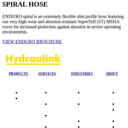
SPIRAL HOSE
ENDURO spiral is an extremely flexible slim profile hose featuring
our very high wear and abrasion resistant SuperTuff (ST) MSHA
cover for increased protection against abrasion in severe operating
environments.
VIEW ENDURO BROCHURE
PRODUCTS
SERVICES
INDUSTRIES
ABOUT
Quality
24/7 Mobile
Agriculture &
Compa
Data
Response
Forestry
Overvi
Sheets
On-Site
Earthmoving
Our His
Installations
&
People
OEM Hose
Construction
Culture
Kits
Manufacturing
Sponso
On-Site
Marine
Testimo