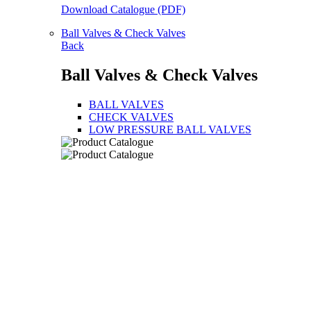
Download Catalogue (PDF)
Ball Valves & Check Valves
Back
Ball Valves & Check Valves
BALL VALVES
CHECK VALVES
LOW PRESSURE BALL VALVES