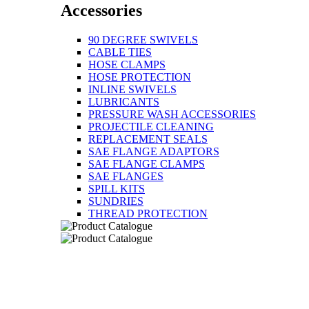
Accessories
90 DEGREE SWIVELS
CABLE TIES
HOSE CLAMPS
HOSE PROTECTION
INLINE SWIVELS
LUBRICANTS
PRESSURE WASH ACCESSORIES
PROJECTILE CLEANING
REPLACEMENT SEALS
SAE FLANGE ADAPTORS
SAE FLANGE CLAMPS
SAE FLANGES
SPILL KITS
SUNDRIES
THREAD PROTECTION