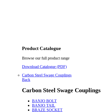
Product Catalogue
Browse our full product range
Download Catalogue (PDF)
Carbon Steel Swage Couplings
Back
Carbon Steel Swage Couplings
BANJO BOLT
BANJO TAIL
BRAZE SOCKET