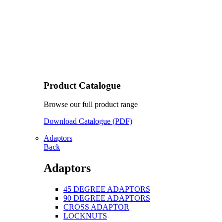
Product Catalogue
Browse our full product range
Download Catalogue (PDF)
Adaptors
Back
Adaptors
45 DEGREE ADAPTORS
90 DEGREE ADAPTORS
CROSS ADAPTOR
LOCKNUTS