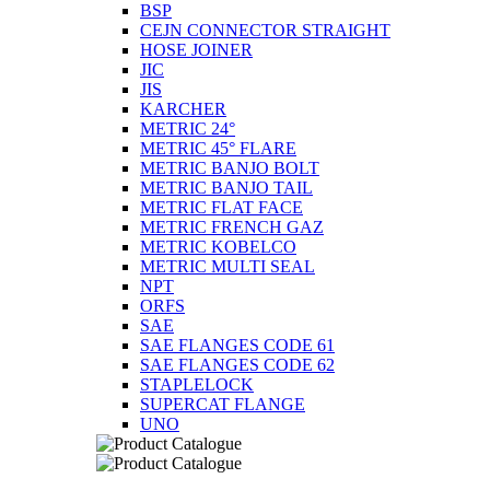
BSP
CEJN CONNECTOR STRAIGHT
HOSE JOINER
JIC
JIS
KARCHER
METRIC 24°
METRIC 45° FLARE
METRIC BANJO BOLT
METRIC BANJO TAIL
METRIC FLAT FACE
METRIC FRENCH GAZ
METRIC KOBELCO
METRIC MULTI SEAL
NPT
ORFS
SAE
SAE FLANGES CODE 61
SAE FLANGES CODE 62
STAPLELOCK
SUPERCAT FLANGE
UNO