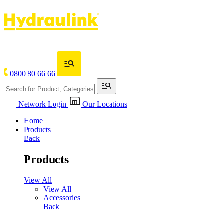
0800 80 66 66
Network Login
Our Locations
Home
Products
Back
Products
View All
View All
Accessories
Back