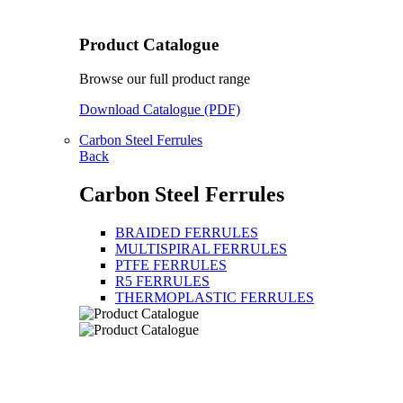
Product Catalogue
Browse our full product range
Download Catalogue (PDF)
Carbon Steel Ferrules
Back
Carbon Steel Ferrules
BRAIDED FERRULES
MULTISPIRAL FERRULES
PTFE FERRULES
R5 FERRULES
THERMOPLASTIC FERRULES