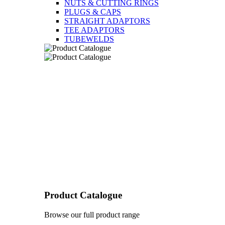
NUTS & CUTTING RINGS
PLUGS & CAPS
STRAIGHT ADAPTORS
TEE ADAPTORS
TUBEWELDS
Product Catalogue
Browse our full product range