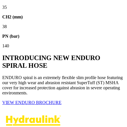
35
CH2 (mm)
38
PN (bar)
140
INTRODUCING NEW ENDURO
SPIRAL HOSE
ENDURO spiral is an extremely flexible slim profile hose featuring
our very high wear and abrasion resistant SuperTuff (ST) MSHA
cover for increased protection against abrasion in severe operating
environments.
VIEW ENDURO BROCHURE