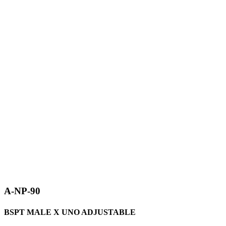
A-NP-90
BSPT MALE X UNO ADJUSTABLE