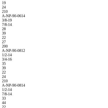
19
24
210
A-NP-90-0614
3/8-19
7/8-14
28
39
22
27
200
A-NP-90-0812
1/2-14
3/4-16
35
39
22
24
210
A-NP-90-0814
1/2-14
7/8-14
33
44
22