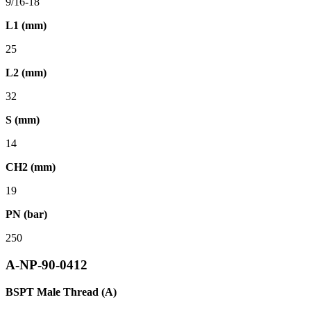
9/16-18
L1 (mm)
25
L2 (mm)
32
S (mm)
14
CH2 (mm)
19
PN (bar)
250
A-NP-90-0412
BSPT Male Thread (A)