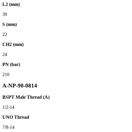
L2 (mm)
39
S (mm)
22
CH2 (mm)
24
PN (bar)
210
A-NP-90-0814
BSPT Male Thread (A)
1/2-14
UNO Thread
7/8-14