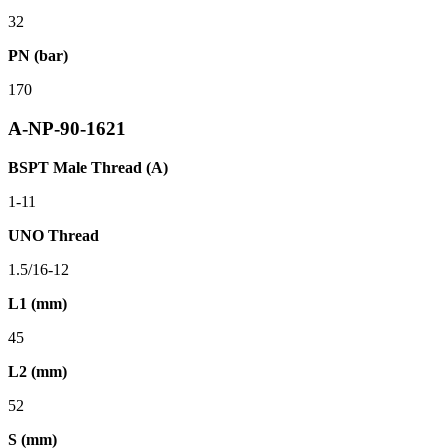
32
PN (bar)
170
A-NP-90-1621
BSPT Male Thread (A)
1-11
UNO Thread
1.5/16-12
L1 (mm)
45
L2 (mm)
52
S (mm)