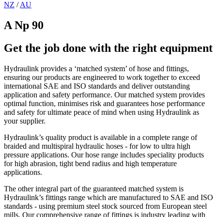
NZ
/
AU
A Np 90
Get the job done with the right equipment
Hydraulink provides a ‘matched system’ of hose and fittings,
ensuring our products are engineered to work together to exceed
international SAE and ISO standards and deliver outstanding
application and safety performance. Our matched system provides
optimal function, minimises risk and guarantees hose performance
and safety for ultimate peace of mind when using Hydraulink as
your supplier.
Hydraulink’s quality product is available in a complete range of
braided and multispiral hydraulic hoses - for low to ultra high
pressure applications. Our hose range includes speciality products
for high abrasion, tight bend radius and high temperature
applications.
The other integral part of the guaranteed matched system is
Hydraulink’s fittings range which are manufactured to SAE and ISO
standards - using premium steel stock sourced from European steel
mills. Our comprehensive range of fittings is industry leading with