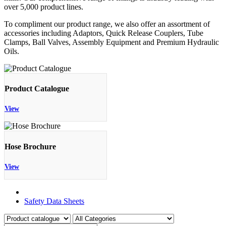
over 5,000 product lines.
To compliment our product range, we also offer an assortment of
accessories including Adaptors, Quick Release Couplers, Tube
Clamps, Ball Valves, Assembly Equipment and Premium Hydraulic
Oils.
Product Catalogue
View
Hose Brochure
View
Product Catalogue
Safety Data Sheets