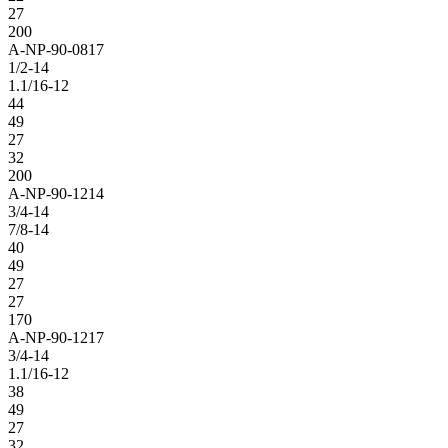
27
200
A-NP-90-0817
1/2-14
1.1/16-12
44
49
27
32
200
A-NP-90-1214
3/4-14
7/8-14
40
49
27
27
170
A-NP-90-1217
3/4-14
1.1/16-12
38
49
27
32