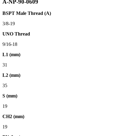
A-NP-90-0609
BSPT Male Thread (A)
3/8-19
UNO Thread
9/16-18
L1 (mm)
31
L2 (mm)
35
S (mm)
19
CH2 (mm)
19