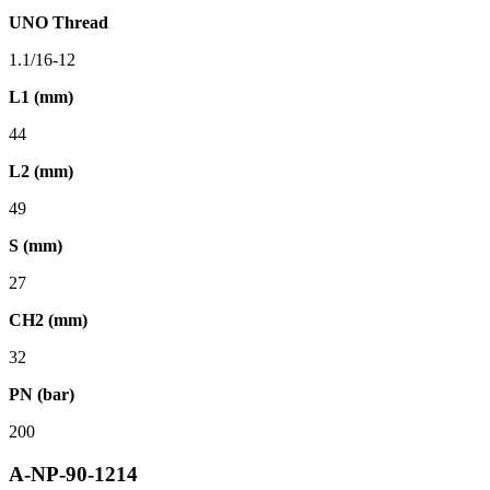
UNO Thread
1.1/16-12
L1 (mm)
44
L2 (mm)
49
S (mm)
27
CH2 (mm)
32
PN (bar)
200
A-NP-90-1214