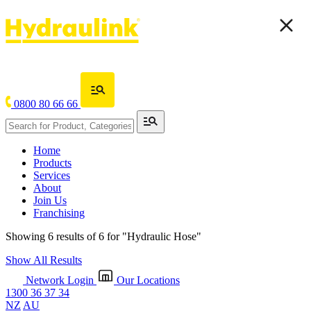
0800 80 66 66
Home
Products
Services
About
Join Us
Franchising
Showing 6 results of 6 for
"Hydraulic Hose"
Show All Results
Network Login
Our Locations
1300 36 37 34
NZ
AU