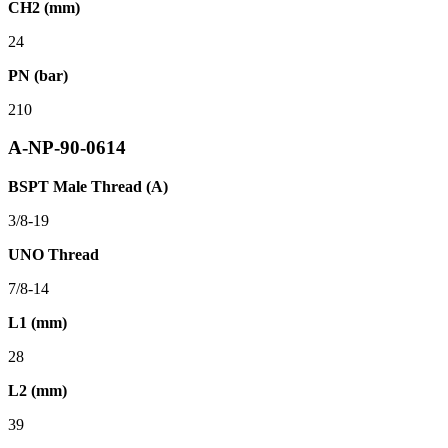
CH2 (mm)
24
PN (bar)
210
A-NP-90-0614
BSPT Male Thread (A)
3/8-19
UNO Thread
7/8-14
L1 (mm)
28
L2 (mm)
39