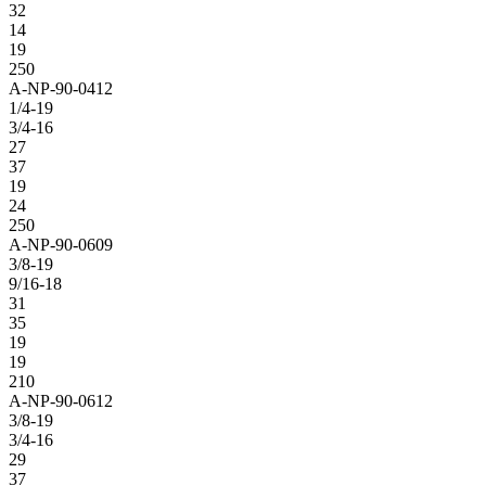
32
14
19
250
A-NP-90-0412
1/4-19
3/4-16
27
37
19
24
250
A-NP-90-0609
3/8-19
9/16-18
31
35
19
19
210
A-NP-90-0612
3/8-19
3/4-16
29
37