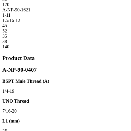
170
A-NP-90-1621
1-11
1.5/16-12
45
52
35
38
140
Product Data
A-NP-90-0407
BSPT Male Thread (A)
1/4-19
UNO Thread
7/16-20
L1 (mm)
25