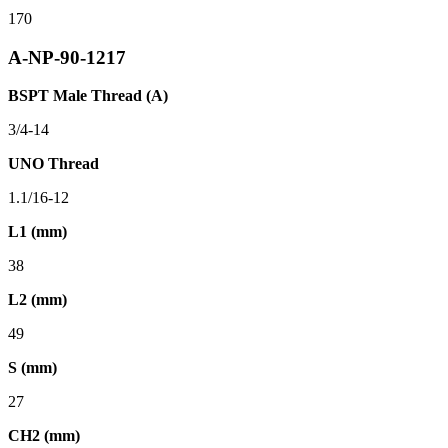
170
A-NP-90-1217
BSPT Male Thread (A)
3/4-14
UNO Thread
1.1/16-12
L1 (mm)
38
L2 (mm)
49
S (mm)
27
CH2 (mm)