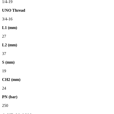
1/4-19
UNO Thread
3/4-16
L1 (mm)
27
L2 (mm)
37
S (mm)
19
CH2 (mm)
24
PN (bar)
250