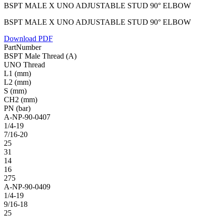
BSPT MALE X UNO ADJUSTABLE STUD 90° ELBOW
BSPT MALE X UNO ADJUSTABLE STUD 90° ELBOW
Download PDF
PartNumber
BSPT Male Thread (A)
UNO Thread
L1 (mm)
L2 (mm)
S (mm)
CH2 (mm)
PN (bar)
A-NP-90-0407
1/4-19
7/16-20
25
31
14
16
275
A-NP-90-0409
1/4-19
9/16-18
25