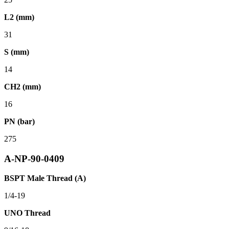
L2 (mm)
31
S (mm)
14
CH2 (mm)
16
PN (bar)
275
A-NP-90-0409
BSPT Male Thread (A)
1/4-19
UNO Thread