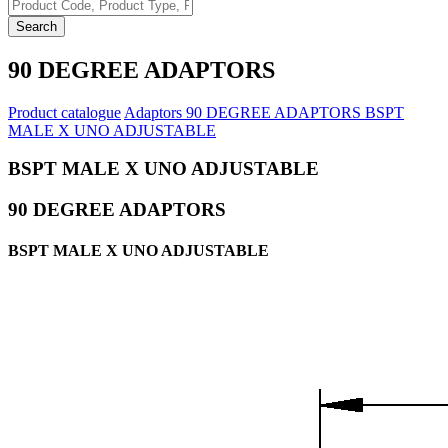
Search
90 DEGREE ADAPTORS
Product catalogue
Adaptors
90 DEGREE ADAPTORS
BSPT
MALE X UNO ADJUSTABLE
BSPT MALE X UNO ADJUSTABLE
90 DEGREE ADAPTORS
BSPT MALE X UNO ADJUSTABLE