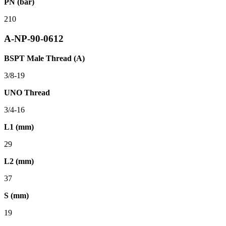
PN (bar)
210
A-NP-90-0612
BSPT Male Thread (A)
3/8-19
UNO Thread
3/4-16
L1 (mm)
29
L2 (mm)
37
S (mm)
19