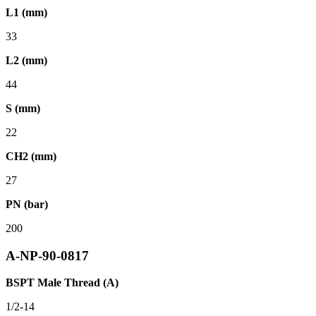
L1 (mm)
33
L2 (mm)
44
S (mm)
22
CH2 (mm)
27
PN (bar)
200
A-NP-90-0817
BSPT Male Thread (A)
1/2-14