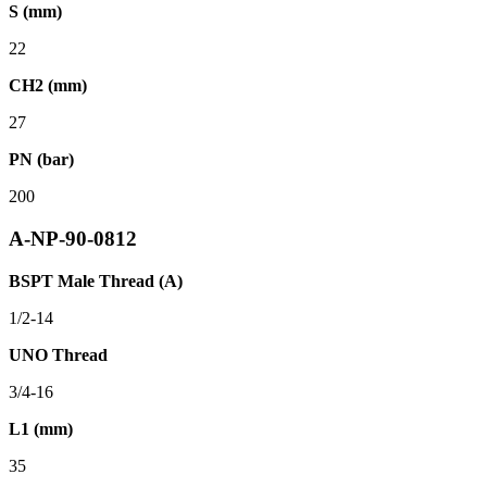
S (mm)
22
CH2 (mm)
27
PN (bar)
200
A-NP-90-0812
BSPT Male Thread (A)
1/2-14
UNO Thread
3/4-16
L1 (mm)
35