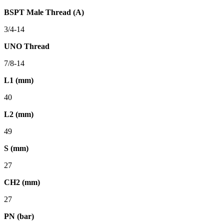
BSPT Male Thread (A)
3/4-14
UNO Thread
7/8-14
L1 (mm)
40
L2 (mm)
49
S (mm)
27
CH2 (mm)
27
PN (bar)