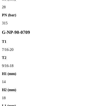
28
PN (bar)
315
G-NP-90-0709
T1
7/16-20
T2
9/16-18
H1 (mm)
14
H2 (mm)
18
L1 (mm)