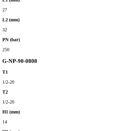
27
L2 (mm)
32
PN (bar)
250
G-NP-90-0808
T1
1/2-20
T2
1/2-20
H1 (mm)
14