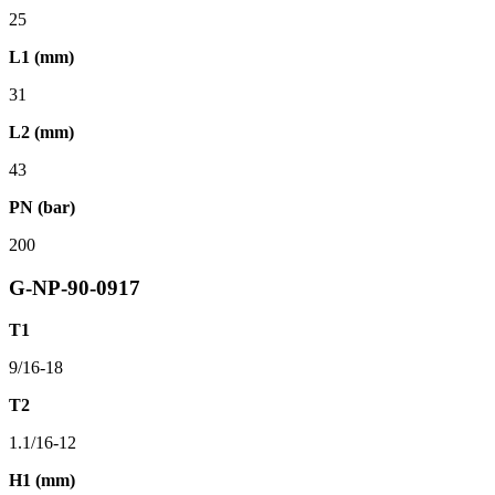
25
L1 (mm)
31
L2 (mm)
43
PN (bar)
200
G-NP-90-0917
T1
9/16-18
T2
1.1/16-12
H1 (mm)