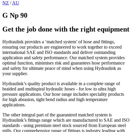
NZ
/
AU
G Np 90
Get the job done with the right equipment
Hydraulink provides a ‘matched system’ of hose and fittings,
ensuring our products are engineered to work together to exceed
international SAE and ISO standards and deliver outstanding
application and safety performance. Our matched system provides
optimal function, minimises risk and guarantees hose performance
and safety for ultimate peace of mind when using Hydraulink as
your supplier.
Hydraulink’s quality product is available in a complete range of
braided and multispiral hydraulic hoses - for low to ultra high
pressure applications. Our hose range includes speciality products
for high abrasion, tight bend radius and high temperature
applications.
The other integral part of the guaranteed matched system is
Hydraulink’s fittings range which are manufactured to SAE and ISO
standards - using premium steel stock sourced from European steel
mills. Our comprehensive range of fittings is industry leading with