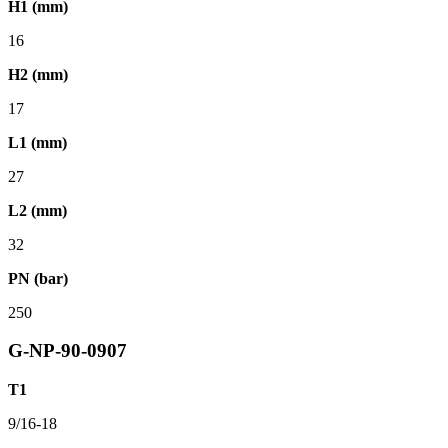
H1 (mm)
16
H2 (mm)
17
L1 (mm)
27
L2 (mm)
32
PN (bar)
250
G-NP-90-0907
T1
9/16-18