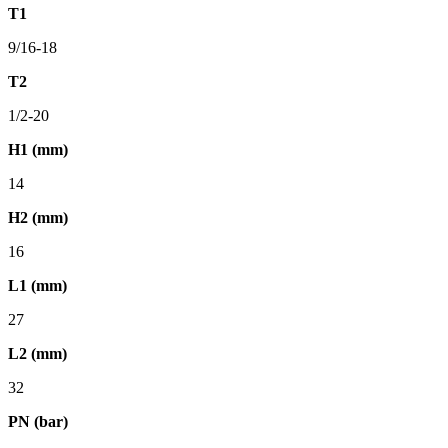
T1
9/16-18
T2
1/2-20
H1 (mm)
14
H2 (mm)
16
L1 (mm)
27
L2 (mm)
32
PN (bar)