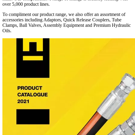
over 5,000 product lines.
To compliment our product range, we also offer an assortment of
accessories including Adaptors, Quick Release Couplers, Tube
Clamps, Ball Valves, Assembly Equipment and Premium Hydraulic
Oils.