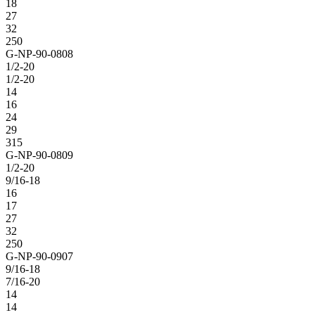
18
27
32
250
G-NP-90-0808
1/2-20
1/2-20
14
16
24
29
315
G-NP-90-0809
1/2-20
9/16-18
16
17
27
32
250
G-NP-90-0907
9/16-18
7/16-20
14
14