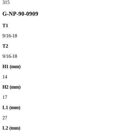
315
G-NP-90-0909
T1
9/16-18
T2
9/16-18
H1 (mm)
14
H2 (mm)
17
L1 (mm)
27
L2 (mm)