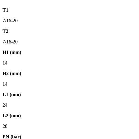
T1
7/16-20
T2
7/16-20
H1 (mm)
14
H2 (mm)
14
L1 (mm)
24
L2 (mm)
28
PN (bar)