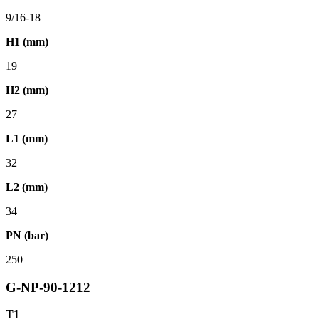
9/16-18
H1 (mm)
19
H2 (mm)
27
L1 (mm)
32
L2 (mm)
34
PN (bar)
250
G-NP-90-1212
T1