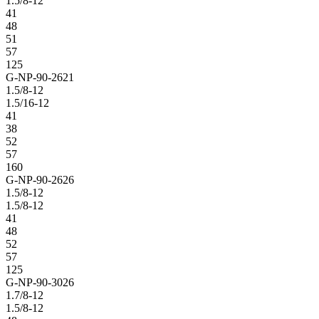
1.5/8-12
41
48
51
57
125
G-NP-90-2621
1.5/8-12
1.5/16-12
41
38
52
57
160
G-NP-90-2626
1.5/8-12
1.5/8-12
41
48
52
57
125
G-NP-90-3026
1.7/8-12
1.5/8-12