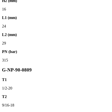
H2 (mm)
16
L1 (mm)
24
L2 (mm)
29
PN (bar)
315
G-NP-90-0809
T1
1/2-20
T2
9/16-18