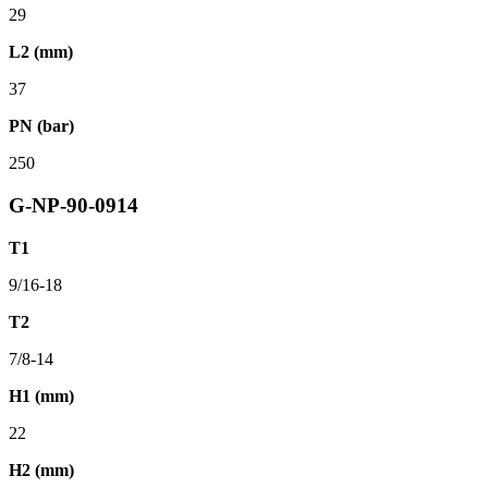
29
L2 (mm)
37
PN (bar)
250
G-NP-90-0914
T1
9/16-18
T2
7/8-14
H1 (mm)
22
H2 (mm)