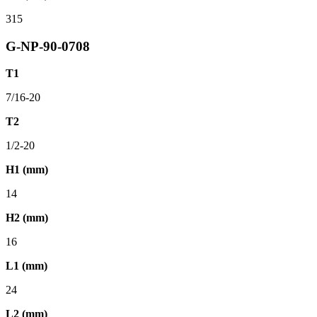
315
G-NP-90-0708
T1
7/16-20
T2
1/2-20
H1 (mm)
14
H2 (mm)
16
L1 (mm)
24
L2 (mm)