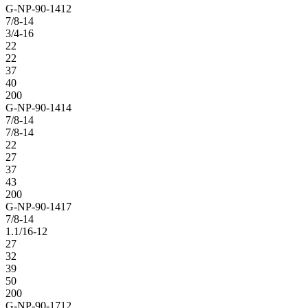
G-NP-90-1412
7/8-14
3/4-16
22
22
37
40
200
G-NP-90-1414
7/8-14
7/8-14
22
27
37
43
200
G-NP-90-1417
7/8-14
1.1/16-12
27
32
39
50
200
G-NP-90-1712