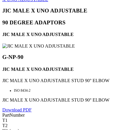
JIC MALE X UNO ADJUSTABLE
90 DEGREE ADAPTORS
JIC MALE X UNO ADJUSTABLE
G-NP-90
JIC MALE X UNO ADJUSTABLE
JIC MALE X UNO ADJUSTABLE STUD 90° ELBOW
ISO 8434-2
JIC MALE X UNO ADJUSTABLE STUD 90° ELBOW
Download PDF
PartNumber
T1
T2