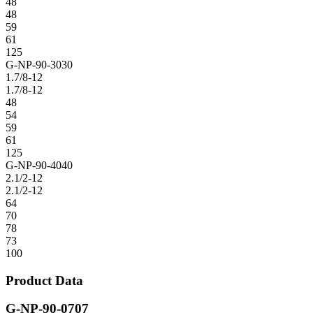
48
48
59
61
125
G-NP-90-3030
1.7/8-12
1.7/8-12
48
54
59
61
125
G-NP-90-4040
2.1/2-12
2.1/2-12
64
70
78
73
100
Product Data
G-NP-90-0707