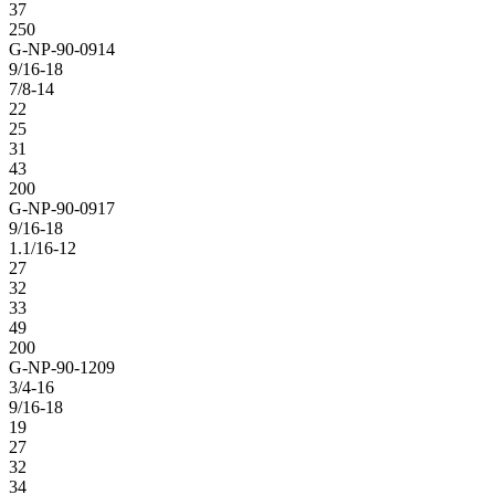
37
250
G-NP-90-0914
9/16-18
7/8-14
22
25
31
43
200
G-NP-90-0917
9/16-18
1.1/16-12
27
32
33
49
200
G-NP-90-1209
3/4-16
9/16-18
19
27
32
34