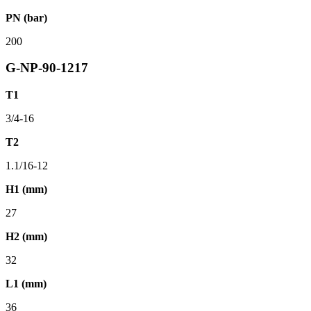
PN (bar)
200
G-NP-90-1217
T1
3/4-16
T2
1.1/16-12
H1 (mm)
27
H2 (mm)
32
L1 (mm)
36