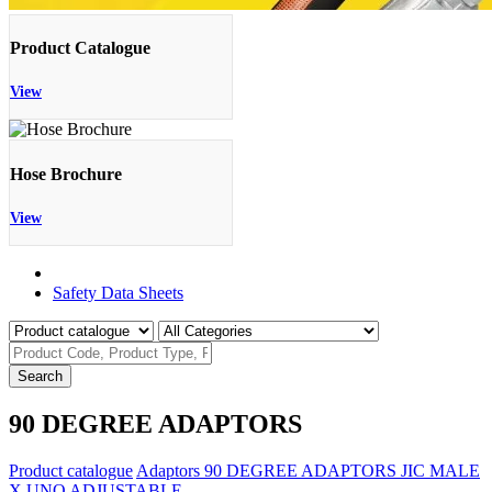
Product Catalogue
View
Hose Brochure
View
Product Catalogue
Safety Data Sheets
Search
90 DEGREE ADAPTORS
Product catalogue
Adaptors
90 DEGREE ADAPTORS
JIC MALE
X UNO ADJUSTABLE