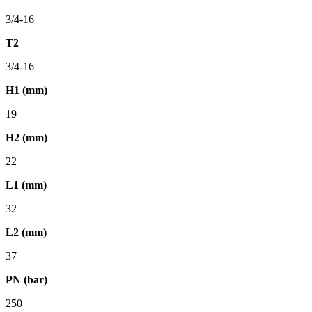
3/4-16
T2
3/4-16
H1 (mm)
19
H2 (mm)
22
L1 (mm)
32
L2 (mm)
37
PN (bar)
250