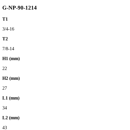
G-NP-90-1214
T1
3/4-16
T2
7/8-14
H1 (mm)
22
H2 (mm)
27
L1 (mm)
34
L2 (mm)
43