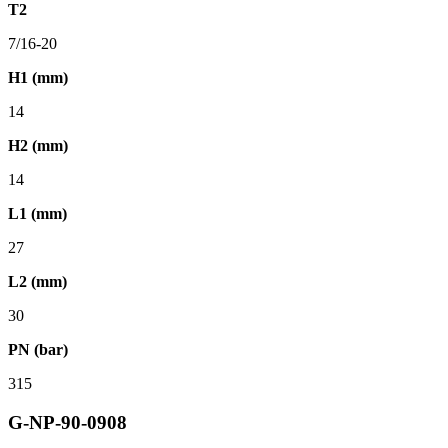
T2
7/16-20
H1 (mm)
14
H2 (mm)
14
L1 (mm)
27
L2 (mm)
30
PN (bar)
315
G-NP-90-0908