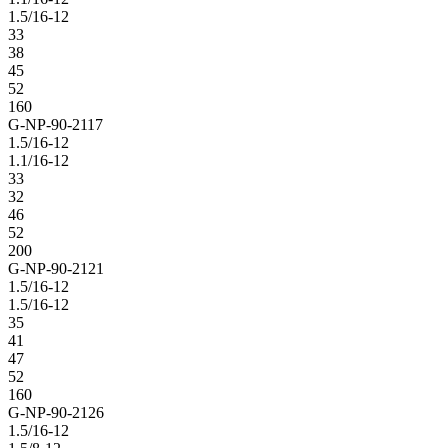
1.5/16-12
33
38
45
52
160
G-NP-90-2117
1.5/16-12
1.1/16-12
33
32
46
52
200
G-NP-90-2121
1.5/16-12
1.5/16-12
35
41
47
52
160
G-NP-90-2126
1.5/16-12