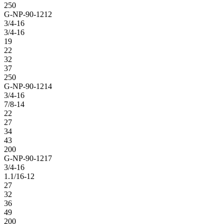
250
G-NP-90-1212
3/4-16
3/4-16
19
22
32
37
250
G-NP-90-1214
3/4-16
7/8-14
22
27
34
43
200
G-NP-90-1217
3/4-16
1.1/16-12
27
32
36
49
200