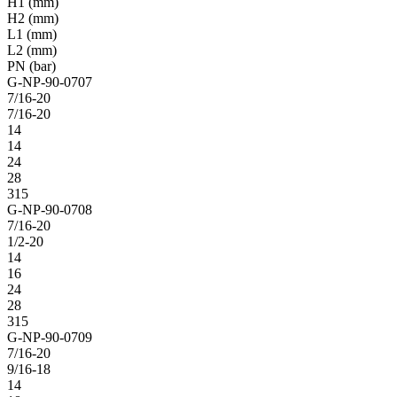
H1 (mm)
H2 (mm)
L1 (mm)
L2 (mm)
PN (bar)
G-NP-90-0707
7/16-20
7/16-20
14
14
24
28
315
G-NP-90-0708
7/16-20
1/2-20
14
16
24
28
315
G-NP-90-0709
7/16-20
9/16-18
14