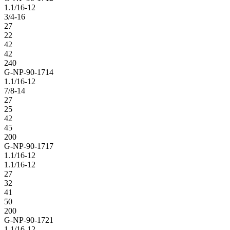
1.1/16-12
3/4-16
27
22
42
42
240
G-NP-90-1714
1.1/16-12
7/8-14
27
25
42
45
200
G-NP-90-1717
1.1/16-12
1.1/16-12
27
32
41
50
200
G-NP-90-1721
1.1/16-12