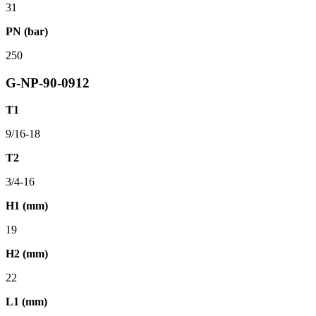
31
PN (bar)
250
G-NP-90-0912
T1
9/16-18
T2
3/4-16
H1 (mm)
19
H2 (mm)
22
L1 (mm)