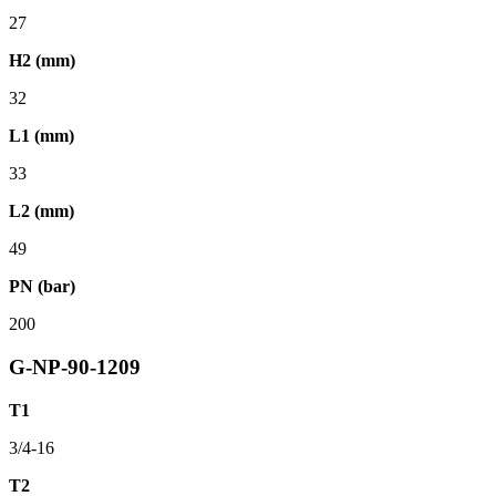
27
H2 (mm)
32
L1 (mm)
33
L2 (mm)
49
PN (bar)
200
G-NP-90-1209
T1
3/4-16
T2