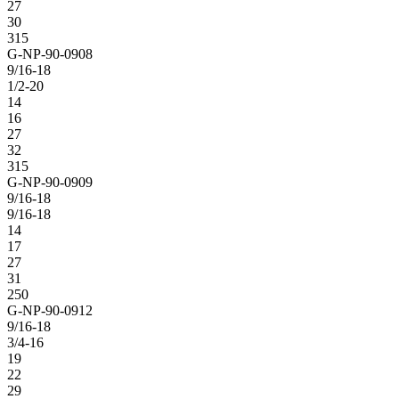
27
30
315
G-NP-90-0908
9/16-18
1/2-20
14
16
27
32
315
G-NP-90-0909
9/16-18
9/16-18
14
17
27
31
250
G-NP-90-0912
9/16-18
3/4-16
19
22
29