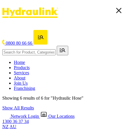
0800 80 66 66
Home
Products
Services
About
Join Us
Franchising
Showing 6 results of 6 for
"Hydraulic Hose"
Show All Results
Network Login
Our Locations
1300 36 37 34
NZ
AU