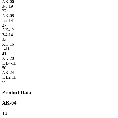
AK-06
3/8-19
22
AK-08
1/2-14
27
AK-12
3/4-14
32
AK-16
1-11
41
AK-20
1.1/4-11
50
AK-24
1.1/2-11
55
Product Data
AK-04
T1