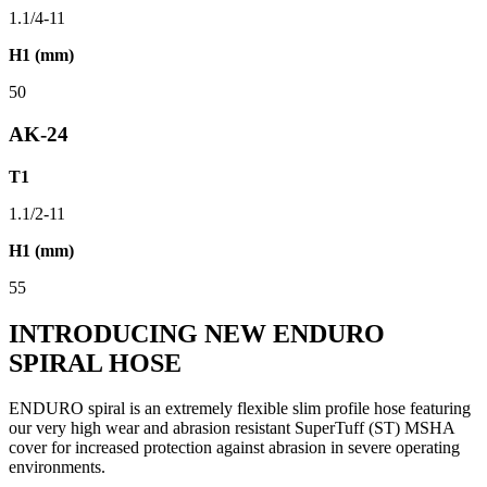
1.1/4-11
H1 (mm)
50
AK-24
T1
1.1/2-11
H1 (mm)
55
INTRODUCING NEW ENDURO
SPIRAL HOSE
ENDURO spiral is an extremely flexible slim profile hose featuring
our very high wear and abrasion resistant SuperTuff (ST) MSHA
cover for increased protection against abrasion in severe operating
environments.