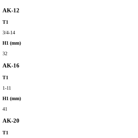
AK-12
T1
3/4-14
H1 (mm)
32
AK-16
T1
1-11
H1 (mm)
41
AK-20
T1