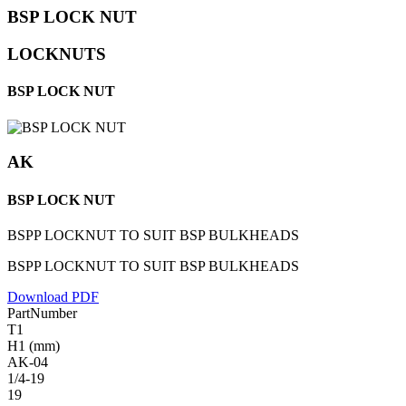
BSP LOCK NUT
LOCKNUTS
BSP LOCK NUT
AK
BSP LOCK NUT
BSPP LOCKNUT TO SUIT BSP BULKHEADS
BSPP LOCKNUT TO SUIT BSP BULKHEADS
Download PDF
PartNumber
T1
H1 (mm)
AK-04
1/4-19
19