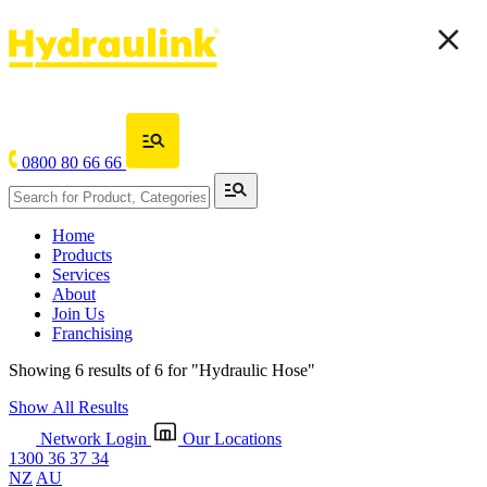
0800 80 66 66
Home
Products
Services
About
Join Us
Franchising
Showing 6 results of 6 for
"Hydraulic Hose"
Show All Results
Network Login
Our Locations
1300 36 37 34
NZ
AU