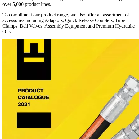
over 5,000 product lines.
To compliment our product range, we also offer an assortment of
accessories including Adaptors, Quick Release Couplers, Tube
Clamps, Ball Valves, Assembly Equipment and Premium Hydraulic
Oils.