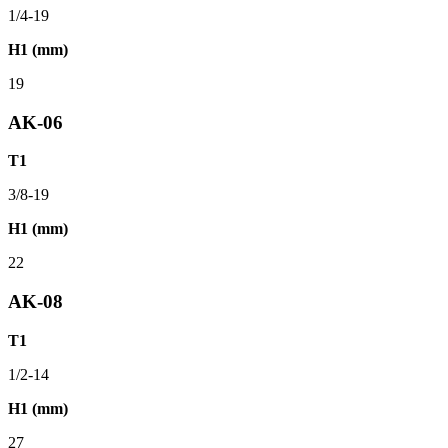
1/4-19
H1 (mm)
19
AK-06
T1
3/8-19
H1 (mm)
22
AK-08
T1
1/2-14
H1 (mm)
27