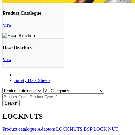
Product Catalogue
View
Hose Brochure
View
Product Catalogue
Safety Data Sheets
Search
LOCKNUTS
Product catalogue
Adaptors
LOCKNUTS
BSP LOCK NUT