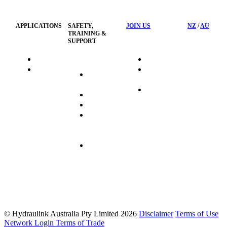
Policy
APPLICATIONS
SAFETY,
JOIN US
NZ
/
AU
TRAINING &
SUPPORT
HydraTag
Search Jobs
HSST
Career
Health &
HydraTech
Pathways
Safety
Privacy
Business
Training
Policy
Opportunities
Sustainability
Hydraulink
Delivery
Commitment
FAQ's
© Hydraulink Australia Pty Limited 2026
Disclaimer
Terms of Use
Network Login
Terms of Trade