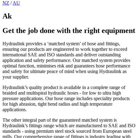
NZ
/
AU
Ak
Get the job done with the right equipment
Hydraulink provides a ‘matched system’ of hose and fittings,
ensuring our products are engineered to work together to exceed
international SAE and ISO standards and deliver outstanding
application and safety performance. Our matched system provides
optimal function, minimises risk and guarantees hose performance
and safety for ultimate peace of mind when using Hydraulink as
your supplier.
Hydraulink’s quality product is available in a complete range of
braided and multispiral hydraulic hoses - for low to ultra high
pressure applications. Our hose range includes speciality products
for high abrasion, tight bend radius and high temperature
applications.
The other integral part of the guaranteed matched system is
Hydraulink’s fittings range which are manufactured to SAE and ISO
standards - using premium steel stock sourced from European steel
mills. Our comprehensive range of fittings is industry leading with