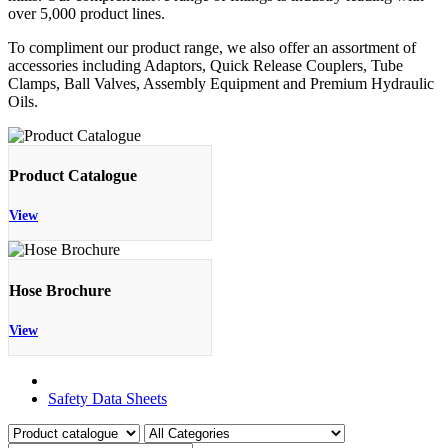
over 5,000 product lines.
To compliment our product range, we also offer an assortment of
accessories including Adaptors, Quick Release Couplers, Tube
Clamps, Ball Valves, Assembly Equipment and Premium Hydraulic
Oils.
Product Catalogue
View
Hose Brochure
View
Product Catalogue
Safety Data Sheets