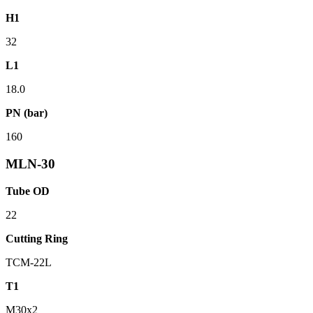
H1
32
L1
18.0
PN (bar)
160
MLN-30
Tube OD
22
Cutting Ring
TCM-22L
T1
M30x2