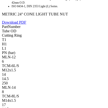
42mm O.D.
ISO 8434-1, DIN 2353 Light (L) Series.
METRIC 24° CONE LIGHT TUBE NUT
Download PDF
PartNumber
Tube OD
Cutting Ring
T1
H1
L1
PN (bar)
MLN-12
6
TCM-6L/S
M12x1.5
14
14.5
250
MLN-14
8
TCM-8L/S
M14x1.5
17