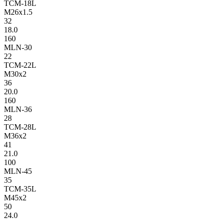
TCM-18L
M26x1.5
32
18.0
160
MLN-30
22
TCM-22L
M30x2
36
20.0
160
MLN-36
28
TCM-28L
M36x2
41
21.0
100
MLN-45
35
TCM-35L
M45x2
50
24.0