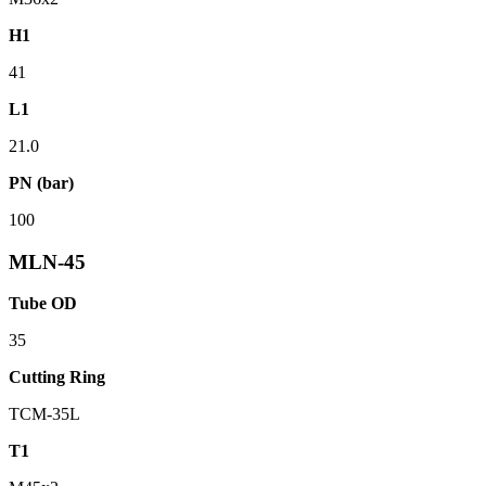
H1
41
L1
21.0
PN (bar)
100
MLN-45
Tube OD
35
Cutting Ring
TCM-35L
T1