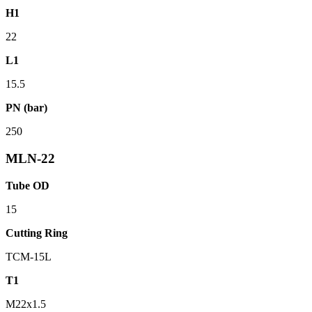
H1
22
L1
15.5
PN (bar)
250
MLN-22
Tube OD
15
Cutting Ring
TCM-15L
T1
M22x1.5