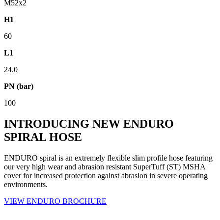
M52x2
H1
60
L1
24.0
PN (bar)
100
INTRODUCING NEW ENDURO
SPIRAL HOSE
ENDURO spiral is an extremely flexible slim profile hose featuring
our very high wear and abrasion resistant SuperTuff (ST) MSHA
cover for increased protection against abrasion in severe operating
environments.
VIEW ENDURO BROCHURE