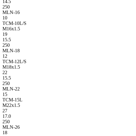
14.5
250
MLN-16
10
TCM-10L/S
M16x1.5
19
15.5
250
MLN-18
12
TCM-12L/S
M18x1.5
22
15.5
250
MLN-22
15
TCM-15L
M22x1.5
27
17.0
250
MLN-26
18