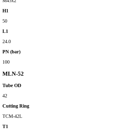
M45x2
H1
50
L1
24.0
PN (bar)
100
MLN-52
Tube OD
42
Cutting Ring
TCM-42L
T1