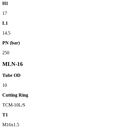
H1
17
L1
14.5
PN (bar)
250
MLN-16
Tube OD
10
Cutting Ring
TCM-10L/S
T1
M16x1.5