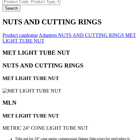
Search
NUTS AND CUTTING RINGS
Product catalogue
Adaptors
NUTS AND CUTTING RINGS
MET
LIGHT TUBE NUT
MET LIGHT TUBE NUT
NUTS AND CUTTING RINGS
MET LIGHT TUBE NUT
MLN
MET LIGHT TUBE NUT
METRIC 24° CONE LIGHT TUBE NUT
Tube nut for 24° cone metric compression fittings (bite-type) for steel tubes 6-