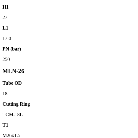
H1
27
L1
17.0
PN (bar)
250
MLN-26
Tube OD
18
Cutting Ring
TCM-18L
T1
M26x1.5