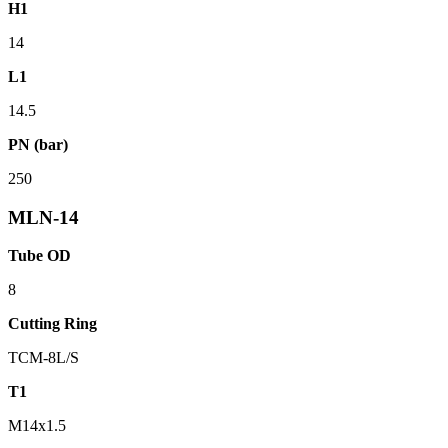
H1
14
L1
14.5
PN (bar)
250
MLN-14
Tube OD
8
Cutting Ring
TCM-8L/S
T1
M14x1.5