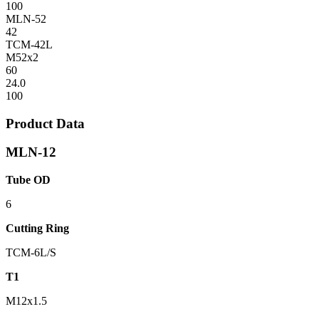
100
MLN-52
42
TCM-42L
M52x2
60
24.0
100
Product Data
MLN-12
Tube OD
6
Cutting Ring
TCM-6L/S
T1
M12x1.5