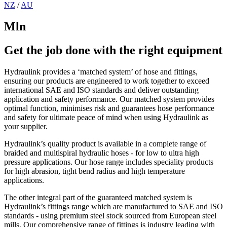
NZ
/
AU
Mln
Get the job done with the right equipment
Hydraulink provides a ‘matched system’ of hose and fittings,
ensuring our products are engineered to work together to exceed
international SAE and ISO standards and deliver outstanding
application and safety performance. Our matched system provides
optimal function, minimises risk and guarantees hose performance
and safety for ultimate peace of mind when using Hydraulink as
your supplier.
Hydraulink’s quality product is available in a complete range of
braided and multispiral hydraulic hoses - for low to ultra high
pressure applications. Our hose range includes speciality products
for high abrasion, tight bend radius and high temperature
applications.
The other integral part of the guaranteed matched system is
Hydraulink’s fittings range which are manufactured to SAE and ISO
standards - using premium steel stock sourced from European steel
mills. Our comprehensive range of fittings is industry leading with