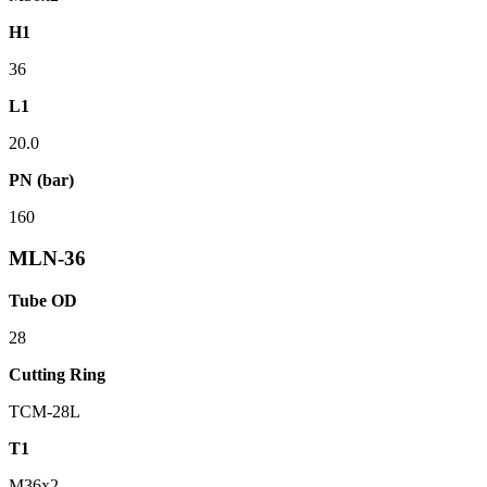
H1
36
L1
20.0
PN (bar)
160
MLN-36
Tube OD
28
Cutting Ring
TCM-28L
T1
M36x2