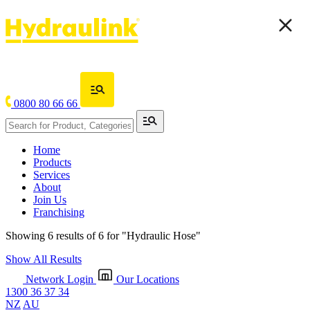
0800 80 66 66
Home
Products
Services
About
Join Us
Franchising
Showing 6 results of 6 for
"Hydraulic Hose"
Show All Results
Network Login
Our Locations
1300 36 37 34
NZ
AU