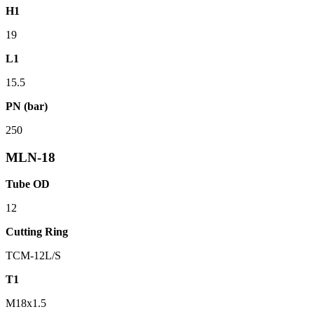
H1
19
L1
15.5
PN (bar)
250
MLN-18
Tube OD
12
Cutting Ring
TCM-12L/S
T1
M18x1.5