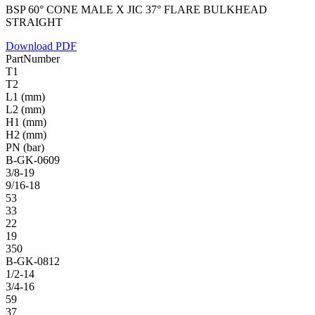
BSP 60° CONE MALE X JIC 37° FLARE BULKHEAD
STRAIGHT
Download PDF
PartNumber
T1
T2
L1 (mm)
L2 (mm)
H1 (mm)
H2 (mm)
PN (bar)
B-GK-0609
3/8-19
9/16-18
53
33
22
19
350
B-GK-0812
1/2-14
3/4-16
59
37