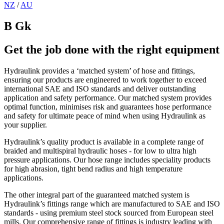
NZ
/
AU
B Gk
Get the job done with the right equipment
Hydraulink provides a ‘matched system’ of hose and fittings,
ensuring our products are engineered to work together to exceed
international SAE and ISO standards and deliver outstanding
application and safety performance. Our matched system provides
optimal function, minimises risk and guarantees hose performance
and safety for ultimate peace of mind when using Hydraulink as
your supplier.
Hydraulink’s quality product is available in a complete range of
braided and multispiral hydraulic hoses - for low to ultra high
pressure applications. Our hose range includes speciality products
for high abrasion, tight bend radius and high temperature
applications.
The other integral part of the guaranteed matched system is
Hydraulink’s fittings range which are manufactured to SAE and ISO
standards - using premium steel stock sourced from European steel
mills. Our comprehensive range of fittings is industry leading with