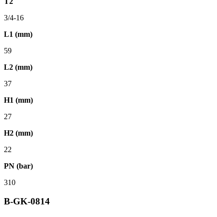
T2
3/4-16
L1 (mm)
59
L2 (mm)
37
H1 (mm)
27
H2 (mm)
22
PN (bar)
310
B-GK-0814