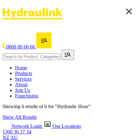
0800 80 66 66
Home
Products
Services
About
Join Us
Franchising
Showing 6 results of 6 for
"Hydraulic Hose"
Show All Results
Network Login
Our Locations
1300 36 37 34
NZ
AU