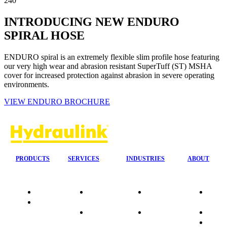
240
INTRODUCING NEW ENDURO
SPIRAL HOSE
ENDURO spiral is an extremely flexible slim profile hose featuring
our very high wear and abrasion resistant SuperTuff (ST) MSHA
cover for increased protection against abrasion in severe operating
environments.
VIEW ENDURO BROCHURE
PRODUCTS
SERVICES
INDUSTRIES
ABOUT
Quality
24/7 Mobile
Agriculture &
Compa
Data
Response
Forestry
Overvi
Sheets
On-Site
Earthmoving
Our His
Installations
&
People