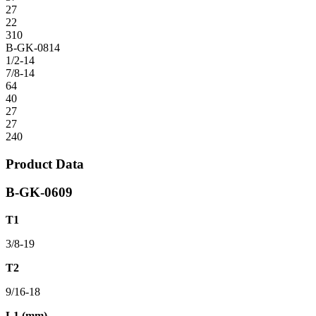
27
22
310
B-GK-0814
1/2-14
7/8-14
64
40
27
27
240
Product Data
B-GK-0609
T1
3/8-19
T2
9/16-18
L1 (mm)