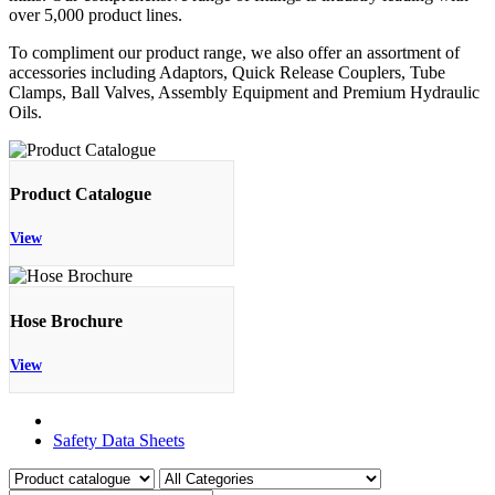
over 5,000 product lines.
To compliment our product range, we also offer an assortment of
accessories including Adaptors, Quick Release Couplers, Tube
Clamps, Ball Valves, Assembly Equipment and Premium Hydraulic
Oils.
Product Catalogue
View
Hose Brochure
View
Product Catalogue
Safety Data Sheets