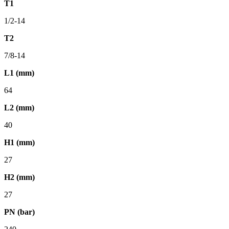
T1
1/2-14
T2
7/8-14
L1 (mm)
64
L2 (mm)
40
H1 (mm)
27
H2 (mm)
27
PN (bar)