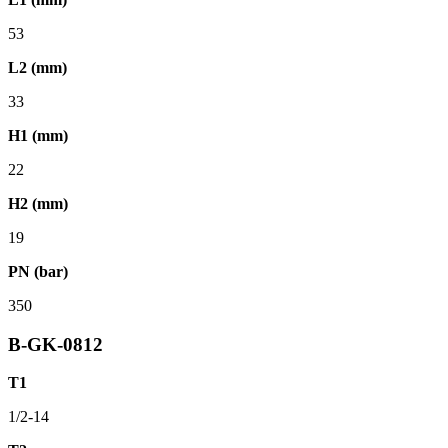
53
L2 (mm)
33
H1 (mm)
22
H2 (mm)
19
PN (bar)
350
B-GK-0812
T1
1/2-14