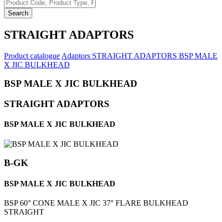
Search
STRAIGHT ADAPTORS
Product catalogue
Adaptors
STRAIGHT ADAPTORS
BSP MALE
X JIC BULKHEAD
BSP MALE X JIC BULKHEAD
STRAIGHT ADAPTORS
BSP MALE X JIC BULKHEAD
B-GK
BSP MALE X JIC BULKHEAD
BSP 60° CONE MALE X JIC 37° FLARE BULKHEAD
STRAIGHT