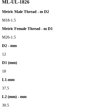
ML-UL-1826
Metric Male Thread - m D2
M18-1.5
Metric Female Thread - m D1
M26-1.5
D2 - mm
12
D1 (mm)
18
L1-mm
37.5
L2 (mm) - mm
30.5