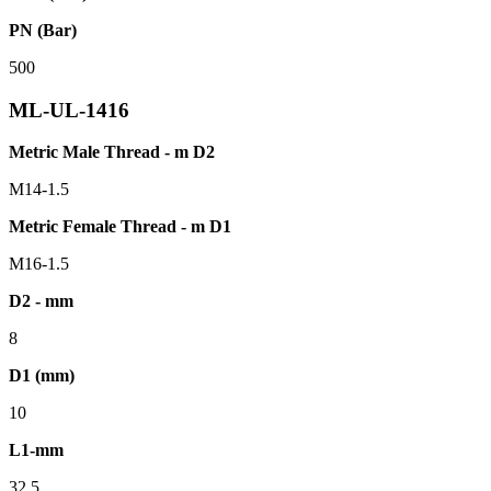
PN (Bar)
500
ML-UL-1416
Metric Male Thread - m D2
M14-1.5
Metric Female Thread - m D1
M16-1.5
D2 - mm
8
D1 (mm)
10
L1-mm
32.5