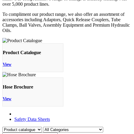
over 5,000 product lines.
To compliment our product range, we also offer an assortment of
accessories including Adaptors, Quick Release Couplers, Tube
Clamps, Ball Valves, Assembly Equipment and Premium Hydraulic
Oils.
Product Catalogue
View
Hose Brochure
View
Product Catalogue
Safety Data Sheets