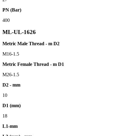
PN (Bar)
400
ML-UL-1626
Metric Male Thread - m D2
M16-1.5
Metric Female Thread - m D1
M26-1.5
D2 - mm
10
D1 (mm)
18
L1-mm