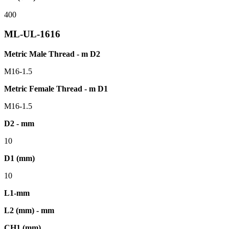
400
ML-UL-1616
Metric Male Thread - m D2
M16-1.5
Metric Female Thread - m D1
M16-1.5
D2 - mm
10
D1 (mm)
10
L1-mm
L2 (mm) - mm
CH1 (mm)