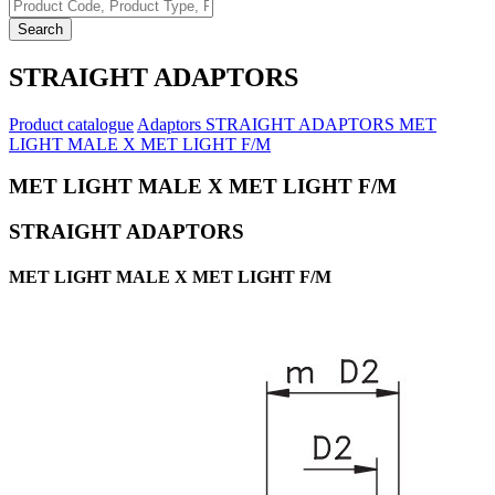
Search
STRAIGHT ADAPTORS
Product catalogue
Adaptors
STRAIGHT ADAPTORS
MET
LIGHT MALE X MET LIGHT F/M
MET LIGHT MALE X MET LIGHT F/M
STRAIGHT ADAPTORS
MET LIGHT MALE X MET LIGHT F/M