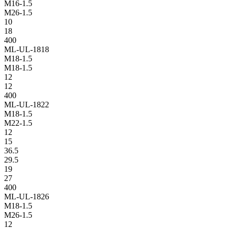
M16-1.5
M26-1.5
10
18
400
ML-UL-1818
M18-1.5
M18-1.5
12
12
400
ML-UL-1822
M18-1.5
M22-1.5
12
15
36.5
29.5
19
27
400
ML-UL-1826
M18-1.5
M26-1.5
12