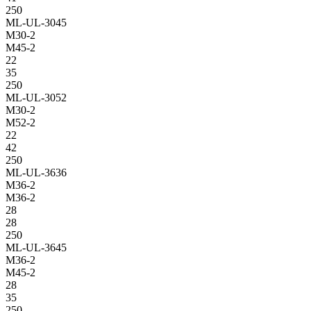
250
ML-UL-3045
M30-2
M45-2
22
35
250
ML-UL-3052
M30-2
M52-2
22
42
250
ML-UL-3636
M36-2
M36-2
28
28
250
ML-UL-3645
M36-2
M45-2
28
35
250