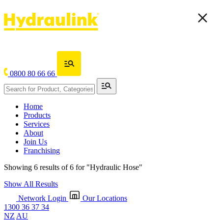
0800 80 66 66
Home
Products
Services
About
Join Us
Franchising
Showing 6 results of 6 for
"Hydraulic Hose"
Show All Results
Network Login
Our Locations
1300 36 37 34
NZ
AU