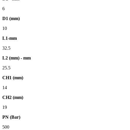
6
D1 (mm)
10
L1-mm
32.5
L2 (mm) - mm
25.5
CH1 (mm)
14
CH2 (mm)
19
PN (Bar)
500