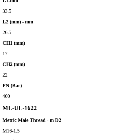
L1-mm
33.5
L2 (mm) - mm
26.5
CH1 (mm)
17
CH2 (mm)
22
PN (Bar)
400
ML-UL-1622
Metric Male Thread - m D2
M16-1.5