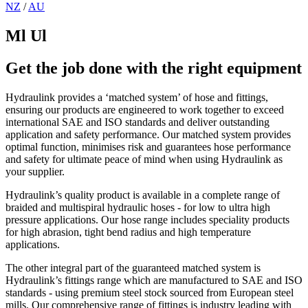
NZ
/
AU
Ml Ul
Get the job done with the right equipment
Hydraulink provides a ‘matched system’ of hose and fittings,
ensuring our products are engineered to work together to exceed
international SAE and ISO standards and deliver outstanding
application and safety performance. Our matched system provides
optimal function, minimises risk and guarantees hose performance
and safety for ultimate peace of mind when using Hydraulink as
your supplier.
Hydraulink’s quality product is available in a complete range of
braided and multispiral hydraulic hoses - for low to ultra high
pressure applications. Our hose range includes speciality products
for high abrasion, tight bend radius and high temperature
applications.
The other integral part of the guaranteed matched system is
Hydraulink’s fittings range which are manufactured to SAE and ISO
standards - using premium steel stock sourced from European steel
mills. Our comprehensive range of fittings is industry leading with