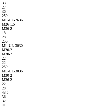
33
27
36
250
ML-UL-2636
M26-1.5
M36-2
18
28
250
ML-UL-3030
M30-2
M30-2
22
22
250
ML-UL-3036
M30-2
M36-2
22
28
43.5
36
32
41