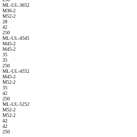
ML-UL-3652
M36-2
M52-2
28
42
250
ML-UL-4545
M45-2
M45-2
35
35
250
ML-UL-4552
M45-2
M52-2
35
42
250
ML-UL-5252
M52-2
M52-2
42
42
250