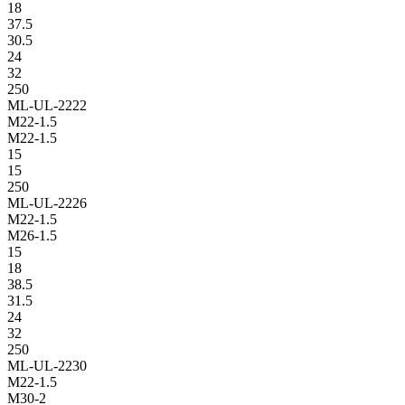
18
37.5
30.5
24
32
250
ML-UL-2222
M22-1.5
M22-1.5
15
15
250
ML-UL-2226
M22-1.5
M26-1.5
15
18
38.5
31.5
24
32
250
ML-UL-2230
M22-1.5
M30-2