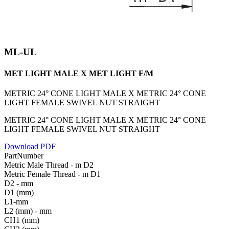
ML-UL
MET LIGHT MALE X MET LIGHT F/M
METRIC 24° CONE LIGHT MALE X METRIC 24° CONE
LIGHT FEMALE SWIVEL NUT STRAIGHT
METRIC 24° CONE LIGHT MALE X METRIC 24° CONE
LIGHT FEMALE SWIVEL NUT STRAIGHT
Download PDF
PartNumber
Metric Male Thread - m D2
Metric Female Thread - m D1
D2 - mm
D1 (mm)
L1-mm
L2 (mm) - mm
CH1 (mm)