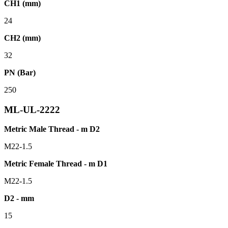
CH1 (mm)
24
CH2 (mm)
32
PN (Bar)
250
ML-UL-2222
Metric Male Thread - m D2
M22-1.5
Metric Female Thread - m D1
M22-1.5
D2 - mm
15