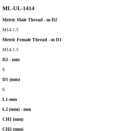
ML-UL-1414
Metric Male Thread - m D2
M14-1.5
Metric Female Thread - m D1
M14-1.5
D2 - mm
8
D1 (mm)
8
L1-mm
L2 (mm) - mm
CH1 (mm)
CH2 (mm)