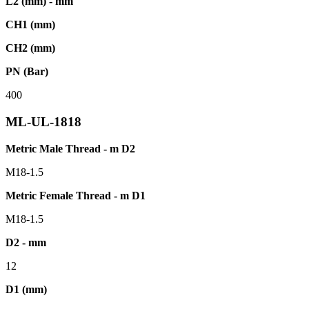
L2 (mm) - mm
CH1 (mm)
CH2 (mm)
PN (Bar)
400
ML-UL-1818
Metric Male Thread - m D2
M18-1.5
Metric Female Thread - m D1
M18-1.5
D2 - mm
12
D1 (mm)