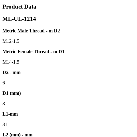
Product Data
ML-UL-1214
Metric Male Thread - m D2
M12-1.5
Metric Female Thread - m D1
M14-1.5
D2 - mm
6
D1 (mm)
8
L1-mm
31
L2 (mm) - mm