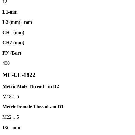
12
L1-mm
L2 (mm) - mm
CH1 (mm)
CH2 (mm)
PN (Bar)
400
ML-UL-1822
Metric Male Thread - m D2
M18-1.5
Metric Female Thread - m D1
M22-1.5
D2 - mm