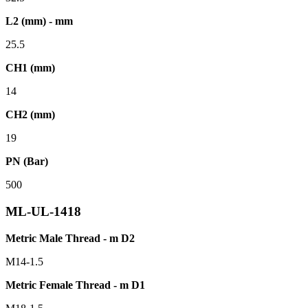
L2 (mm) - mm
25.5
CH1 (mm)
14
CH2 (mm)
19
PN (Bar)
500
ML-UL-1418
Metric Male Thread - m D2
M14-1.5
Metric Female Thread - m D1