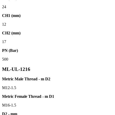
24
CH1 (mm)
12
CH2 (mm)
17
PN (Bar)
500
ML-UL-1216
Metric Male Thread - m D2
M12-1.5
Metric Female Thread - m D1
M16-1.5
D2 - mm