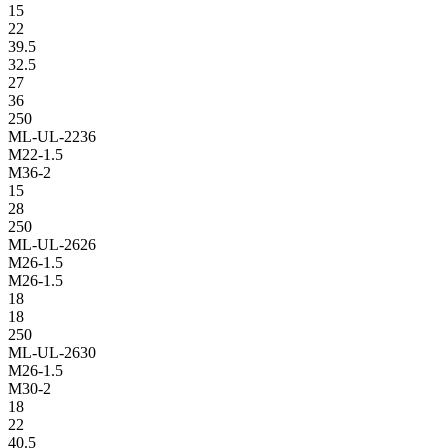
15
22
39.5
32.5
27
36
250
ML-UL-2236
M22-1.5
M36-2
15
28
250
ML-UL-2626
M26-1.5
M26-1.5
18
18
250
ML-UL-2630
M26-1.5
M30-2
18
22
40.5