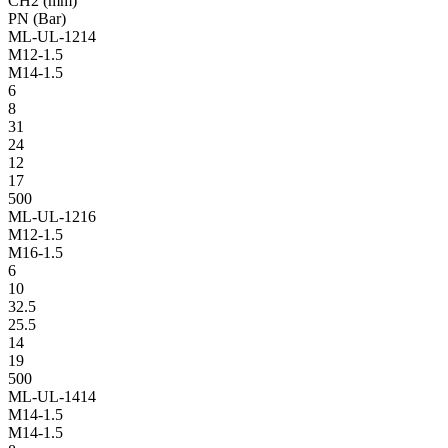
CH2 (mm)
PN (Bar)
ML-UL-1214
M12-1.5
M14-1.5
6
8
31
24
12
17
500
ML-UL-1216
M12-1.5
M16-1.5
6
10
32.5
25.5
14
19
500
ML-UL-1414
M14-1.5
M14-1.5