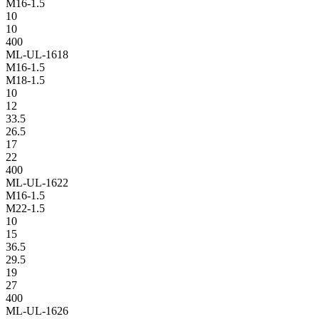
M16-1.5
10
10
400
ML-UL-1618
M16-1.5
M18-1.5
10
12
33.5
26.5
17
22
400
ML-UL-1622
M16-1.5
M22-1.5
10
15
36.5
29.5
19
27
400
ML-UL-1626