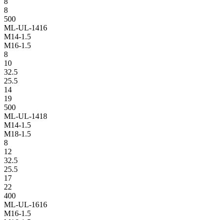
8
8
500
ML-UL-1416
M14-1.5
M16-1.5
8
10
32.5
25.5
14
19
500
ML-UL-1418
M14-1.5
M18-1.5
8
12
32.5
25.5
17
22
400
ML-UL-1616
M16-1.5