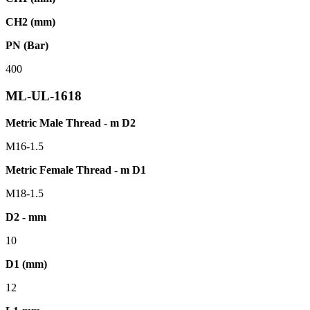
CH2 (mm)
PN (Bar)
400
ML-UL-1618
Metric Male Thread - m D2
M16-1.5
Metric Female Thread - m D1
M18-1.5
D2 - mm
10
D1 (mm)
12