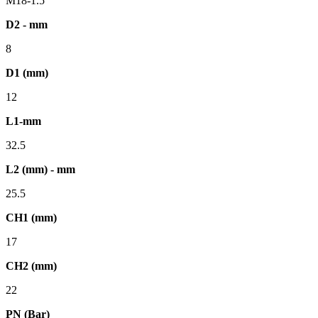
M18-1.5
D2 - mm
8
D1 (mm)
12
L1-mm
32.5
L2 (mm) - mm
25.5
CH1 (mm)
17
CH2 (mm)
22
PN (Bar)