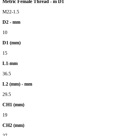
Metric Female Thread - m D1
M22-1.5
D2 - mm
10
D1 (mm)
15
L1-mm
36.5
L2 (mm) - mm
29.5
CH1 (mm)
19
CH2 (mm)
27