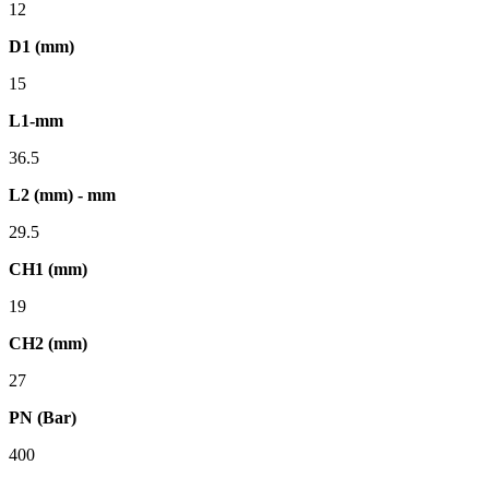
12
D1 (mm)
15
L1-mm
36.5
L2 (mm) - mm
29.5
CH1 (mm)
19
CH2 (mm)
27
PN (Bar)
400