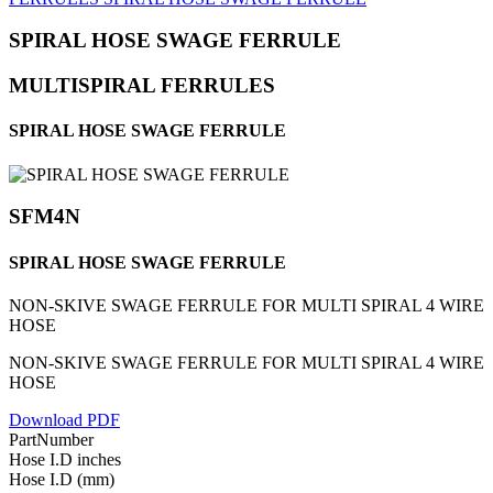
SPIRAL HOSE SWAGE FERRULE
MULTISPIRAL FERRULES
SPIRAL HOSE SWAGE FERRULE
SFM4N
SPIRAL HOSE SWAGE FERRULE
NON-SKIVE SWAGE FERRULE FOR MULTI SPIRAL 4 WIRE
HOSE
NON-SKIVE SWAGE FERRULE FOR MULTI SPIRAL 4 WIRE
HOSE
Download PDF
PartNumber
Hose I.D inches
Hose I.D (mm)