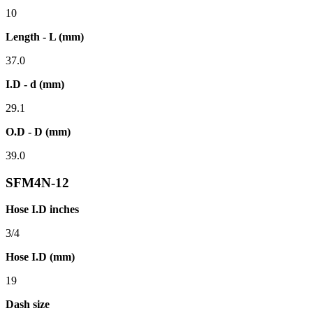
10
Length - L (mm)
37.0
I.D - d (mm)
29.1
O.D - D (mm)
39.0
SFM4N-12
Hose I.D inches
3/4
Hose I.D (mm)
19
Dash size