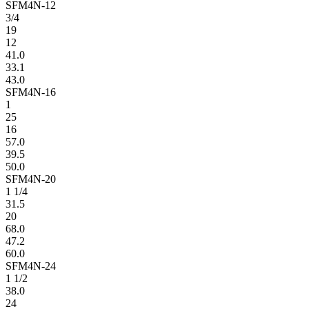
SFM4N-12
3/4
19
12
41.0
33.1
43.0
SFM4N-16
1
25
16
57.0
39.5
50.0
SFM4N-20
1 1/4
31.5
20
68.0
47.2
60.0
SFM4N-24
1 1/2
38.0
24