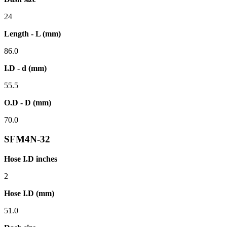
24
Length - L (mm)
86.0
I.D - d (mm)
55.5
O.D - D (mm)
70.0
SFM4N-32
Hose I.D inches
2
Hose I.D (mm)
51.0