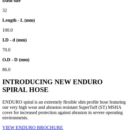
Dash size
32
Length - L (mm)
100.0
I.D - d (mm)
70.0
O.D - D (mm)
86.0
INTRODUCING NEW ENDURO
SPIRAL HOSE
ENDURO spiral is an extremely flexible slim profile hose featuring
our very high wear and abrasion resistant SuperTuff (ST) MSHA
cover for increased protection against abrasion in severe operating
environments.
VIEW ENDURO BROCHURE