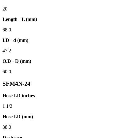
20
Length - L (mm)
68.0
I.D - d (mm)
47.2
O.D - D (mm)
60.0
SFM4N-24
Hose I.D inches
1 1/2
Hose I.D (mm)
38.0
Dash size