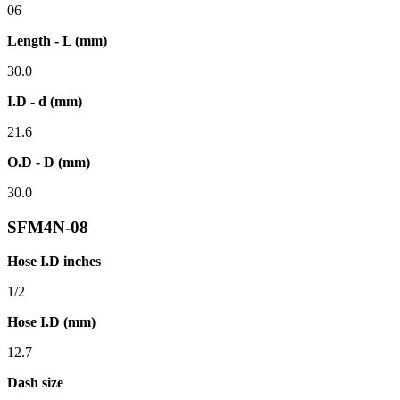
06
Length - L (mm)
30.0
I.D - d (mm)
21.6
O.D - D (mm)
30.0
SFM4N-08
Hose I.D inches
1/2
Hose I.D (mm)
12.7
Dash size