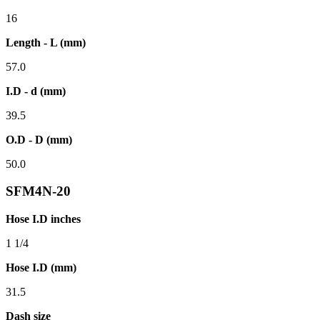
16
Length - L (mm)
57.0
I.D - d (mm)
39.5
O.D - D (mm)
50.0
SFM4N-20
Hose I.D inches
1 1/4
Hose I.D (mm)
31.5
Dash size