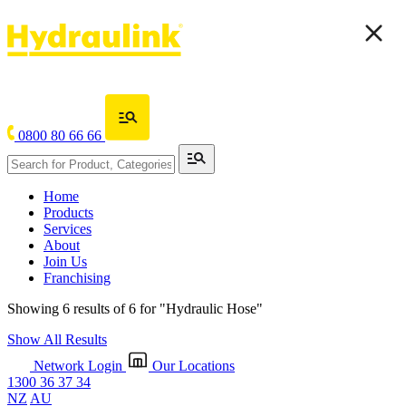
0800 80 66 66
Home
Products
Services
About
Join Us
Franchising
Showing 6 results of 6 for
"Hydraulic Hose"
Show All Results
Network Login
Our Locations
1300 36 37 34
NZ
AU