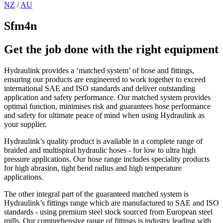
NZ
/
AU
Sfm4n
Get the job done with the right equipment
Hydraulink provides a ‘matched system’ of hose and fittings,
ensuring our products are engineered to work together to exceed
international SAE and ISO standards and deliver outstanding
application and safety performance. Our matched system provides
optimal function, minimises risk and guarantees hose performance
and safety for ultimate peace of mind when using Hydraulink as
your supplier.
Hydraulink’s quality product is available in a complete range of
braided and multispiral hydraulic hoses - for low to ultra high
pressure applications. Our hose range includes speciality products
for high abrasion, tight bend radius and high temperature
applications.
The other integral part of the guaranteed matched system is
Hydraulink’s fittings range which are manufactured to SAE and ISO
standards - using premium steel stock sourced from European steel
mills. Our comprehensive range of fittings is industry leading with