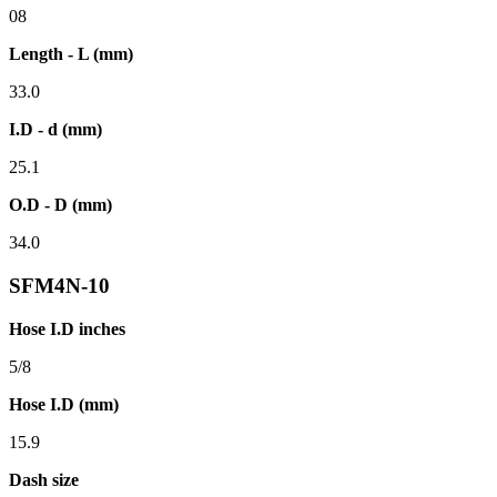
08
Length - L (mm)
33.0
I.D - d (mm)
25.1
O.D - D (mm)
34.0
SFM4N-10
Hose I.D inches
5/8
Hose I.D (mm)
15.9
Dash size