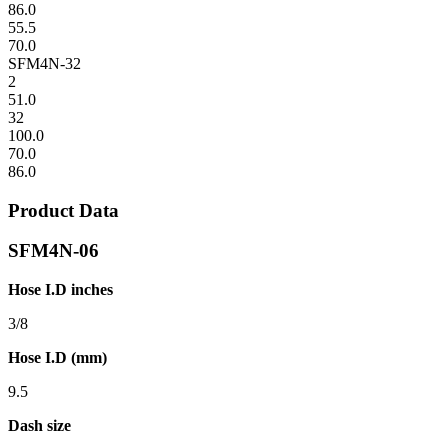
86.0
55.5
70.0
SFM4N-32
2
51.0
32
100.0
70.0
86.0
Product Data
SFM4N-06
Hose I.D inches
3/8
Hose I.D (mm)
9.5
Dash size