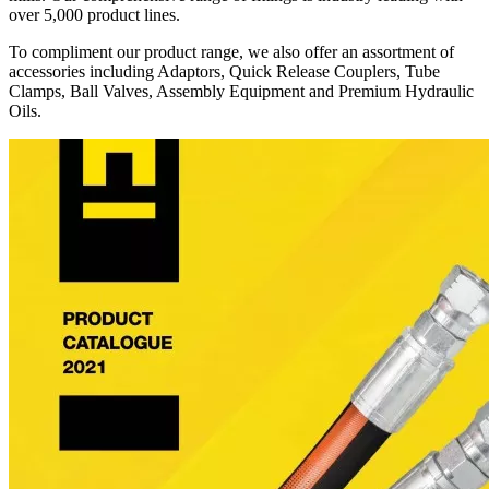
over 5,000 product lines.
To compliment our product range, we also offer an assortment of
accessories including Adaptors, Quick Release Couplers, Tube
Clamps, Ball Valves, Assembly Equipment and Premium Hydraulic
Oils.