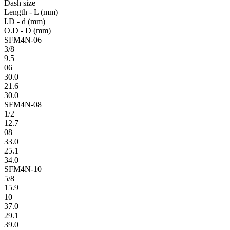
Dash size
Length - L (mm)
I.D - d (mm)
O.D - D (mm)
SFM4N-06
3/8
9.5
06
30.0
21.6
30.0
SFM4N-08
1/2
12.7
08
33.0
25.1
34.0
SFM4N-10
5/8
15.9
10
37.0
29.1
39.0