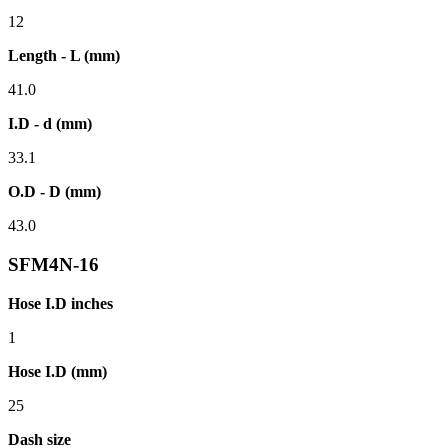
12
Length - L (mm)
41.0
I.D - d (mm)
33.1
O.D - D (mm)
43.0
SFM4N-16
Hose I.D inches
1
Hose I.D (mm)
25
Dash size