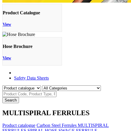
Product Catalogue
View
Hose Brochure
View
Product Catalogue
Safety Data Sheets
Search
MULTISPIRAL FERRULES
Product catalogue
Carbon Steel Ferrules
MULTISPIRAL
FERRULES
SPIRAL HOSE SWAGE FERRULE