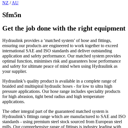
NZ
/
AU
Sfm5n
Get the job done with the right equipment
Hydraulink provides a ‘matched system’ of hose and fittings,
ensuring our products are engineered to work together to exceed
international SAE and ISO standards and deliver outstanding
application and safety performance. Our matched system provides
optimal function, minimises risk and guarantees hose performance
and safety for ultimate peace of mind when using Hydraulink as
your supplier.
Hydraulink’s quality product is available in a complete range of
braided and multispiral hydraulic hoses - for low to ultra high
pressure applications. Our hose range includes speciality products
for high abrasion, tight bend radius and high temperature
applications.
The other integral part of the guaranteed matched system is
Hydraulink’s fittings range which are manufactured to SAE and ISO
standards - using premium steel stock sourced from European steel
mills. Our comprehensive range of fittings is industry leading with