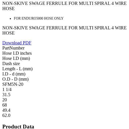
NON-SKIVE SWAGE FERRULE FOR MULTI SPIRAL 4 WIRE
HOSE
FOR ENDURO5000 HOSE ONLY
NON-SKIVE SWAGE FERRULE FOR MULTI SPIRAL 4 WIRE
HOSE
Download PDF
PartNumber
Hose I.D inches
Hose I.D (mm)
Dash size
Length - L (mm)
I.D - d (mm)
O.D - D (mm)
SFM5N-20
1 1/4
31.5
20
68
49.4
62.0
Product Data