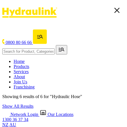
0800 80 66 66
Home
Products
Services
About
Join Us
Franchising
Showing 6 results of 6 for
"Hydraulic Hose"
Show All Results
Network Login
Our Locations
1300 36 37 34
NZ
AU