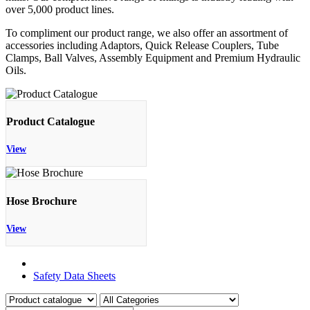
over 5,000 product lines.
To compliment our product range, we also offer an assortment of
accessories including Adaptors, Quick Release Couplers, Tube
Clamps, Ball Valves, Assembly Equipment and Premium Hydraulic
Oils.
Product Catalogue
View
Hose Brochure
View
Product Catalogue
Safety Data Sheets