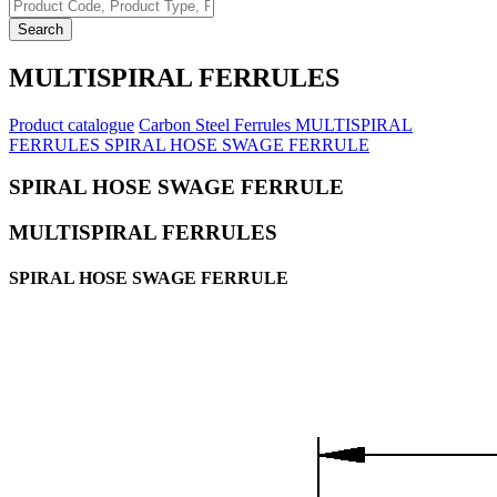
Search
MULTISPIRAL FERRULES
Product catalogue
Carbon Steel Ferrules
MULTISPIRAL
FERRULES
SPIRAL HOSE SWAGE FERRULE
SPIRAL HOSE SWAGE FERRULE
MULTISPIRAL FERRULES
SPIRAL HOSE SWAGE FERRULE