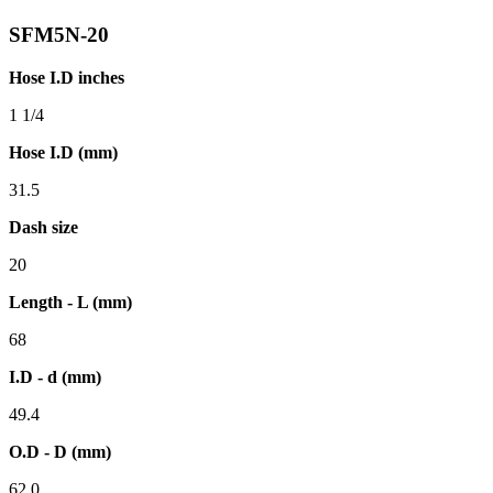
SFM5N-20
Hose I.D inches
1 1/4
Hose I.D (mm)
31.5
Dash size
20
Length - L (mm)
68
I.D - d (mm)
49.4
O.D - D (mm)
62.0