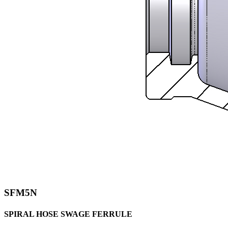
SFM5N
SPIRAL HOSE SWAGE FERRULE