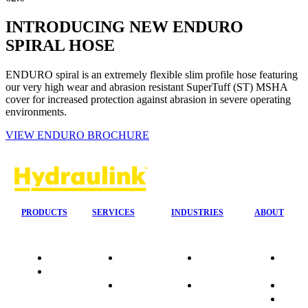
INTRODUCING NEW ENDURO
SPIRAL HOSE
ENDURO spiral is an extremely flexible slim profile hose featuring
our very high wear and abrasion resistant SuperTuff (ST) MSHA
cover for increased protection against abrasion in severe operating
environments.
VIEW ENDURO BROCHURE
PRODUCTS
SERVICES
INDUSTRIES
ABOUT
Quality
24/7 Mobile
Agriculture &
Compa
Data
Response
Forestry
Overvi
Sheets
On-Site
Earthmoving
Our His
Installations
&
People