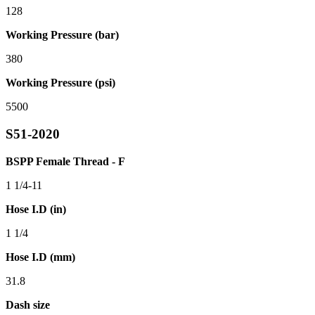
128
Working Pressure (bar)
380
Working Pressure (psi)
5500
S51-2020
BSPP Female Thread - F
1 1/4-11
Hose I.D (in)
1 1/4
Hose I.D (mm)
31.8
Dash size