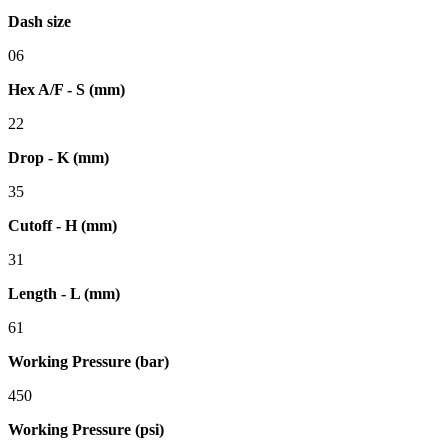
Dash size
06
Hex A/F - S (mm)
22
Drop - K (mm)
35
Cutoff - H (mm)
31
Length - L (mm)
61
Working Pressure (bar)
450
Working Pressure (psi)