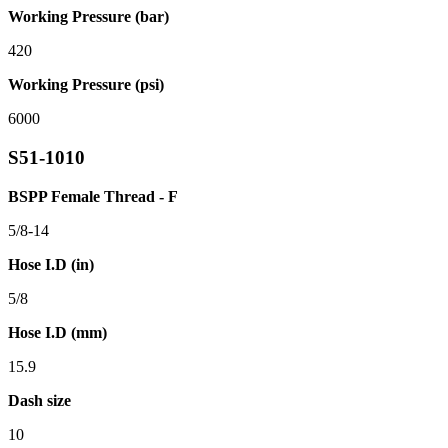
Working Pressure (bar)
420
Working Pressure (psi)
6000
S51-1010
BSPP Female Thread - F
5/8-14
Hose I.D (in)
5/8
Hose I.D (mm)
15.9
Dash size
10