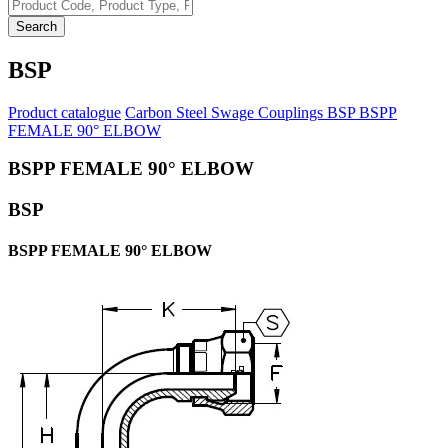
Search
BSP
Product catalogue
Carbon Steel Swage Couplings
BSP
BSPP
FEMALE 90° ELBOW
BSPP FEMALE 90° ELBOW
BSP
BSPP FEMALE 90° ELBOW