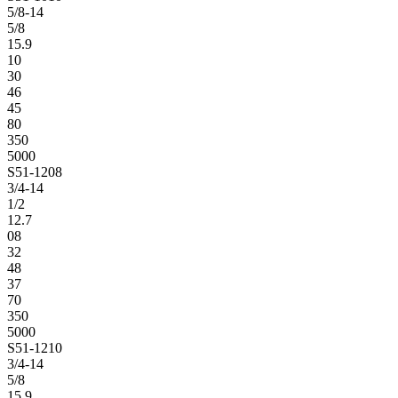
5/8-14
5/8
15.9
10
30
46
45
80
350
5000
S51-1208
3/4-14
1/2
12.7
08
32
48
37
70
350
5000
S51-1210
3/4-14
5/8
15.9