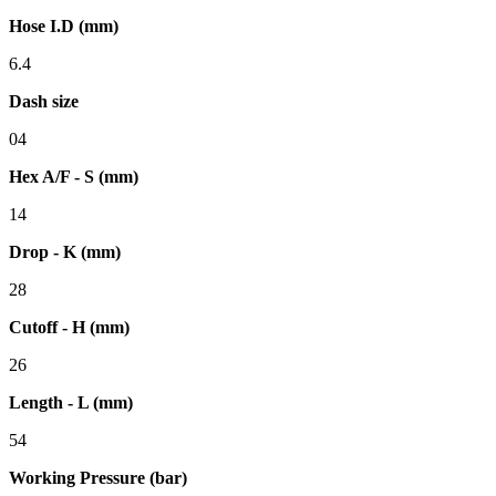
Hose I.D (mm)
6.4
Dash size
04
Hex A/F - S (mm)
14
Drop - K (mm)
28
Cutoff - H (mm)
26
Length - L (mm)
54
Working Pressure (bar)