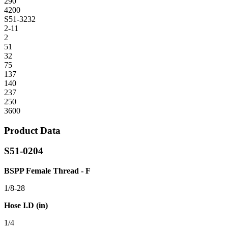
290
4200
S51-3232
2-11
2
51
32
75
137
140
237
250
3600
Product Data
S51-0204
BSPP Female Thread - F
1/8-28
Hose I.D (in)
1/4