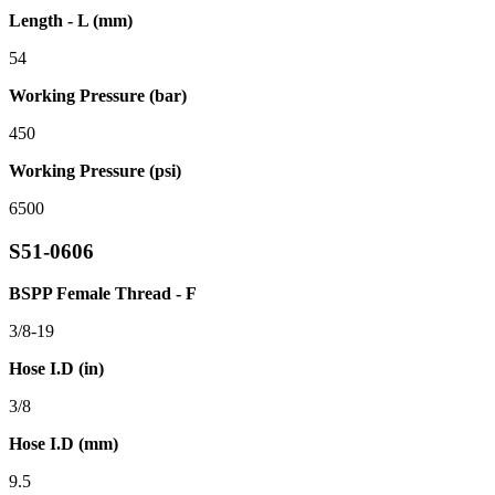
Length - L (mm)
54
Working Pressure (bar)
450
Working Pressure (psi)
6500
S51-0606
BSPP Female Thread - F
3/8-19
Hose I.D (in)
3/8
Hose I.D (mm)
9.5