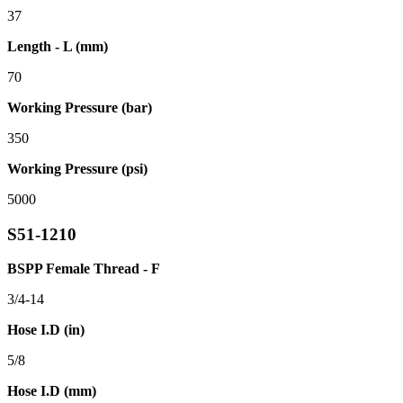
37
Length - L (mm)
70
Working Pressure (bar)
350
Working Pressure (psi)
5000
S51-1210
BSPP Female Thread - F
3/4-14
Hose I.D (in)
5/8
Hose I.D (mm)