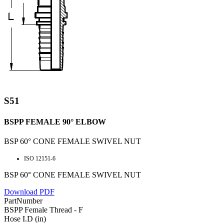
S51
BSPP FEMALE 90° ELBOW
BSP 60° CONE FEMALE SWIVEL NUT
ISO 12151-6
BSP 60° CONE FEMALE SWIVEL NUT
Download PDF
PartNumber
BSPP Female Thread - F
Hose I.D (in)