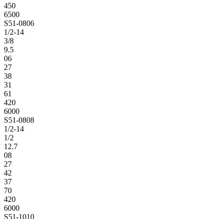
450
6500
S51-0806
1/2-14
3/8
9.5
06
27
38
31
61
420
6000
S51-0808
1/2-14
1/2
12.7
08
27
42
37
70
420
6000
S51-1010