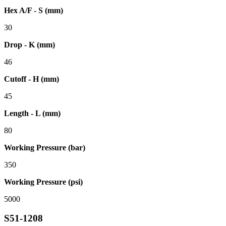
Hex A/F - S (mm)
30
Drop - K (mm)
46
Cutoff - H (mm)
45
Length - L (mm)
80
Working Pressure (bar)
350
Working Pressure (psi)
5000
S51-1208