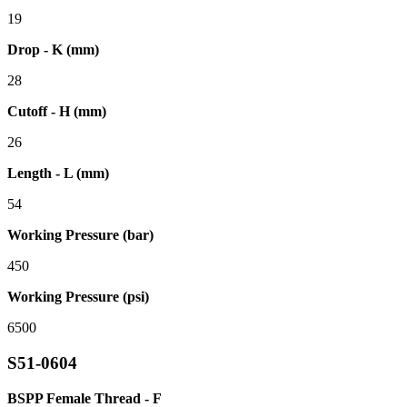
19
Drop - K (mm)
28
Cutoff - H (mm)
26
Length - L (mm)
54
Working Pressure (bar)
450
Working Pressure (psi)
6500
S51-0604
BSPP Female Thread - F