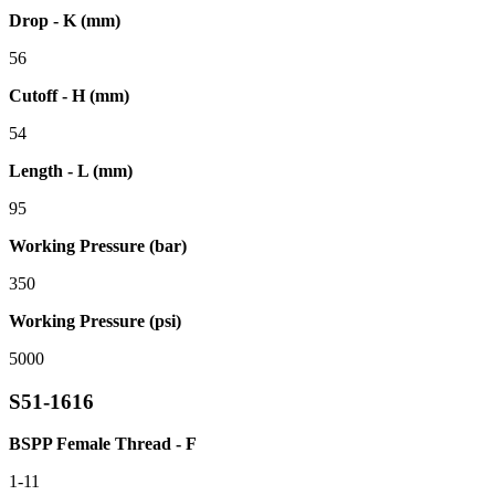
Drop - K (mm)
56
Cutoff - H (mm)
54
Length - L (mm)
95
Working Pressure (bar)
350
Working Pressure (psi)
5000
S51-1616
BSPP Female Thread - F
1-11