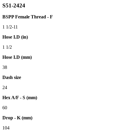
S51-2424
BSPP Female Thread - F
1 1/2-11
Hose I.D (in)
1 1/2
Hose I.D (mm)
38
Dash size
24
Hex A/F - S (mm)
60
Drop - K (mm)
104