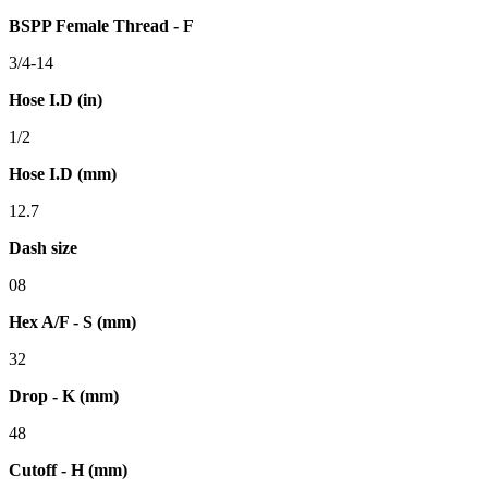
BSPP Female Thread - F
3/4-14
Hose I.D (in)
1/2
Hose I.D (mm)
12.7
Dash size
08
Hex A/F - S (mm)
32
Drop - K (mm)
48
Cutoff - H (mm)