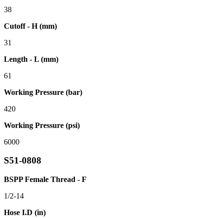
38
Cutoff - H (mm)
31
Length - L (mm)
61
Working Pressure (bar)
420
Working Pressure (psi)
6000
S51-0808
BSPP Female Thread - F
1/2-14
Hose I.D (in)