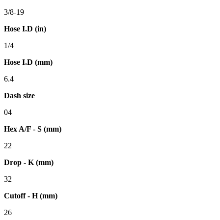
3/8-19
Hose I.D (in)
1/4
Hose I.D (mm)
6.4
Dash size
04
Hex A/F - S (mm)
22
Drop - K (mm)
32
Cutoff - H (mm)
26