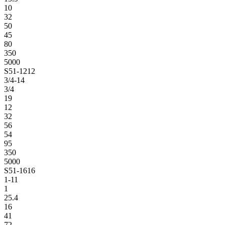
10
32
50
45
80
350
5000
S51-1212
3/4-14
3/4
19
12
32
56
54
95
350
5000
S51-1616
1-11
1
25.4
16
41
72