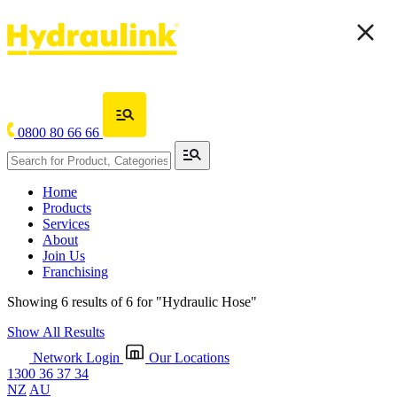
0800 80 66 66
Home
Products
Services
About
Join Us
Franchising
Showing 6 results of 6 for
"Hydraulic Hose"
Show All Results
Network Login
Our Locations
1300 36 37 34
NZ
AU