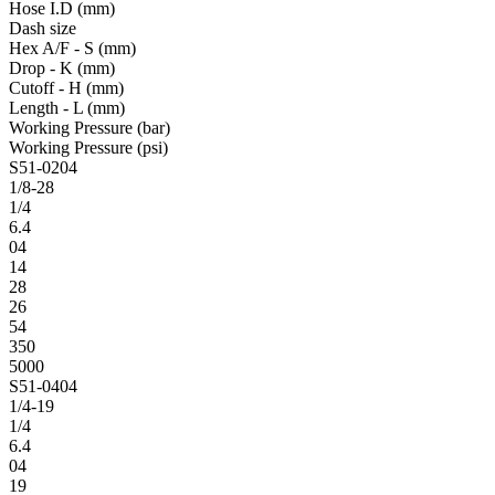
Hose I.D (mm)
Dash size
Hex A/F - S (mm)
Drop - K (mm)
Cutoff - H (mm)
Length - L (mm)
Working Pressure (bar)
Working Pressure (psi)
S51-0204
1/8-28
1/4
6.4
04
14
28
26
54
350
5000
S51-0404
1/4-19
1/4
6.4
04
19