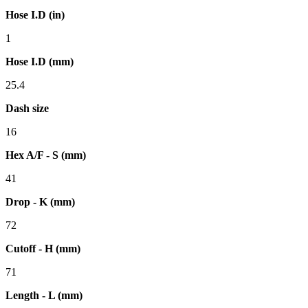
Hose I.D (in)
1
Hose I.D (mm)
25.4
Dash size
16
Hex A/F - S (mm)
41
Drop - K (mm)
72
Cutoff - H (mm)
71
Length - L (mm)