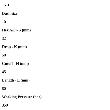
15.9
Dash size
10
Hex A/F - S (mm)
32
Drop - K (mm)
50
Cutoff - H (mm)
45
Length - L (mm)
80
Working Pressure (bar)
350