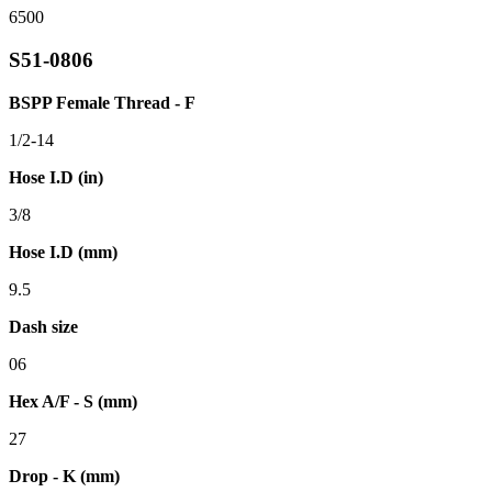
6500
S51-0806
BSPP Female Thread - F
1/2-14
Hose I.D (in)
3/8
Hose I.D (mm)
9.5
Dash size
06
Hex A/F - S (mm)
27
Drop - K (mm)