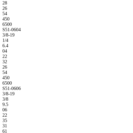
28
26
54
450
6500
S51-0604
3/8-19
1/4
6.4
04
22
32
26
54
450
6500
S51-0606
3/8-19
3/8
9.5
06
22
35
31
61