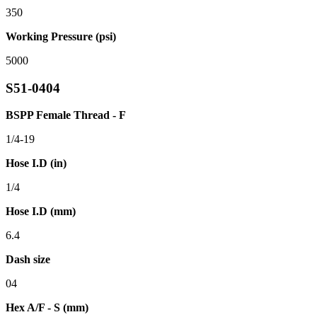
350
Working Pressure (psi)
5000
S51-0404
BSPP Female Thread - F
1/4-19
Hose I.D (in)
1/4
Hose I.D (mm)
6.4
Dash size
04
Hex A/F - S (mm)