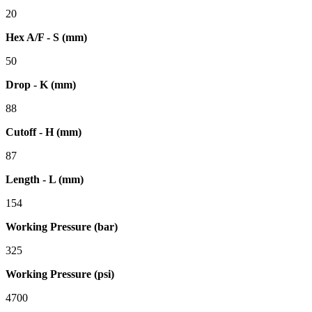
20
Hex A/F - S (mm)
50
Drop - K (mm)
88
Cutoff - H (mm)
87
Length - L (mm)
154
Working Pressure (bar)
325
Working Pressure (psi)
4700