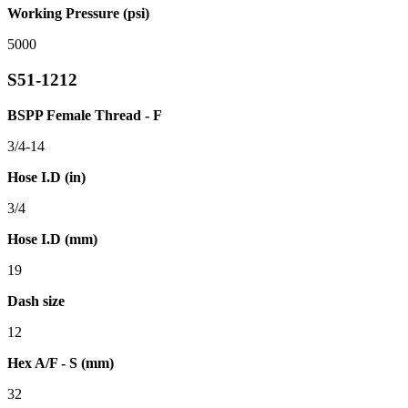
Working Pressure (psi)
5000
S51-1212
BSPP Female Thread - F
3/4-14
Hose I.D (in)
3/4
Hose I.D (mm)
19
Dash size
12
Hex A/F - S (mm)
32