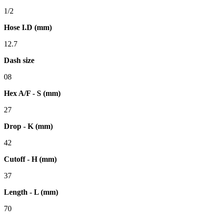
1/2
Hose I.D (mm)
12.7
Dash size
08
Hex A/F - S (mm)
27
Drop - K (mm)
42
Cutoff - H (mm)
37
Length - L (mm)
70