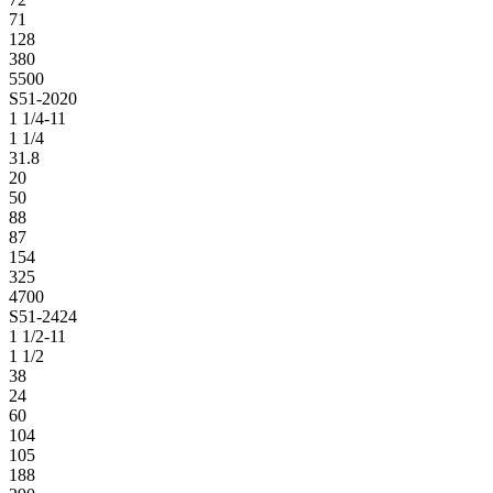
71
128
380
5500
S51-2020
1 1/4-11
1 1/4
31.8
20
50
88
87
154
325
4700
S51-2424
1 1/2-11
1 1/2
38
24
60
104
105
188