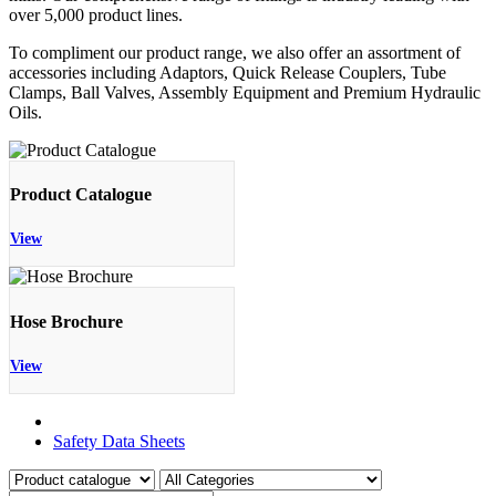
over 5,000 product lines.
To compliment our product range, we also offer an assortment of
accessories including Adaptors, Quick Release Couplers, Tube
Clamps, Ball Valves, Assembly Equipment and Premium Hydraulic
Oils.
Product Catalogue
View
Hose Brochure
View
Product Catalogue
Safety Data Sheets