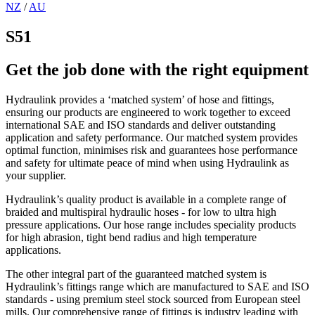
NZ
/
AU
S51
Get the job done with the right equipment
Hydraulink provides a ‘matched system’ of hose and fittings,
ensuring our products are engineered to work together to exceed
international SAE and ISO standards and deliver outstanding
application and safety performance. Our matched system provides
optimal function, minimises risk and guarantees hose performance
and safety for ultimate peace of mind when using Hydraulink as
your supplier.
Hydraulink’s quality product is available in a complete range of
braided and multispiral hydraulic hoses - for low to ultra high
pressure applications. Our hose range includes speciality products
for high abrasion, tight bend radius and high temperature
applications.
The other integral part of the guaranteed matched system is
Hydraulink’s fittings range which are manufactured to SAE and ISO
standards - using premium steel stock sourced from European steel
mills. Our comprehensive range of fittings is industry leading with