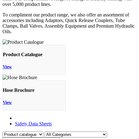
over 5,000 product lines.
To compliment our product range, we also offer an assortment of
accessories including Adaptors, Quick Release Couplers, Tube
Clamps, Ball Valves, Assembly Equipment and Premium Hydraulic
Oils.
Product Catalogue
View
Hose Brochure
View
Product Catalogue
Safety Data Sheets