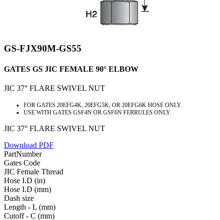
GS-FJX90M-GS55
GATES GS JIC FEMALE 90° ELBOW
JIC 37° FLARE SWIVEL NUT
FOR GATES 20EFG4K, 20EFG5K, OR 20EFG6K HOSE ONLY.
USE WITH GATES GSF4N OR GSF6N FERRULES ONLY.
JIC 37° FLARE SWIVEL NUT
Download PDF
PartNumber
Gates Code
JIC Female Thread
Hose I.D (in)
Hose I.D (mm)
Dash size
Length - L (mm)
Cutoff - C (mm)