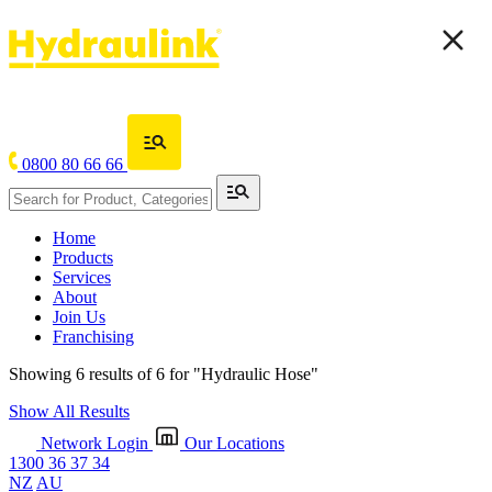
0800 80 66 66
Home
Products
Services
About
Join Us
Franchising
Showing 6 results of 6 for
"Hydraulic Hose"
Show All Results
Network Login
Our Locations
1300 36 37 34
NZ
AU