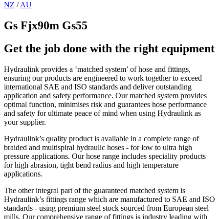
NZ
/
AU
Gs Fjx90m Gs55
Get the job done with the right equipment
Hydraulink provides a ‘matched system’ of hose and fittings,
ensuring our products are engineered to work together to exceed
international SAE and ISO standards and deliver outstanding
application and safety performance. Our matched system provides
optimal function, minimises risk and guarantees hose performance
and safety for ultimate peace of mind when using Hydraulink as
your supplier.
Hydraulink’s quality product is available in a complete range of
braided and multispiral hydraulic hoses - for low to ultra high
pressure applications. Our hose range includes speciality products
for high abrasion, tight bend radius and high temperature
applications.
The other integral part of the guaranteed matched system is
Hydraulink’s fittings range which are manufactured to SAE and ISO
standards - using premium steel stock sourced from European steel
mills. Our comprehensive range of fittings is industry leading with