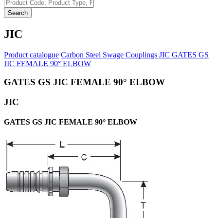
Search
JIC
Product catalogue
Carbon Steel Swage Couplings
JIC
GATES GS
JIC FEMALE 90° ELBOW
GATES GS JIC FEMALE 90° ELBOW
JIC
GATES GS JIC FEMALE 90° ELBOW