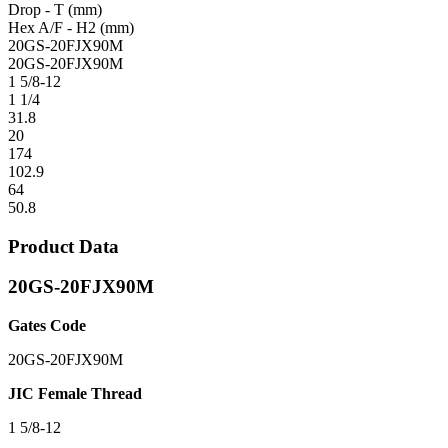
Drop - T (mm)
Hex A/F - H2 (mm)
20GS-20FJX90M
20GS-20FJX90M
1 5/8-12
1 1/4
31.8
20
174
102.9
64
50.8
Product Data
20GS-20FJX90M
Gates Code
20GS-20FJX90M
JIC Female Thread
1 5/8-12