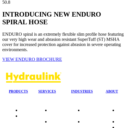
50.8
INTRODUCING NEW ENDURO
SPIRAL HOSE
ENDURO spiral is an extremely flexible slim profile hose featuring
our very high wear and abrasion resistant SuperTuff (ST) MSHA
cover for increased protection against abrasion in severe operating
environments.
VIEW ENDURO BROCHURE
PRODUCTS
SERVICES
INDUSTRIES
ABOUT
Quality
24/7 Mobile
Agriculture &
Compa
Data
Response
Forestry
Overvi
Sheets
On-Site
Earthmoving
Our His
Installations
&
People