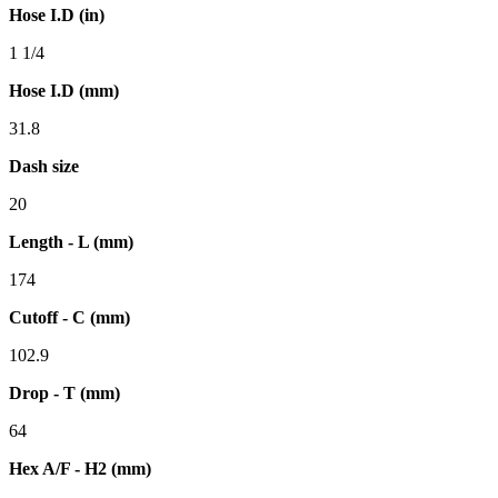
Hose I.D (in)
1 1/4
Hose I.D (mm)
31.8
Dash size
20
Length - L (mm)
174
Cutoff - C (mm)
102.9
Drop - T (mm)
64
Hex A/F - H2 (mm)