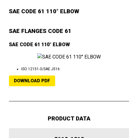
SAE CODE 61 110° ELBOW
SAE FLANGES CODE 61
SAE CODE 61 110° ELBOW
ISO 12151-3/SAE J516
DOWNLOAD PDF
PRODUCT DATA