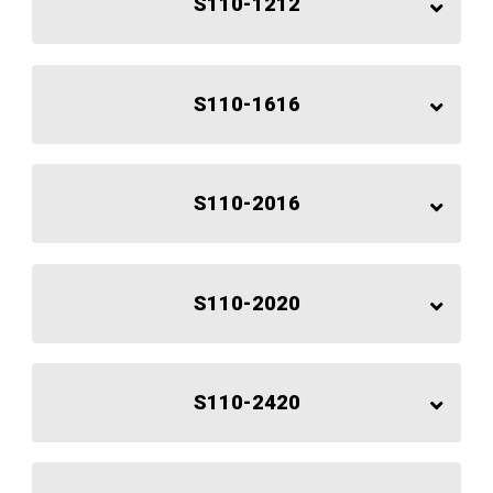
S110-1212
S110-1616
S110-2016
S110-2020
S110-2420