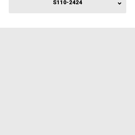
S110-2424