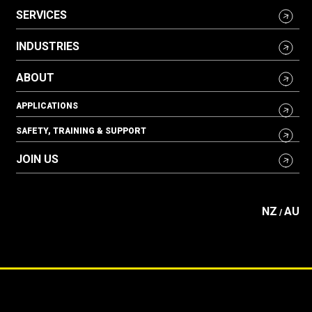
SERVICES
INDUSTRIES
ABOUT
APPLICATIONS
SAFETY, TRAINING & SUPPORT
JOIN US
NZ
AU
/