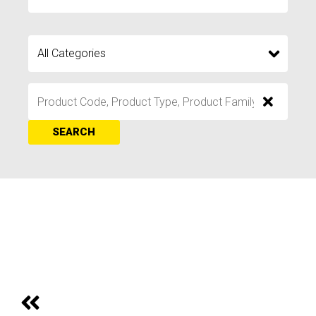
SEARCH