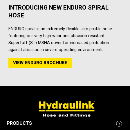
INTRODUCING NEW ENDURO SPIRAL
HOSE
ENDURO spiral is an extremely flexible slim profile hose
featuring our very high wear and abrasion resistant
SuperTuff (ST) MSHA cover for increased protection
against abrasion in severe operating environments.
VIEW ENDURO BROCHURE
PRODUCTS