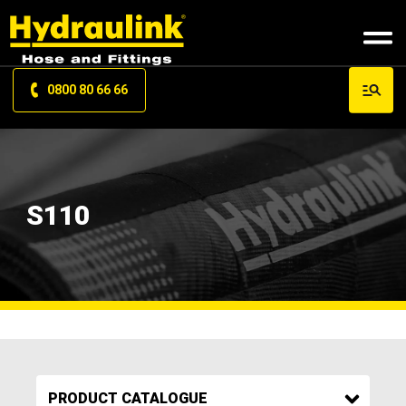
0800 80 66 66
S110