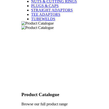
NUTS & CUTTING RINGS
PLUGS & CAPS
STRAIGHT ADAPTORS
TEE ADAPTORS
TUBEWELDS
Product Catalogue
Browse our full product range