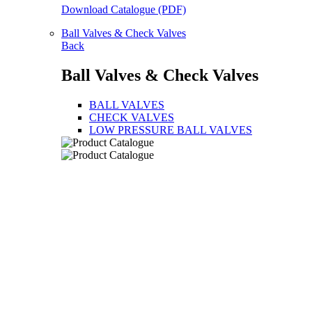
Download Catalogue (PDF)
Ball Valves & Check Valves
Back
Ball Valves & Check Valves
BALL VALVES
CHECK VALVES
LOW PRESSURE BALL VALVES