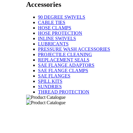
Accessories
90 DEGREE SWIVELS
CABLE TIES
HOSE CLAMPS
HOSE PROTECTION
INLINE SWIVELS
LUBRICANTS
PRESSURE WASH ACCESSORIES
PROJECTILE CLEANING
REPLACEMENT SEALS
SAE FLANGE ADAPTORS
SAE FLANGE CLAMPS
SAE FLANGES
SPILL KITS
SUNDRIES
THREAD PROTECTION