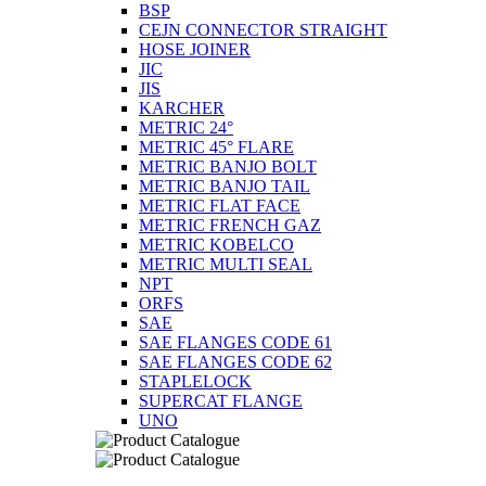
BSP
CEJN CONNECTOR STRAIGHT
HOSE JOINER
JIC
JIS
KARCHER
METRIC 24°
METRIC 45° FLARE
METRIC BANJO BOLT
METRIC BANJO TAIL
METRIC FLAT FACE
METRIC FRENCH GAZ
METRIC KOBELCO
METRIC MULTI SEAL
NPT
ORFS
SAE
SAE FLANGES CODE 61
SAE FLANGES CODE 62
STAPLELOCK
SUPERCAT FLANGE
UNO