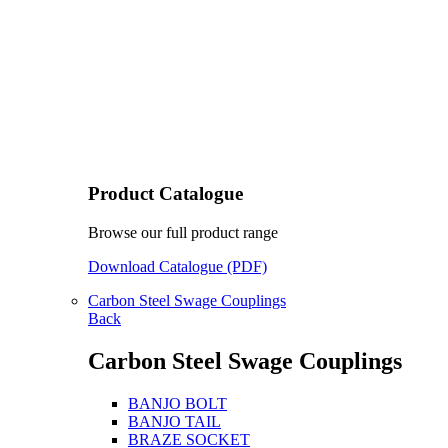
Product Catalogue
Browse our full product range
Download Catalogue (PDF)
Carbon Steel Swage Couplings
Back
Carbon Steel Swage Couplings
BANJO BOLT
BANJO TAIL
BRAZE SOCKET