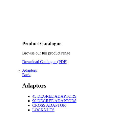
Product Catalogue
Browse our full product range
Download Catalogue (PDF)
Adaptors
Back
Adaptors
45 DEGREE ADAPTORS
90 DEGREE ADAPTORS
CROSS ADAPTOR
LOCKNUTS