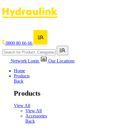
0800 80 66 66
Network Login
Our Locations
Home
Products
Back
Products
View All
View All
Accessories
Back