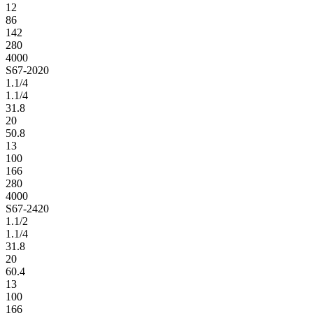
12
86
142
280
4000
S67-2020
1.1/4
1.1/4
31.8
20
50.8
13
100
166
280
4000
S67-2420
1.1/2
1.1/4
31.8
20
60.4
13
100
166