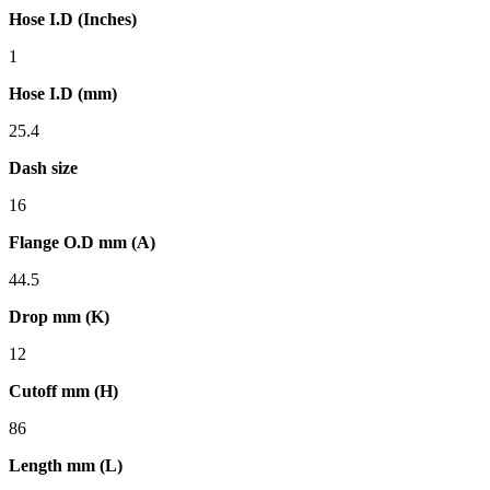
Hose I.D (Inches)
1
Hose I.D (mm)
25.4
Dash size
16
Flange O.D mm (A)
44.5
Drop mm (K)
12
Cutoff mm (H)
86
Length mm (L)