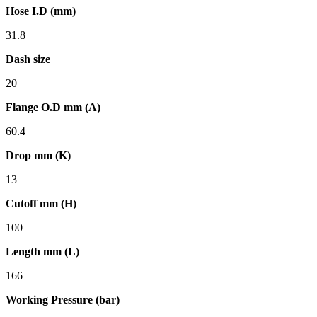
Hose I.D (mm)
31.8
Dash size
20
Flange O.D mm (A)
60.4
Drop mm (K)
13
Cutoff mm (H)
100
Length mm (L)
166
Working Pressure (bar)