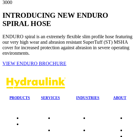
3000
INTRODUCING NEW ENDURO
SPIRAL HOSE
ENDURO spiral is an extremely flexible slim profile hose featuring
our very high wear and abrasion resistant SuperTuff (ST) MSHA
cover for increased protection against abrasion in severe operating
environments.
VIEW ENDURO BROCHURE
PRODUCTS
SERVICES
INDUSTRIES
ABOUT
Quality
24/7 Mobile
Agriculture &
Compa
Data
Response
Forestry
Overvi
Sheets
On-Site
Earthmoving
Our His
Installations
&
People