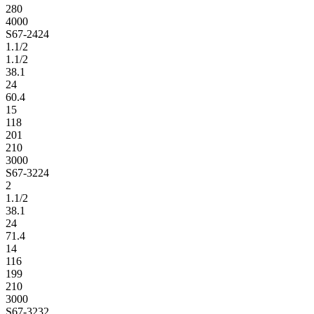
280
4000
S67-2424
1.1/2
1.1/2
38.1
24
60.4
15
118
201
210
3000
S67-3224
2
1.1/2
38.1
24
71.4
14
116
199
210
3000
S67-3232