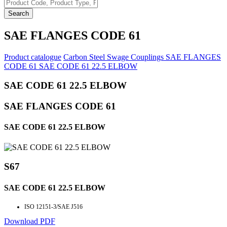
Search
SAE FLANGES CODE 61
Product catalogue
Carbon Steel Swage Couplings
SAE FLANGES
CODE 61
SAE CODE 61 22.5 ELBOW
SAE CODE 61 22.5 ELBOW
SAE FLANGES CODE 61
SAE CODE 61 22.5 ELBOW
S67
SAE CODE 61 22.5 ELBOW
ISO 12151-3/SAE J516
Download PDF