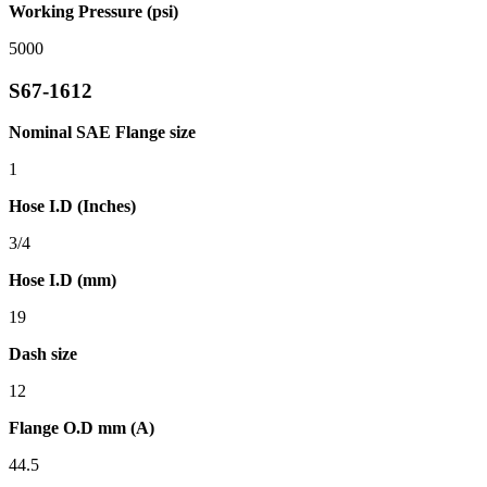
Working Pressure (psi)
5000
S67-1612
Nominal SAE Flange size
1
Hose I.D (Inches)
3/4
Hose I.D (mm)
19
Dash size
12
Flange O.D mm (A)
44.5