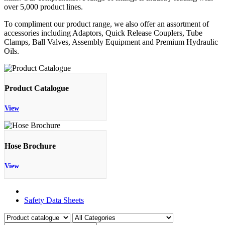
over 5,000 product lines.
To compliment our product range, we also offer an assortment of
accessories including Adaptors, Quick Release Couplers, Tube
Clamps, Ball Valves, Assembly Equipment and Premium Hydraulic
Oils.
Product Catalogue
View
Hose Brochure
View
Product Catalogue
Safety Data Sheets