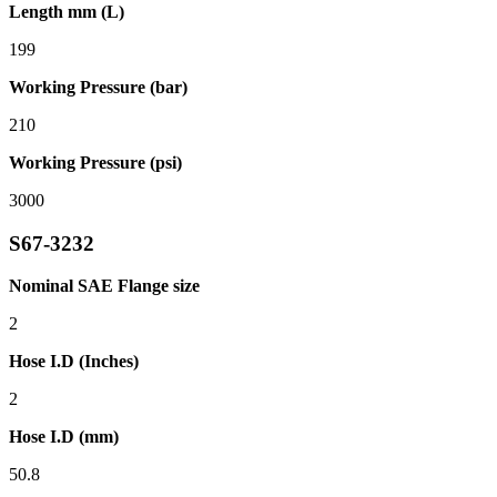
Length mm (L)
199
Working Pressure (bar)
210
Working Pressure (psi)
3000
S67-3232
Nominal SAE Flange size
2
Hose I.D (Inches)
2
Hose I.D (mm)
50.8