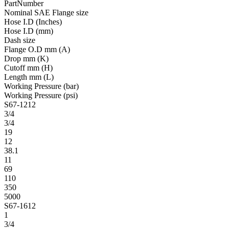
PartNumber
Nominal SAE Flange size
Hose I.D (Inches)
Hose I.D (mm)
Dash size
Flange O.D mm (A)
Drop mm (K)
Cutoff mm (H)
Length mm (L)
Working Pressure (bar)
Working Pressure (psi)
S67-1212
3/4
3/4
19
12
38.1
11
69
110
350
5000
S67-1612
1
3/4