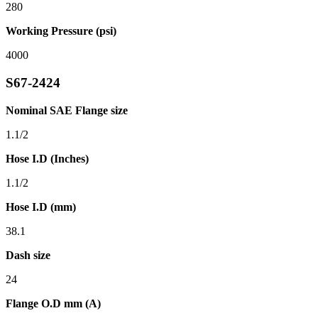
280
Working Pressure (psi)
4000
S67-2424
Nominal SAE Flange size
1.1/2
Hose I.D (Inches)
1.1/2
Hose I.D (mm)
38.1
Dash size
24
Flange O.D mm (A)