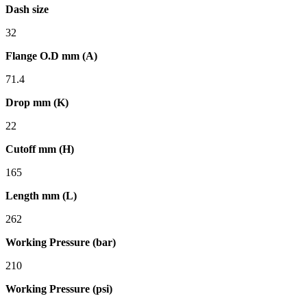
Dash size
32
Flange O.D mm (A)
71.4
Drop mm (K)
22
Cutoff mm (H)
165
Length mm (L)
262
Working Pressure (bar)
210
Working Pressure (psi)