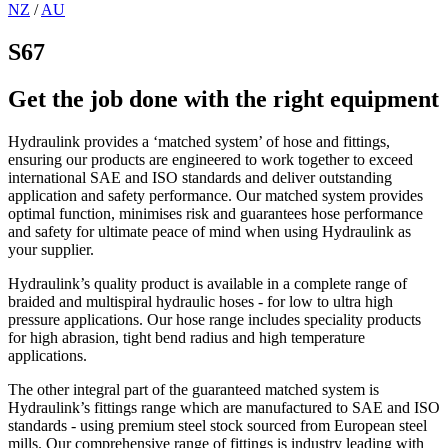
NZ
/
AU
S67
Get the job done with the right equipment
Hydraulink provides a ‘matched system’ of hose and fittings,
ensuring our products are engineered to work together to exceed
international SAE and ISO standards and deliver outstanding
application and safety performance. Our matched system provides
optimal function, minimises risk and guarantees hose performance
and safety for ultimate peace of mind when using Hydraulink as
your supplier.
Hydraulink’s quality product is available in a complete range of
braided and multispiral hydraulic hoses - for low to ultra high
pressure applications. Our hose range includes speciality products
for high abrasion, tight bend radius and high temperature
applications.
The other integral part of the guaranteed matched system is
Hydraulink’s fittings range which are manufactured to SAE and ISO
standards - using premium steel stock sourced from European steel
mills. Our comprehensive range of fittings is industry leading with