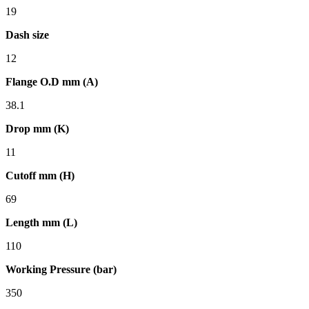
19
Dash size
12
Flange O.D mm (A)
38.1
Drop mm (K)
11
Cutoff mm (H)
69
Length mm (L)
110
Working Pressure (bar)
350