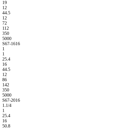
19
12
44.5
12
72
112
350
5000
S67-1616
1
1
25.4
16
44.5
12
86
142
350
5000
S67-2016
1.1/4
1
25.4
16
50.8