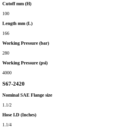
Cutoff mm (H)
100
Length mm (L)
166
Working Pressure (bar)
280
Working Pressure (psi)
4000
S67-2420
Nominal SAE Flange size
1.1/2
Hose I.D (Inches)
1.1/4