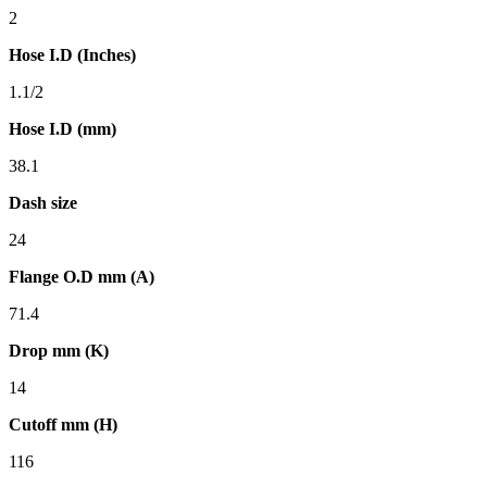
2
Hose I.D (Inches)
1.1/2
Hose I.D (mm)
38.1
Dash size
24
Flange O.D mm (A)
71.4
Drop mm (K)
14
Cutoff mm (H)
116