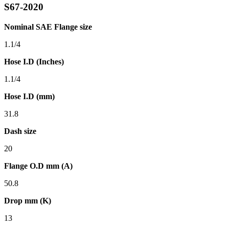
S67-2020
Nominal SAE Flange size
1.1/4
Hose I.D (Inches)
1.1/4
Hose I.D (mm)
31.8
Dash size
20
Flange O.D mm (A)
50.8
Drop mm (K)
13