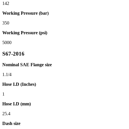
142
Working Pressure (bar)
350
Working Pressure (psi)
5000
S67-2016
Nominal SAE Flange size
1.1/4
Hose I.D (Inches)
1
Hose I.D (mm)
25.4
Dash size