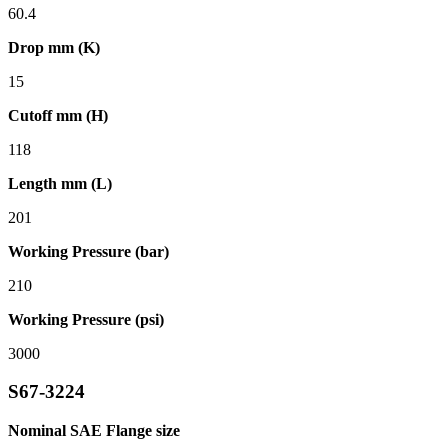
60.4
Drop mm (K)
15
Cutoff mm (H)
118
Length mm (L)
201
Working Pressure (bar)
210
Working Pressure (psi)
3000
S67-3224
Nominal SAE Flange size