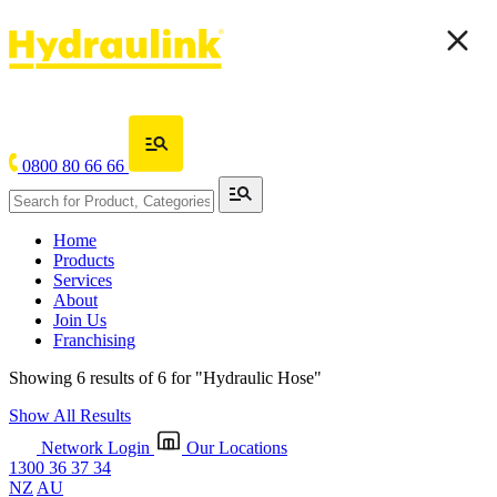
0800 80 66 66
Home
Products
Services
About
Join Us
Franchising
Showing 6 results of 6 for
"Hydraulic Hose"
Show All Results
Network Login
Our Locations
1300 36 37 34
NZ
AU