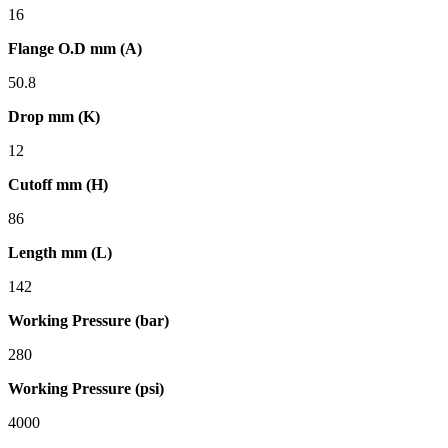
16
Flange O.D mm (A)
50.8
Drop mm (K)
12
Cutoff mm (H)
86
Length mm (L)
142
Working Pressure (bar)
280
Working Pressure (psi)
4000