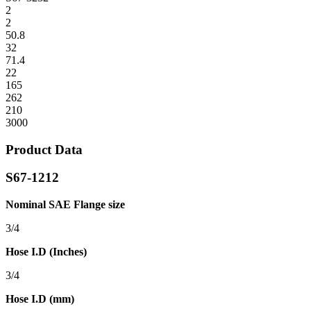
2
2
50.8
32
71.4
22
165
262
210
3000
Product Data
S67-1212
Nominal SAE Flange size
3/4
Hose I.D (Inches)
3/4
Hose I.D (mm)