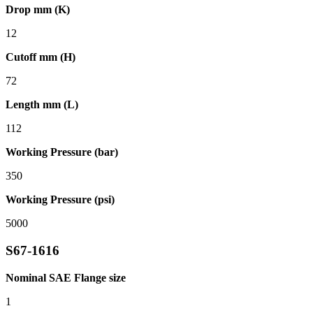
Drop mm (K)
12
Cutoff mm (H)
72
Length mm (L)
112
Working Pressure (bar)
350
Working Pressure (psi)
5000
S67-1616
Nominal SAE Flange size
1