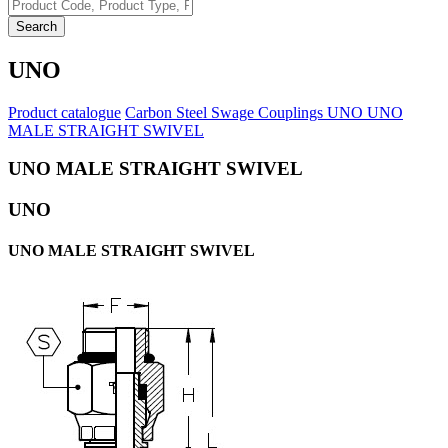
Search
UNO
Product catalogue
Carbon Steel Swage Couplings
UNO
UNO
MALE STRAIGHT SWIVEL
UNO MALE STRAIGHT SWIVEL
UNO
UNO MALE STRAIGHT SWIVEL