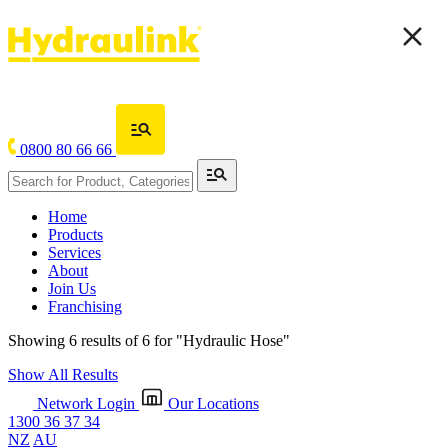
0800 80 66 66
Home
Products
Services
About
Join Us
Franchising
Showing 6 results of 6 for
"Hydraulic Hose"
Show All Results
Network Login
Our Locations
1300 36 37 34
NZ
AU