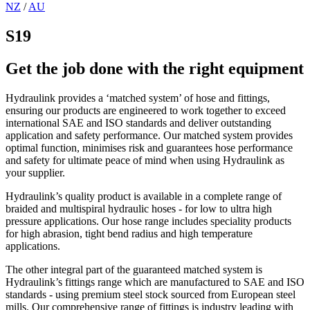
NZ
/
AU
S19
Get the job done with the right equipment
Hydraulink provides a ‘matched system’ of hose and fittings,
ensuring our products are engineered to work together to exceed
international SAE and ISO standards and deliver outstanding
application and safety performance. Our matched system provides
optimal function, minimises risk and guarantees hose performance
and safety for ultimate peace of mind when using Hydraulink as
your supplier.
Hydraulink’s quality product is available in a complete range of
braided and multispiral hydraulic hoses - for low to ultra high
pressure applications. Our hose range includes speciality products
for high abrasion, tight bend radius and high temperature
applications.
The other integral part of the guaranteed matched system is
Hydraulink’s fittings range which are manufactured to SAE and ISO
standards - using premium steel stock sourced from European steel
mills. Our comprehensive range of fittings is industry leading with