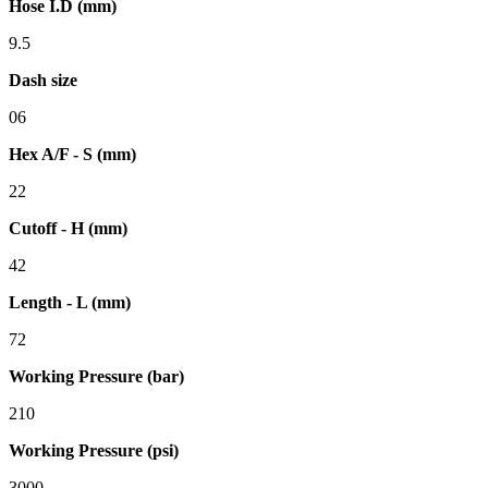
Hose I.D (mm)
9.5
Dash size
06
Hex A/F - S (mm)
22
Cutoff - H (mm)
42
Length - L (mm)
72
Working Pressure (bar)
210
Working Pressure (psi)
3000