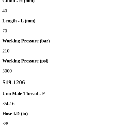
Cutoff - H (mm)
40
Length - L (mm)
70
Working Pressure (bar)
210
Working Pressure (psi)
3000
S19-1206
Uno Male Thread - F
3/4-16
Hose I.D (in)
3/8