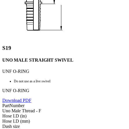
S19
UNO MALE STRAIGHT SWIVEL
UNF O-RING
Do not use as a live swivel
UNF O-RING
Download PDF
PartNumber
Uno Male Thread - F
Hose I.D (in)
Hose I.D (mm)
Dash size