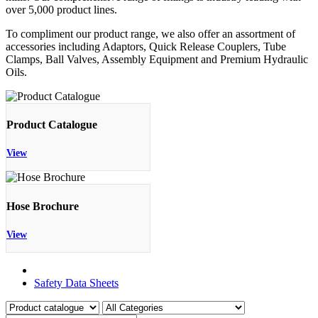
over 5,000 product lines.
To compliment our product range, we also offer an assortment of
accessories including Adaptors, Quick Release Couplers, Tube
Clamps, Ball Valves, Assembly Equipment and Premium Hydraulic
Oils.
Product Catalogue
View
Hose Brochure
View
Product Catalogue
Safety Data Sheets