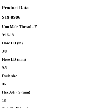
Product Data
S19-0906
Uno Male Thread - F
9/16-18
Hose I.D (in)
3/8
Hose I.D (mm)
9.5
Dash size
06
Hex A/F - S (mm)
18