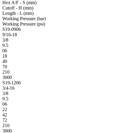
Hex A/F - S (mm)
Cutoff - H (mm)
Length - L (mm)
Working Pressure (bar)
Working Pressure (psi)
S19-0906
9/16-18
3/8
9.5
06
18
40
70
210
3000
S19-1206
3/4-16
3/8
9.5
06
22
42
72
210
3000