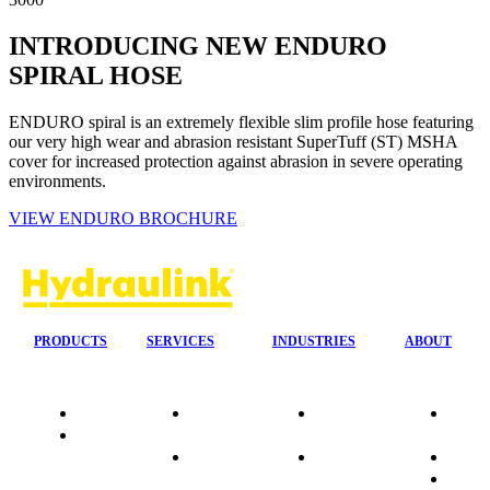
INTRODUCING NEW ENDURO
SPIRAL HOSE
ENDURO spiral is an extremely flexible slim profile hose featuring
our very high wear and abrasion resistant SuperTuff (ST) MSHA
cover for increased protection against abrasion in severe operating
environments.
VIEW ENDURO BROCHURE
PRODUCTS
SERVICES
INDUSTRIES
ABOUT
Quality
24/7 Mobile
Agriculture &
Compa
Data
Response
Forestry
Overvi
Sheets
On-Site
Earthmoving
Our His
Installations
&
People