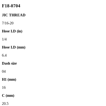
F18-0704
JIC THREAD
7/16-20
Hose I.D (in)
1/4
Hose I.D (mm)
6.4
Dash size
04
H1 (mm)
16
C (mm)
20.5