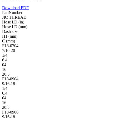
Download PDF
PartNumber
JIC THREAD
Hose I.D (in)
Hose I.D (mm)
Dash size
H1 (mm)
C (mm)
F18-0704
7/16-20
1/4
6.4
04
16
20.5
F18-0904
9/16-18
1/4
6.4
04
16
20.5
F18-0906
9/16-18