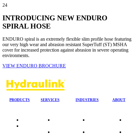
24
INTRODUCING NEW ENDURO
SPIRAL HOSE
ENDURO spiral is an extremely flexible slim profile hose featuring
our very high wear and abrasion resistant SuperTuff (ST) MSHA
cover for increased protection against abrasion in severe operating
environments.
VIEW ENDURO BROCHURE
PRODUCTS
SERVICES
INDUSTRIES
ABOUT
Quality
24/7 Mobile
Agriculture &
Compa
Data
Response
Forestry
Overvi
Sheets
On-Site
Earthmoving
Our His