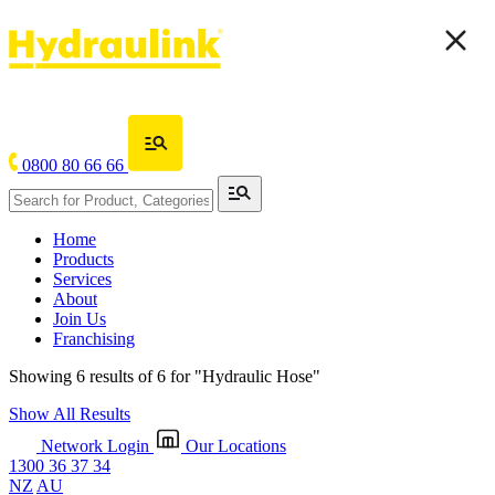
0800 80 66 66
Home
Products
Services
About
Join Us
Franchising
Showing 6 results of 6 for
"Hydraulic Hose"
Show All Results
Network Login
Our Locations
1300 36 37 34
NZ
AU