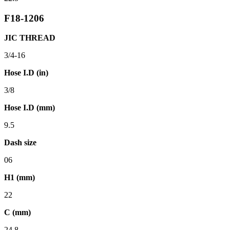
F18-1206
JIC THREAD
3/4-16
Hose I.D (in)
3/8
Hose I.D (mm)
9.5
Dash size
06
H1 (mm)
22
C (mm)
24.8