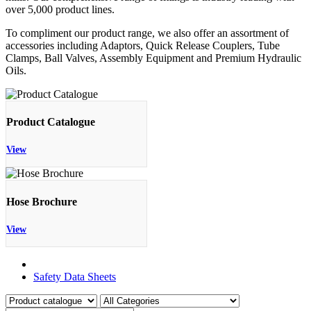
over 5,000 product lines.
To compliment our product range, we also offer an assortment of
accessories including Adaptors, Quick Release Couplers, Tube
Clamps, Ball Valves, Assembly Equipment and Premium Hydraulic
Oils.
Product Catalogue
View
Hose Brochure
View
Product Catalogue
Safety Data Sheets