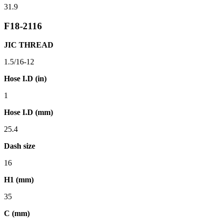
31.9
F18-2116
JIC THREAD
1.5/16-12
Hose I.D (in)
1
Hose I.D (mm)
25.4
Dash size
16
H1 (mm)
35
C (mm)