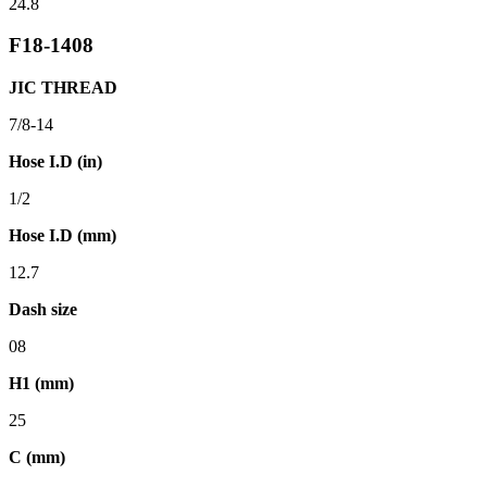
24.8
F18-1408
JIC THREAD
7/8-14
Hose I.D (in)
1/2
Hose I.D (mm)
12.7
Dash size
08
H1 (mm)
25
C (mm)