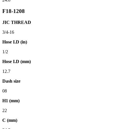
F18-1208
JIC THREAD
3/4-16
Hose I.D (in)
1/2
Hose I.D (mm)
12.7
Dash size
08
H1 (mm)
22
C (mm)