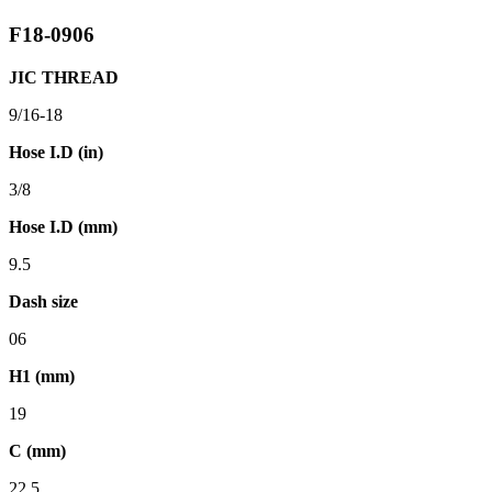
F18-0906
JIC THREAD
9/16-18
Hose I.D (in)
3/8
Hose I.D (mm)
9.5
Dash size
06
H1 (mm)
19
C (mm)
22.5