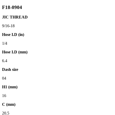
F18-0904
JIC THREAD
9/16-18
Hose I.D (in)
1/4
Hose I.D (mm)
6.4
Dash size
04
H1 (mm)
16
C (mm)
20.5