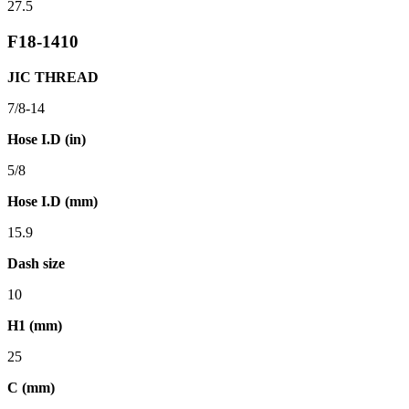
27.5
F18-1410
JIC THREAD
7/8-14
Hose I.D (in)
5/8
Hose I.D (mm)
15.9
Dash size
10
H1 (mm)
25
C (mm)