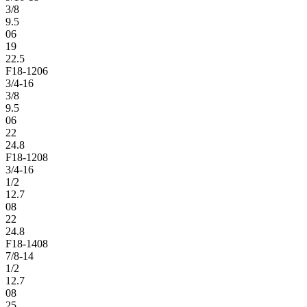
3/8
9.5
06
19
22.5
F18-1206
3/4-16
3/8
9.5
06
22
24.8
F18-1208
3/4-16
1/2
12.7
08
22
24.8
F18-1408
7/8-14
1/2
12.7
08
25