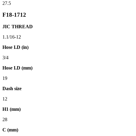
27.5
F18-1712
JIC THREAD
1.1/16-12
Hose I.D (in)
3/4
Hose I.D (mm)
19
Dash size
12
H1 (mm)
28
C (mm)