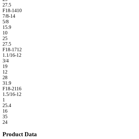
27.5
F18-1410
7/8-14
5/8
15.9
10
25
27.5
F18-1712
1.1/16-12
3/4
19
12
28
31.9
F18-2116
1.5/16-12
1
25.4
16
35
24
Product Data