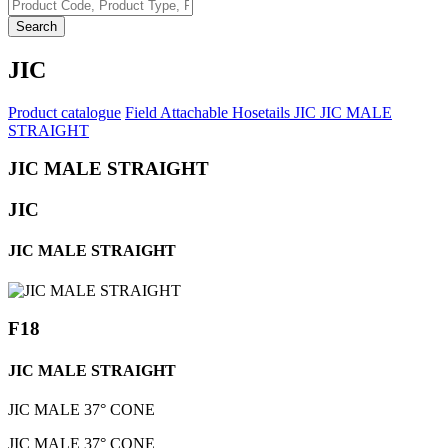
Search
JIC
Product catalogue
Field Attachable Hosetails
JIC
JIC MALE
STRAIGHT
JIC MALE STRAIGHT
JIC
JIC MALE STRAIGHT
F18
JIC MALE STRAIGHT
JIC MALE 37° CONE
JIC MALE 37° CONE