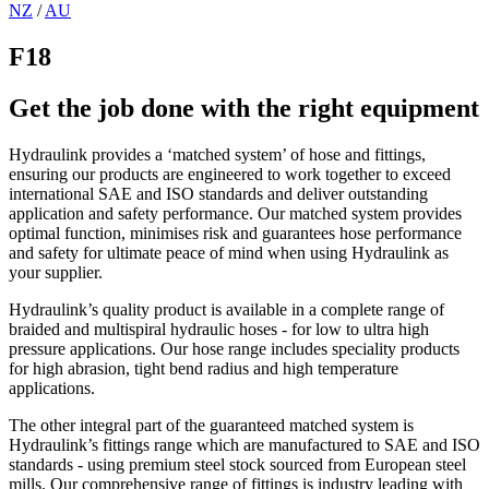
NZ
/
AU
F18
Get the job done with the right equipment
Hydraulink provides a ‘matched system’ of hose and fittings,
ensuring our products are engineered to work together to exceed
international SAE and ISO standards and deliver outstanding
application and safety performance. Our matched system provides
optimal function, minimises risk and guarantees hose performance
and safety for ultimate peace of mind when using Hydraulink as
your supplier.
Hydraulink’s quality product is available in a complete range of
braided and multispiral hydraulic hoses - for low to ultra high
pressure applications. Our hose range includes speciality products
for high abrasion, tight bend radius and high temperature
applications.
The other integral part of the guaranteed matched system is
Hydraulink’s fittings range which are manufactured to SAE and ISO
standards - using premium steel stock sourced from European steel
mills. Our comprehensive range of fittings is industry leading with