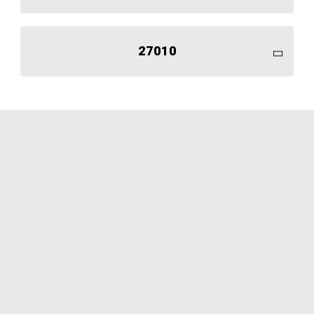
27010