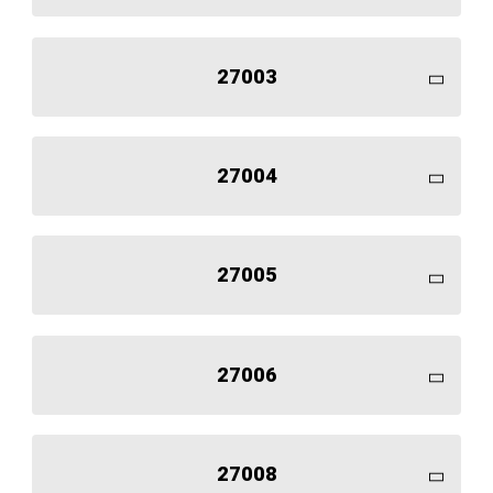
27003
27004
27005
27006
27008