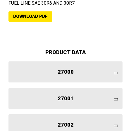
FUEL LINE SAE 30R6 AND 30R7
DOWNLOAD PDF
PRODUCT DATA
27000
27001
27002