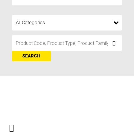
SEARCH