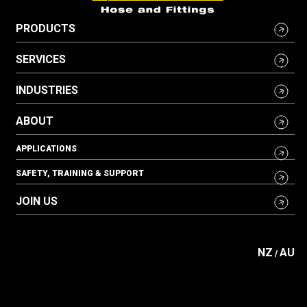
PRODUCTS
SERVICES
INDUSTRIES
ABOUT
APPLICATIONS
SAFETY, TRAINING & SUPPORT
JOIN US
NZ
AU
/