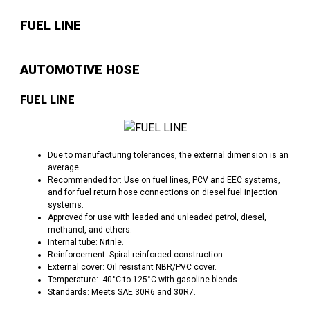
FUEL LINE
AUTOMOTIVE HOSE
FUEL LINE
Due to manufacturing tolerances, the external dimension is an
average.
Recommended for: Use on fuel lines, PCV and EEC systems,
and for fuel return hose connections on diesel fuel injection
systems.
Approved for use with leaded and unleaded petrol, diesel,
methanol, and ethers.
Internal tube: Nitrile.
Reinforcement: Spiral reinforced construction.
External cover: Oil resistant NBR/PVC cover.
Temperature: -40°C to 125°C with gasoline blends.
Standards: Meets SAE 30R6 and 30R7.