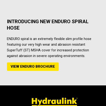
INTRODUCING NEW ENDURO SPIRAL
HOSE
ENDURO spiral is an extremely flexible slim profile hose
featuring our very high wear and abrasion resistant
SuperTuff (ST) MSHA cover for increased protection
against abrasion in severe operating environments.
VIEW ENDURO BROCHURE