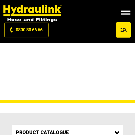
0800 80 66 66
27000FUEL