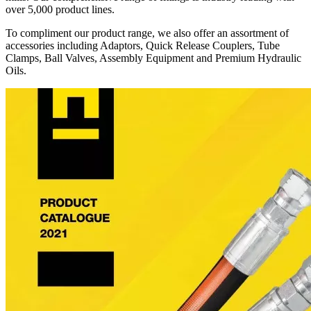
over 5,000 product lines.
To compliment our product range, we also offer an assortment of
accessories including Adaptors, Quick Release Couplers, Tube
Clamps, Ball Valves, Assembly Equipment and Premium Hydraulic
Oils.