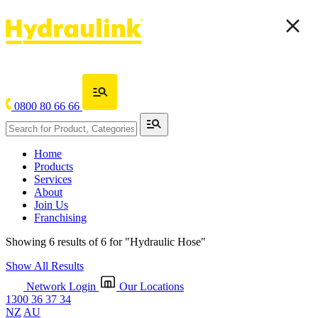
0800 80 66 66
Home
Products
Services
About
Join Us
Franchising
Showing 6 results of 6 for
"Hydraulic Hose"
Show All Results
Network Login
Our Locations
1300 36 37 34
NZ
AU