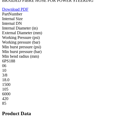
BRAIDED FIBRE HOSE FOR POWER STEERING
Download PDF
PartNumber
Internal Size
Internal DN
Internal Diameter (in)
External Diameter (mm)
Working Pressure (psi)
Working pressure (bar)
Min burst pressure (psi)
Min burst pressure (bar)
Min bend radius (mm)
6PS188
06
10
3/8
18.0
1500
105
6000
420
85
Product Data