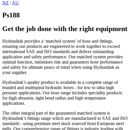
NZ
/
AU
Ps188
Get the job done with the right equipment
Hydraulink provides a ‘matched system’ of hose and fittings,
ensuring our products are engineered to work together to exceed
international SAE and ISO standards and deliver outstanding
application and safety performance. Our matched system provides
optimal function, minimises risk and guarantees hose performance
and safety for ultimate peace of mind when using Hydraulink as
your supplier.
Hydraulink’s quality product is available in a complete range of
braided and multispiral hydraulic hoses - for low to ultra high
pressure applications. Our hose range includes speciality products
for high abrasion, tight bend radius and high temperature
applications.
The other integral part of the guaranteed matched system is
Hydraulink’s fittings range which are manufactured to SAE and ISO
standards - using premium steel stock sourced from European steel
mills. Our comprehensive range of fittings is industry leading with