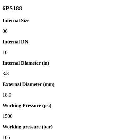
6PS188
Internal Size
06
Internal DN
10
Internal Diameter (in)
3/8
External Diameter (mm)
18.0
Working Pressure (psi)
1500
Working pressure (bar)
105