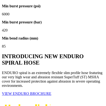
Min burst pressure (psi)
6000
Min burst pressure (bar)
420
Min bend radius (mm)
85
INTRODUCING NEW ENDURO
SPIRAL HOSE
ENDURO spiral is an extremely flexible slim profile hose featuring
our very high wear and abrasion resistant SuperTuff (ST) MSHA
cover for increased protection against abrasion in severe operating
environments.
VIEW ENDURO BROCHURE