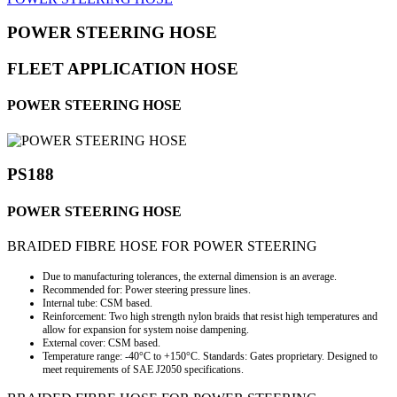
POWER STEERING HOSE
FLEET APPLICATION HOSE
POWER STEERING HOSE
PS188
POWER STEERING HOSE
BRAIDED FIBRE HOSE FOR POWER STEERING
Due to manufacturing tolerances, the external dimension is an average.
Recommended for: Power steering pressure lines.
Internal tube: CSM based.
Reinforcement: Two high strength nylon braids that resist high temperatures and
allow for expansion for system noise dampening.
External cover: CSM based.
Temperature range: -40°C to +150°C. Standards: Gates proprietary. Designed to
meet requirements of SAE J2050 specifications.