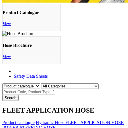
Product Catalogue
View
Hose Brochure
View
Product Catalogue
Safety Data Sheets
Search
FLEET APPLICATION HOSE
Product catalogue
Hydraulic Hose
FLEET APPLICATION HOSE
POWER STEERING HOSE