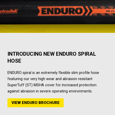
INTRODUCING NEW ENDURO SPIRAL
HOSE
ENDURO spiral is an extremely flexible slim profile hose
featuring our very high wear and abrasion resistant
SuperTuff (ST) MSHA cover for increased protection
against abrasion in severe operating environments.
VIEW ENDURO BROCHURE