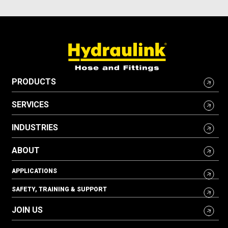
PRODUCTS
SERVICES
INDUSTRIES
ABOUT
APPLICATIONS
SAFETY, TRAINING & SUPPORT
JOIN US