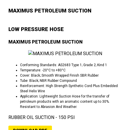
MAXIMUS PETROLEUM SUCTION
LOW PRESSURE HOSE
MAXIMUS PETROLEUM SUCTION
Conforming Standards: AS2683 Type 1; Grade 2; Kind 1
Temperature: -20°C to +80°C
Cover: Black; Smooth Wrapped Finish SBR Rubber
Tube: Black; NBR Rubber Compound
Reinforcement: High Strength Synthetic Cord Plus Embedded
Steel Helix Wire
Application: Lightweight Suction Hose for the transfer of
petroleum products with an aromatic content up to 30%.
Resistant to Abrasion And Weather.
RUBBER OIL SUCTION - 150 PSI