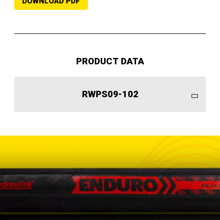
DOWNLOAD PDF
PRODUCT DATA
RWPS09-102