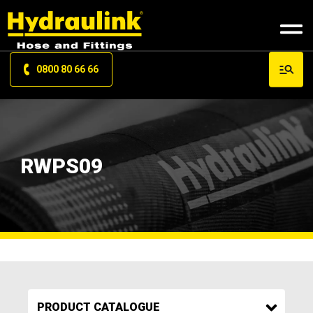
0800 80 66 66
RWPS09