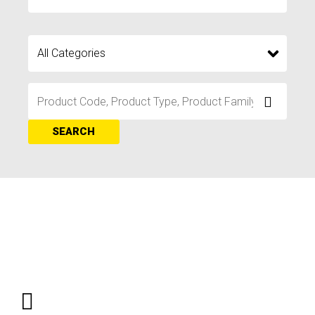
SEARCH