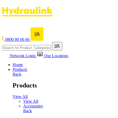
0800 80 66 66
Network Login
Our Locations
Home
Products
Back
Products
View All
View All
Accessories
Back