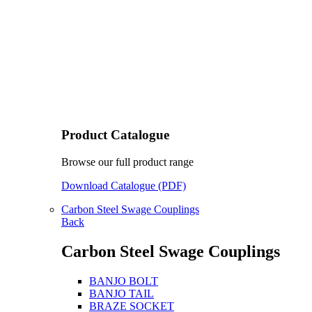
Product Catalogue
Browse our full product range
Download Catalogue (PDF)
Carbon Steel Swage Couplings
Back
Carbon Steel Swage Couplings
BANJO BOLT
BANJO TAIL
BRAZE SOCKET