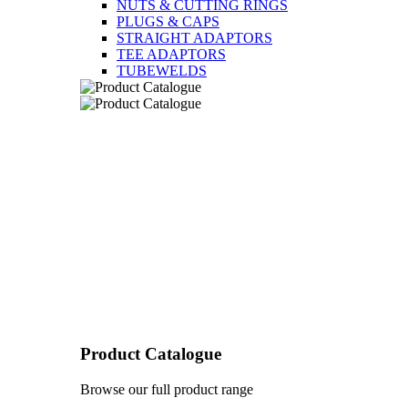
NUTS & CUTTING RINGS
PLUGS & CAPS
STRAIGHT ADAPTORS
TEE ADAPTORS
TUBEWELDS
Product Catalogue
Browse our full product range