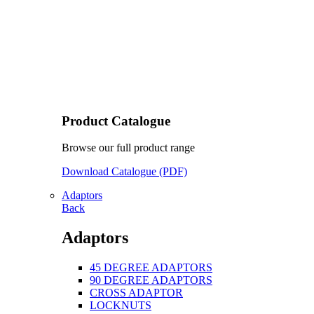
Product Catalogue
Browse our full product range
Download Catalogue (PDF)
Adaptors
Back
Adaptors
45 DEGREE ADAPTORS
90 DEGREE ADAPTORS
CROSS ADAPTOR
LOCKNUTS