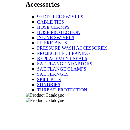
Accessories
90 DEGREE SWIVELS
CABLE TIES
HOSE CLAMPS
HOSE PROTECTION
INLINE SWIVELS
LUBRICANTS
PRESSURE WASH ACCESSORIES
PROJECTILE CLEANING
REPLACEMENT SEALS
SAE FLANGE ADAPTORS
SAE FLANGE CLAMPS
SAE FLANGES
SPILL KITS
SUNDRIES
THREAD PROTECTION