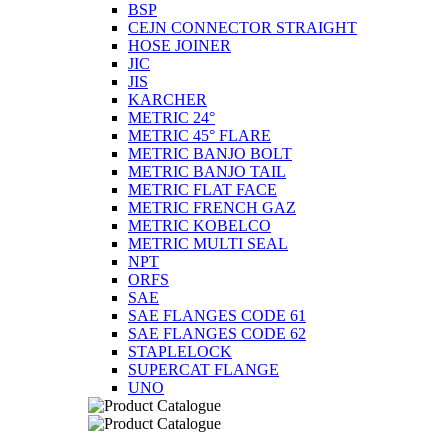
BSP
CEJN CONNECTOR STRAIGHT
HOSE JOINER
JIC
JIS
KARCHER
METRIC 24°
METRIC 45° FLARE
METRIC BANJO BOLT
METRIC BANJO TAIL
METRIC FLAT FACE
METRIC FRENCH GAZ
METRIC KOBELCO
METRIC MULTI SEAL
NPT
ORFS
SAE
SAE FLANGES CODE 61
SAE FLANGES CODE 62
STAPLELOCK
SUPERCAT FLANGE
UNO