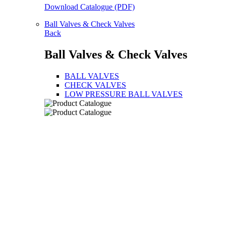
Download Catalogue (PDF)
Ball Valves & Check Valves
Back
Ball Valves & Check Valves
BALL VALVES
CHECK VALVES
LOW PRESSURE BALL VALVES