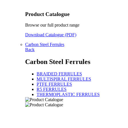
Product Catalogue
Browse our full product range
Download Catalogue (PDF)
Carbon Steel Ferrules
Back
Carbon Steel Ferrules
BRAIDED FERRULES
MULTISPIRAL FERRULES
PTFE FERRULES
R5 FERRULES
THERMOPLASTIC FERRULES