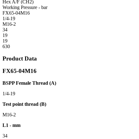
Hex A/F (CH2)
Working Pressure - bar
FX65-04M16
1/4-19
M16-2
34
19
19
630
Product Data
FX65-04M16
BSPP Female Thread (A)
1/4-19
Test point thread (B)
M16-2
L1 - mm
34