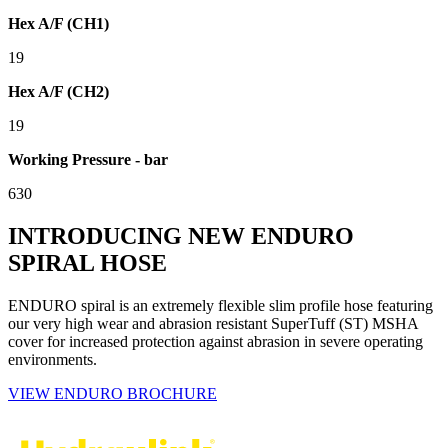
Hex A/F (CH1)
19
Hex A/F (CH2)
19
Working Pressure - bar
630
INTRODUCING NEW ENDURO
SPIRAL HOSE
ENDURO spiral is an extremely flexible slim profile hose featuring
our very high wear and abrasion resistant SuperTuff (ST) MSHA
cover for increased protection against abrasion in severe operating
environments.
VIEW ENDURO BROCHURE