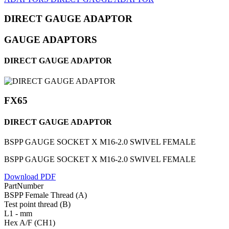
DIRECT GAUGE ADAPTOR
GAUGE ADAPTORS
DIRECT GAUGE ADAPTOR
FX65
DIRECT GAUGE ADAPTOR
BSPP GAUGE SOCKET X M16-2.0 SWIVEL FEMALE
BSPP GAUGE SOCKET X M16-2.0 SWIVEL FEMALE
Download PDF
PartNumber
BSPP Female Thread (A)
Test point thread (B)
L1 - mm
Hex A/F (CH1)