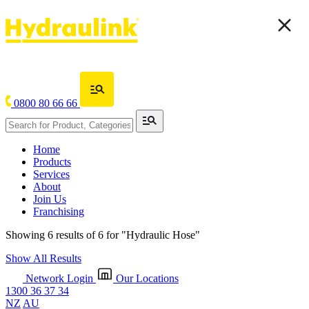
0800 80 66 66
Home
Products
Services
About
Join Us
Franchising
Showing 6 results of 6 for
"Hydraulic Hose"
Show All Results
Network Login
Our Locations
1300 36 37 34
NZ
AU