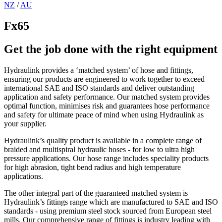
NZ
/
AU
Fx65
Get the job done with the right equipment
Hydraulink provides a ‘matched system’ of hose and fittings,
ensuring our products are engineered to work together to exceed
international SAE and ISO standards and deliver outstanding
application and safety performance. Our matched system provides
optimal function, minimises risk and guarantees hose performance
and safety for ultimate peace of mind when using Hydraulink as
your supplier.
Hydraulink’s quality product is available in a complete range of
braided and multispiral hydraulic hoses - for low to ultra high
pressure applications. Our hose range includes speciality products
for high abrasion, tight bend radius and high temperature
applications.
The other integral part of the guaranteed matched system is
Hydraulink’s fittings range which are manufactured to SAE and ISO
standards - using premium steel stock sourced from European steel
mills. Our comprehensive range of fittings is industry leading with