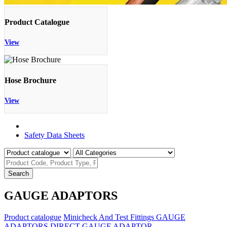
Product Catalogue
View
Hose Brochure
View
Product Catalogue
Safety Data Sheets
Search
GAUGE ADAPTORS
Product catalogue
Minicheck And Test Fittings
GAUGE
ADAPTORS
DIRECT GAUGE ADAPTOR