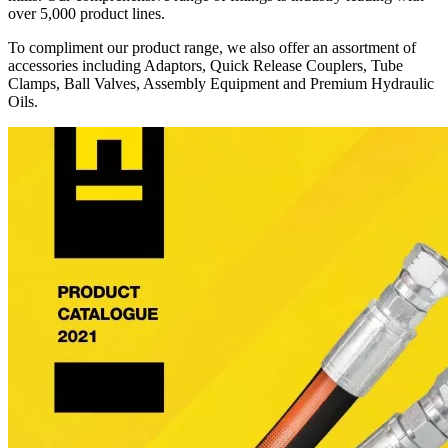
over 5,000 product lines.
To compliment our product range, we also offer an assortment of
accessories including Adaptors, Quick Release Couplers, Tube
Clamps, Ball Valves, Assembly Equipment and Premium Hydraulic
Oils.