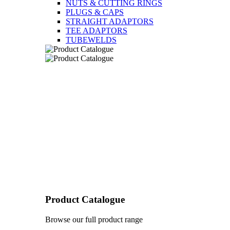
NUTS & CUTTING RINGS
PLUGS & CAPS
STRAIGHT ADAPTORS
TEE ADAPTORS
TUBEWELDS
Product Catalogue
Browse our full product range