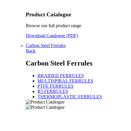
Product Catalogue
Browse our full product range
Download Catalogue (PDF)
Carbon Steel Ferrules
Back
Carbon Steel Ferrules
BRAIDED FERRULES
MULTISPIRAL FERRULES
PTFE FERRULES
R5 FERRULES
THERMOPLASTIC FERRULES