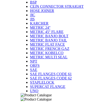
BSP
CEJN CONNECTOR STRAIGHT
HOSE JOINER
JIC
JIS
KARCHER
METRIC 24°
METRIC 45° FLARE
METRIC BANJO BOLT
METRIC BANJO TAIL
METRIC FLAT FACE
METRIC FRENCH GAZ
METRIC KOBELCO
METRIC MULTI SEAL
NPT
ORFS
SAE
SAE FLANGES CODE 61
SAE FLANGES CODE 62
STAPLELOCK
SUPERCAT FLANGE
UNO