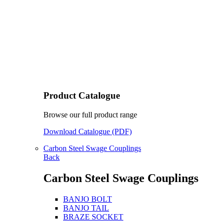
Product Catalogue
Browse our full product range
Download Catalogue (PDF)
Carbon Steel Swage Couplings
Back
Carbon Steel Swage Couplings
BANJO BOLT
BANJO TAIL
BRAZE SOCKET