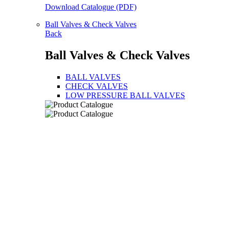
Download Catalogue (PDF)
Ball Valves & Check Valves
Back
Ball Valves & Check Valves
BALL VALVES
CHECK VALVES
LOW PRESSURE BALL VALVES