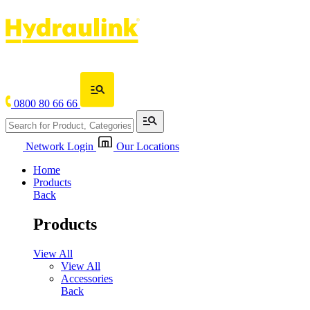
0800 80 66 66
Network Login
Our Locations
Home
Products
Back
Products
View All
View All
Accessories
Back