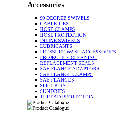
Accessories
90 DEGREE SWIVELS
CABLE TIES
HOSE CLAMPS
HOSE PROTECTION
INLINE SWIVELS
LUBRICANTS
PRESSURE WASH ACCESSORIES
PROJECTILE CLEANING
REPLACEMENT SEALS
SAE FLANGE ADAPTORS
SAE FLANGE CLAMPS
SAE FLANGES
SPILL KITS
SUNDRIES
THREAD PROTECTION