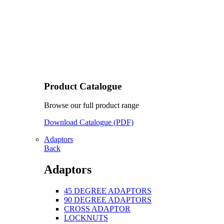
Product Catalogue
Browse our full product range
Download Catalogue (PDF)
Adaptors
Back
Adaptors
45 DEGREE ADAPTORS
90 DEGREE ADAPTORS
CROSS ADAPTOR
LOCKNUTS