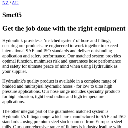
NZ
/
AU
Smc05
Get the job done with the right equipment
Hydraulink provides a ‘matched system’ of hose and fittings,
ensuring our products are engineered to work together to exceed
international SAE and ISO standards and deliver outstanding
application and safety performance. Our matched system provides
optimal function, minimises risk and guarantees hose performance
and safety for ultimate peace of mind when using Hydraulink as
your supplier.
Hydraulink’s quality product is available in a complete range of
braided and multispiral hydraulic hoses - for low to ultra high
pressure applications. Our hose range includes speciality products
for high abrasion, tight bend radius and high temperature
applications.
The other integral part of the guaranteed matched system is
Hydraulink’s fittings range which are manufactured to SAE and ISO
standards - using premium steel stock sourced from European steel
mills. Our comprehensive range of fittings is industry leading with