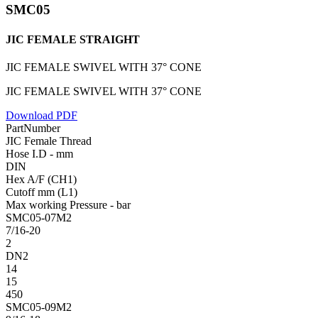
SMC05
JIC FEMALE STRAIGHT
JIC FEMALE SWIVEL WITH 37° CONE
JIC FEMALE SWIVEL WITH 37° CONE
Download PDF
PartNumber
JIC Female Thread
Hose I.D - mm
DIN
Hex A/F (CH1)
Cutoff mm (L1)
Max working Pressure - bar
SMC05-07M2
7/16-20
2
DN2
14
15
450
SMC05-09M2