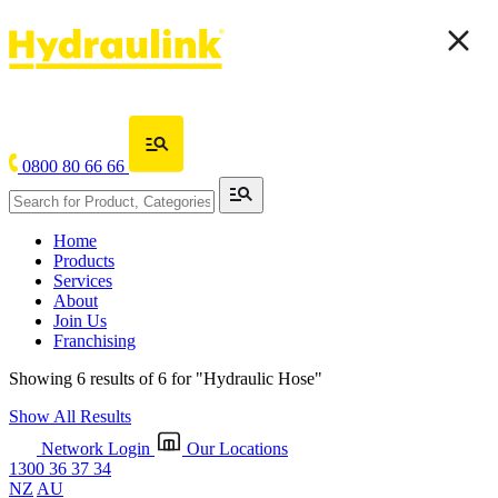
0800 80 66 66
Home
Products
Services
About
Join Us
Franchising
Showing 6 results of 6 for
"Hydraulic Hose"
Show All Results
Network Login
Our Locations
1300 36 37 34
NZ
AU