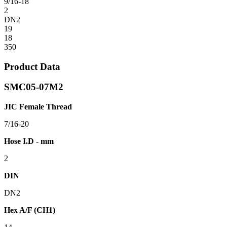
9/16-18
2
DN2
19
18
350
Product Data
SMC05-07M2
JIC Female Thread
7/16-20
Hose I.D - mm
2
DIN
DN2
Hex A/F (CH1)