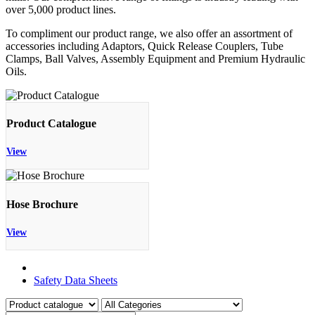
over 5,000 product lines.
To compliment our product range, we also offer an assortment of
accessories including Adaptors, Quick Release Couplers, Tube
Clamps, Ball Valves, Assembly Equipment and Premium Hydraulic
Oils.
Product Catalogue
View
Hose Brochure
View
Product Catalogue
Safety Data Sheets