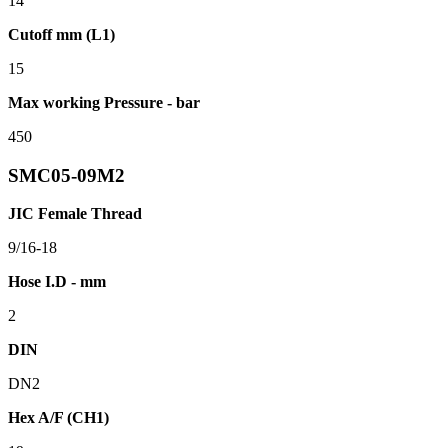
14
Cutoff mm (L1)
15
Max working Pressure - bar
450
SMC05-09M2
JIC Female Thread
9/16-18
Hose I.D - mm
2
DIN
DN2
Hex A/F (CH1)