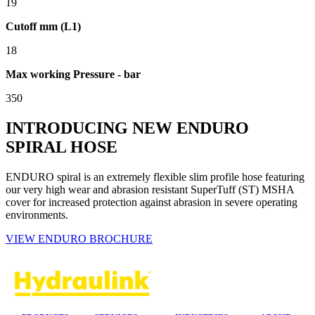
19
Cutoff mm (L1)
18
Max working Pressure - bar
350
INTRODUCING NEW ENDURO
SPIRAL HOSE
ENDURO spiral is an extremely flexible slim profile hose featuring
our very high wear and abrasion resistant SuperTuff (ST) MSHA
cover for increased protection against abrasion in severe operating
environments.
VIEW ENDURO BROCHURE