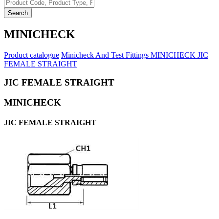
Search
MINICHECK
Product catalogue
Minicheck And Test Fittings
MINICHECK
JIC
FEMALE STRAIGHT
JIC FEMALE STRAIGHT
MINICHECK
JIC FEMALE STRAIGHT