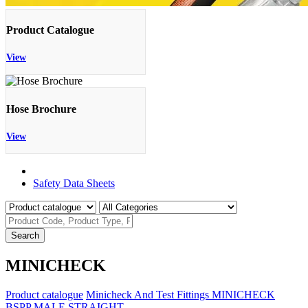
Product Catalogue
View
Hose Brochure
View
Product Catalogue
Safety Data Sheets
Search
MINICHECK
Product catalogue
Minicheck And Test Fittings
MINICHECK
BSPP MALE STRAIGHT