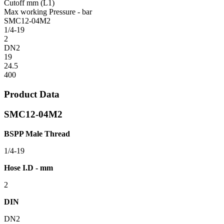
Cutoff mm (L1)
Max working Pressure - bar
SMC12-04M2
1/4-19
2
DN2
19
24.5
400
Product Data
SMC12-04M2
BSPP Male Thread
1/4-19
Hose I.D - mm
2
DIN
DN2