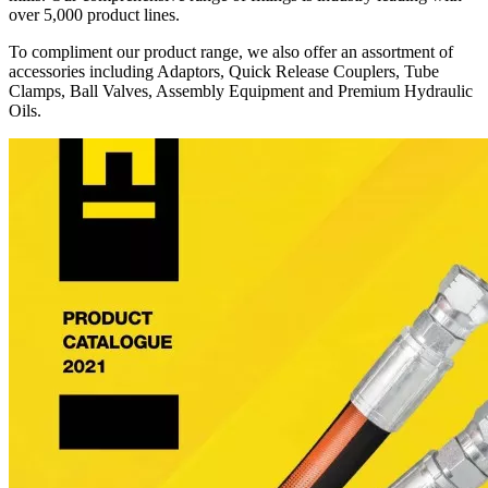
over 5,000 product lines.
To compliment our product range, we also offer an assortment of
accessories including Adaptors, Quick Release Couplers, Tube
Clamps, Ball Valves, Assembly Equipment and Premium Hydraulic
Oils.