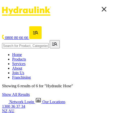
0800 80 66 66
Home
Products
Services
About
Join Us
Franchising
Showing 6 results of 6 for
"Hydraulic Hose"
Show All Results
Network Login
Our Locations
1300 36 37 34
NZ
AU