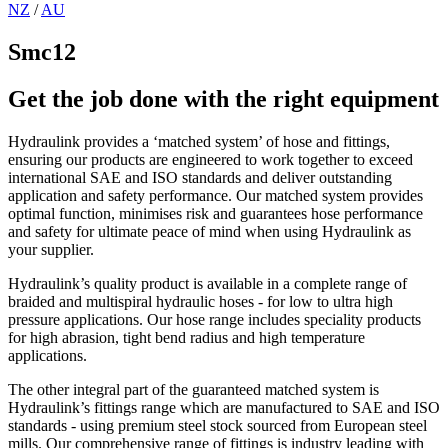
NZ
/
AU
Smc12
Get the job done with the right equipment
Hydraulink provides a ‘matched system’ of hose and fittings,
ensuring our products are engineered to work together to exceed
international SAE and ISO standards and deliver outstanding
application and safety performance. Our matched system provides
optimal function, minimises risk and guarantees hose performance
and safety for ultimate peace of mind when using Hydraulink as
your supplier.
Hydraulink’s quality product is available in a complete range of
braided and multispiral hydraulic hoses - for low to ultra high
pressure applications. Our hose range includes speciality products
for high abrasion, tight bend radius and high temperature
applications.
The other integral part of the guaranteed matched system is
Hydraulink’s fittings range which are manufactured to SAE and ISO
standards - using premium steel stock sourced from European steel
mills. Our comprehensive range of fittings is industry leading with