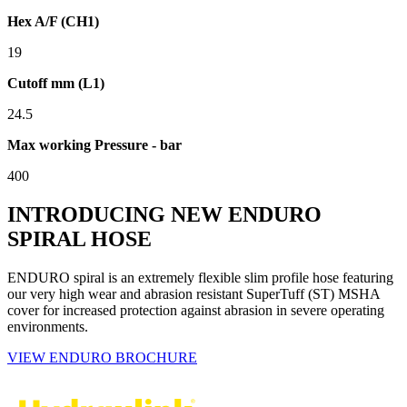
Hex A/F (CH1)
19
Cutoff mm (L1)
24.5
Max working Pressure - bar
400
INTRODUCING NEW ENDURO
SPIRAL HOSE
ENDURO spiral is an extremely flexible slim profile hose featuring
our very high wear and abrasion resistant SuperTuff (ST) MSHA
cover for increased protection against abrasion in severe operating
environments.
VIEW ENDURO BROCHURE