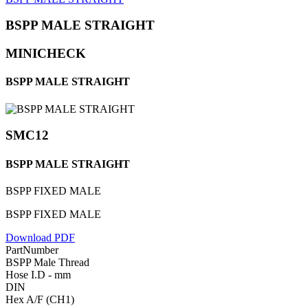
BSPP MALE STRAIGHT
MINICHECK
BSPP MALE STRAIGHT
SMC12
BSPP MALE STRAIGHT
BSPP FIXED MALE
BSPP FIXED MALE
Download PDF
PartNumber
BSPP Male Thread
Hose I.D - mm
DIN
Hex A/F (CH1)