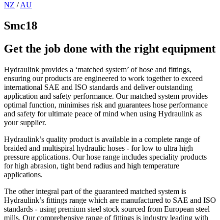
NZ
/
AU
Smc18
Get the job done with the right equipment
Hydraulink provides a ‘matched system’ of hose and fittings,
ensuring our products are engineered to work together to exceed
international SAE and ISO standards and deliver outstanding
application and safety performance. Our matched system provides
optimal function, minimises risk and guarantees hose performance
and safety for ultimate peace of mind when using Hydraulink as
your supplier.
Hydraulink’s quality product is available in a complete range of
braided and multispiral hydraulic hoses - for low to ultra high
pressure applications. Our hose range includes speciality products
for high abrasion, tight bend radius and high temperature
applications.
The other integral part of the guaranteed matched system is
Hydraulink’s fittings range which are manufactured to SAE and ISO
standards - using premium steel stock sourced from European steel
mills. Our comprehensive range of fittings is industry leading with