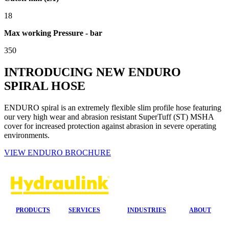
18
Max working Pressure - bar
350
INTRODUCING NEW ENDURO
SPIRAL HOSE
ENDURO spiral is an extremely flexible slim profile hose featuring
our very high wear and abrasion resistant SuperTuff (ST) MSHA
cover for increased protection against abrasion in severe operating
environments.
VIEW ENDURO BROCHURE
PRODUCTS
SERVICES
INDUSTRIES
ABOUT