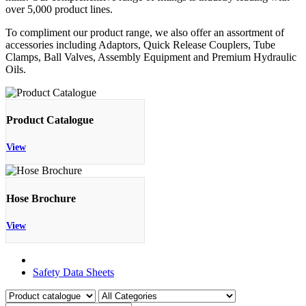
over 5,000 product lines.
To compliment our product range, we also offer an assortment of
accessories including Adaptors, Quick Release Couplers, Tube
Clamps, Ball Valves, Assembly Equipment and Premium Hydraulic
Oils.
Product Catalogue
View
Hose Brochure
View
Product Catalogue
Safety Data Sheets