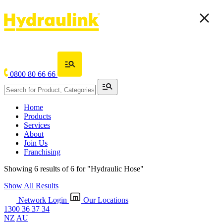
0800 80 66 66
Home
Products
Services
About
Join Us
Franchising
Showing 6 results of 6 for
"Hydraulic Hose"
Show All Results
Network Login
Our Locations
1300 36 37 34
NZ
AU