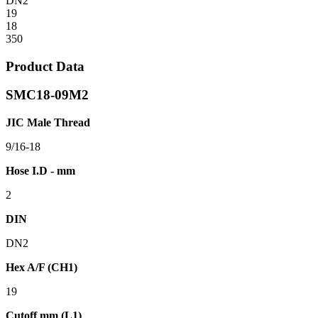
DN2
19
18
350
Product Data
SMC18-09M2
JIC Male Thread
9/16-18
Hose I.D - mm
2
DIN
DN2
Hex A/F (CH1)
19
Cutoff mm (L1)