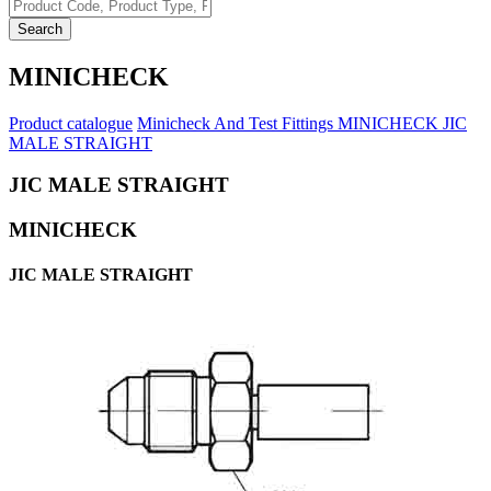
Search
MINICHECK
Product catalogue
Minicheck And Test Fittings
MINICHECK
JIC
MALE STRAIGHT
JIC MALE STRAIGHT
MINICHECK
JIC MALE STRAIGHT