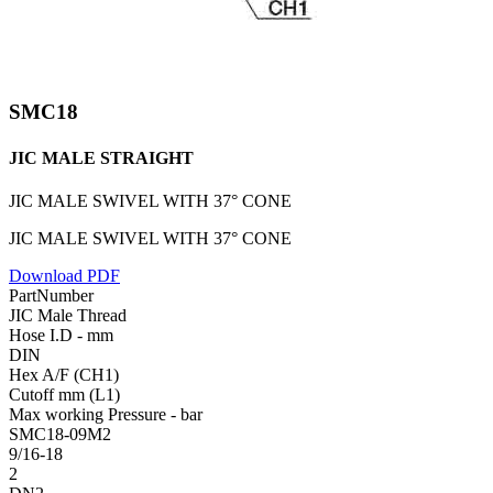
SMC18
JIC MALE STRAIGHT
JIC MALE SWIVEL WITH 37° CONE
JIC MALE SWIVEL WITH 37° CONE
Download PDF
PartNumber
JIC Male Thread
Hose I.D - mm
DIN
Hex A/F (CH1)
Cutoff mm (L1)
Max working Pressure - bar
SMC18-09M2
9/16-18
2