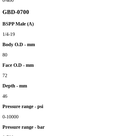
0-400
GBD-0700
BSPP Male (A)
1/4-19
Body O.D - mm
80
Face O.D - mm
72
Depth - mm
46
Pressure range - psi
0-10000
Pressure range - bar