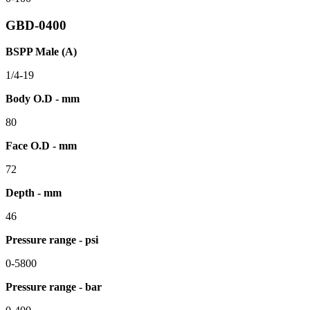
GBD-0400
BSPP Male (A)
1/4-19
Body O.D - mm
80
Face O.D - mm
72
Depth - mm
46
Pressure range - psi
0-5800
Pressure range - bar