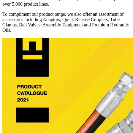
over 5,000 product lines.
To compliment our product range, we also offer an assortment of
accessories including Adaptors, Quick Release Couplers, Tube
Clamps, Ball Valves, Assembly Equipment and Premium Hydraulic
Oils.