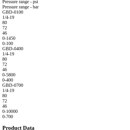
Pressure range - psi
Pressure range - bar
GBD-0100
1/4-19
80
72
46
0-1450
0-100
GBD-0400
1/4-19
80
72
46
0-5800
0-400
GBD-0700
1/4-19
80
72
46
0-10000
0-700
Product Data