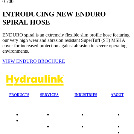
0-700
INTRODUCING NEW ENDURO
SPIRAL HOSE
ENDURO spiral is an extremely flexible slim profile hose featuring
our very high wear and abrasion resistant SuperTuff (ST) MSHA
cover for increased protection against abrasion in severe operating
environments.
VIEW ENDURO BROCHURE
PRODUCTS
SERVICES
INDUSTRIES
ABOUT
Quality
24/7 Mobile
Agriculture &
Compa
Data
Response
Forestry
Overvi
Sheets
On-Site
Earthmoving
Our His
Installations
&
People