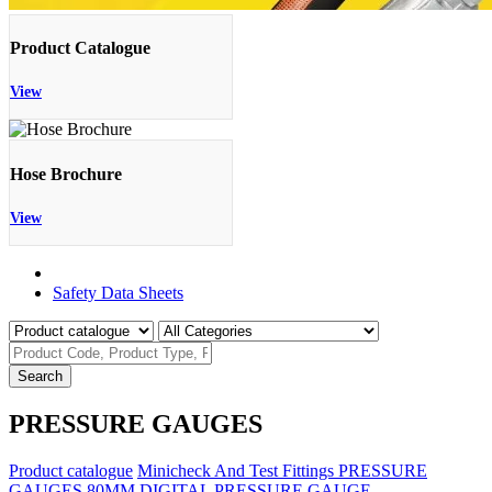
Product Catalogue
View
Hose Brochure
View
Product Catalogue
Safety Data Sheets
Search
PRESSURE GAUGES
Product catalogue
Minicheck And Test Fittings
PRESSURE
GAUGES
80MM DIGITAL PRESSURE GAUGE