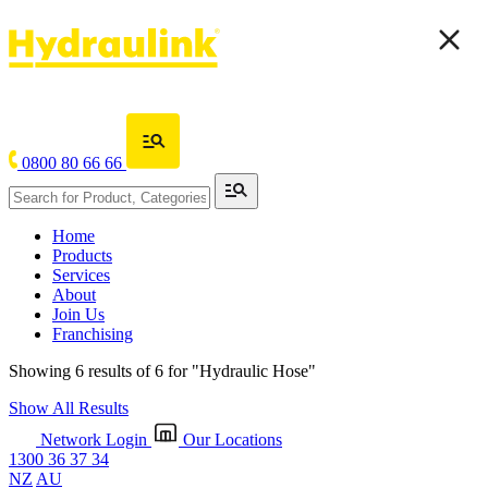
0800 80 66 66
Home
Products
Services
About
Join Us
Franchising
Showing 6 results of 6 for
"Hydraulic Hose"
Show All Results
Network Login
Our Locations
1300 36 37 34
NZ
AU