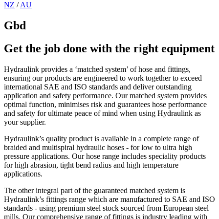
NZ
/
AU
Gbd
Get the job done with the right equipment
Hydraulink provides a ‘matched system’ of hose and fittings,
ensuring our products are engineered to work together to exceed
international SAE and ISO standards and deliver outstanding
application and safety performance. Our matched system provides
optimal function, minimises risk and guarantees hose performance
and safety for ultimate peace of mind when using Hydraulink as
your supplier.
Hydraulink’s quality product is available in a complete range of
braided and multispiral hydraulic hoses - for low to ultra high
pressure applications. Our hose range includes speciality products
for high abrasion, tight bend radius and high temperature
applications.
The other integral part of the guaranteed matched system is
Hydraulink’s fittings range which are manufactured to SAE and ISO
standards - using premium steel stock sourced from European steel
mills. Our comprehensive range of fittings is industry leading with