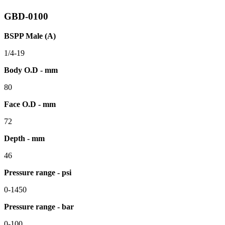
GBD-0100
BSPP Male (A)
1/4-19
Body O.D - mm
80
Face O.D - mm
72
Depth - mm
46
Pressure range - psi
0-1450
Pressure range - bar
0-100