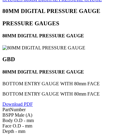
80MM DIGITAL PRESSURE GAUGE
PRESSURE GAUGES
80MM DIGITAL PRESSURE GAUGE
GBD
80MM DIGITAL PRESSURE GAUGE
BOTTOM ENTRY GAUGE WITH 80mm FACE
BOTTOM ENTRY GAUGE WITH 80mm FACE
Download PDF
PartNumber
BSPP Male (A)
Body O.D - mm
Face O.D - mm
Depth - mm