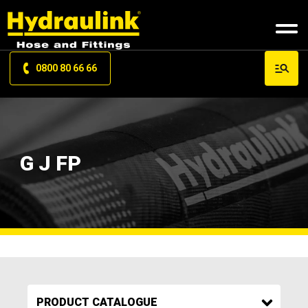
0800 80 66 66
G J FP