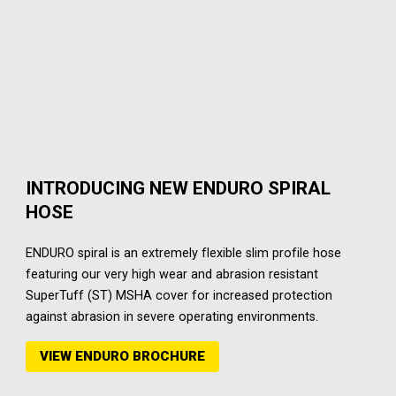
INTRODUCING NEW ENDURO SPIRAL
HOSE
ENDURO spiral is an extremely flexible slim profile hose
featuring our very high wear and abrasion resistant
SuperTuff (ST) MSHA cover for increased protection
against abrasion in severe operating environments.
VIEW ENDURO BROCHURE