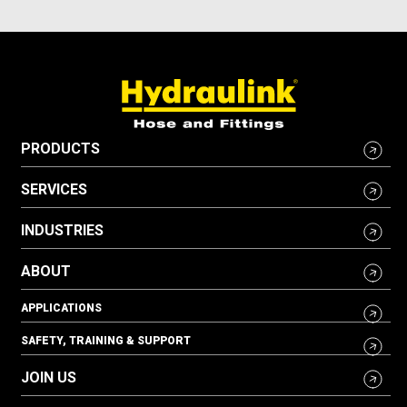
PRODUCTS
SERVICES
INDUSTRIES
ABOUT
APPLICATIONS
SAFETY, TRAINING & SUPPORT
JOIN US