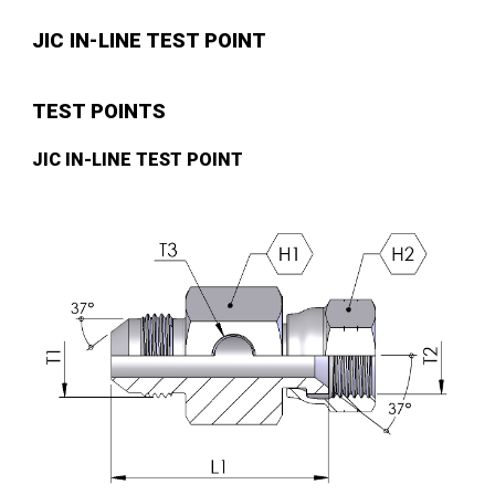
JIC IN-LINE TEST POINT
TEST POINTS
JIC IN-LINE TEST POINT