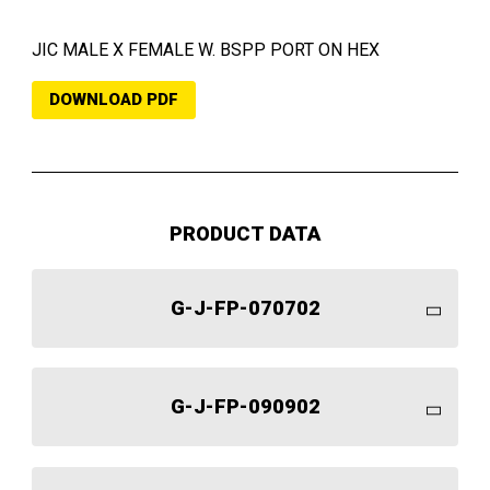
JIC MALE X FEMALE W. BSPP PORT ON HEX
DOWNLOAD PDF
PRODUCT DATA
G-J-FP-070702
G-J-FP-090902