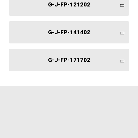
G-J-FP-121202
G-J-FP-141402
G-J-FP-171702