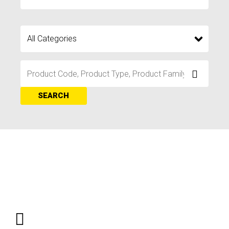
SEARCH