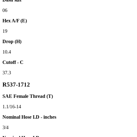
06
Hex A/F (E)
19
Drop (H)
10.4
Cutoff - C
37.3
R537-1712
SAE Female Thread (T)
1.1/16-14
Nominal Hose I.D - inches
3/4