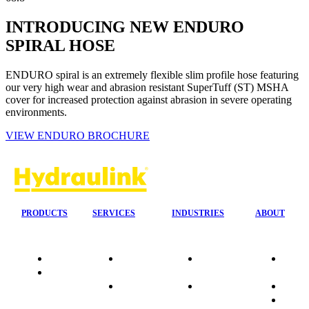
INTRODUCING NEW ENDURO
SPIRAL HOSE
ENDURO spiral is an extremely flexible slim profile hose featuring
our very high wear and abrasion resistant SuperTuff (ST) MSHA
cover for increased protection against abrasion in severe operating
environments.
VIEW ENDURO BROCHURE
PRODUCTS
SERVICES
INDUSTRIES
ABOUT
Quality
24/7 Mobile
Agriculture &
Compa
Data
Response
Forestry
Overvi
Sheets
On-Site
Earthmoving
Our His
Installations
&
People