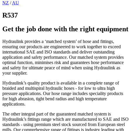
NZ
/
AU
R537
Get the job done with the right equipment
Hydraulink provides a ‘matched system’ of hose and fittings,
ensuring our products are engineered to work together to exceed
international SAE and ISO standards and deliver outstanding
application and safety performance. Our matched system provides
optimal function, minimises risk and guarantees hose performance
and safety for ultimate peace of mind when using Hydraulink as
your supplier.
Hydraulink’s quality product is available in a complete range of
braided and multispiral hydraulic hoses - for low to ultra high
pressure applications. Our hose range includes speciality products
for high abrasion, tight bend radius and high temperature
applications.
The other integral part of the guaranteed matched system is
Hydraulink’s fittings range which are manufactured to SAE and ISO
standards - using premium steel stock sourced from European steel
mills. Our comprehensive range of fittings is industry leading with