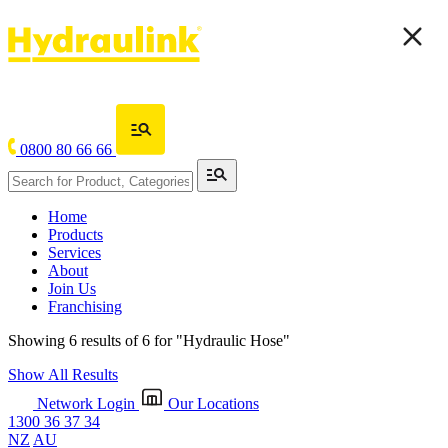
0800 80 66 66
Home
Products
Services
About
Join Us
Franchising
Showing 6 results of 6 for
"Hydraulic Hose"
Show All Results
Network Login
Our Locations
1300 36 37 34
NZ
AU