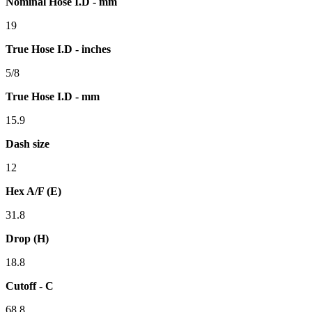
Nominal Hose I.D - mm
19
True Hose I.D - inches
5/8
True Hose I.D - mm
15.9
Dash size
12
Hex A/F (E)
31.8
Drop (H)
18.8
Cutoff - C
68.8