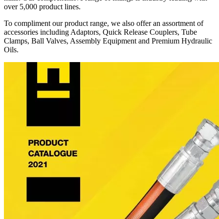
over 5,000 product lines.
To compliment our product range, we also offer an assortment of
accessories including Adaptors, Quick Release Couplers, Tube
Clamps, Ball Valves, Assembly Equipment and Premium Hydraulic
Oils.