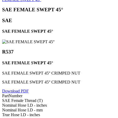
SAE FEMALE SWEPT 45°
SAE
SAE FEMALE SWEPT 45°
R537
SAE FEMALE SWEPT 45°
SAE FEMALE SWEPT 45° CRIMPED NUT
SAE FEMALE SWEPT 45° CRIMPED NUT
Download PDF
PartNumber
SAE Female Thread (T)
Nominal Hose I.D - inches
Nominal Hose I.D - mm
True Hose I.D - inches