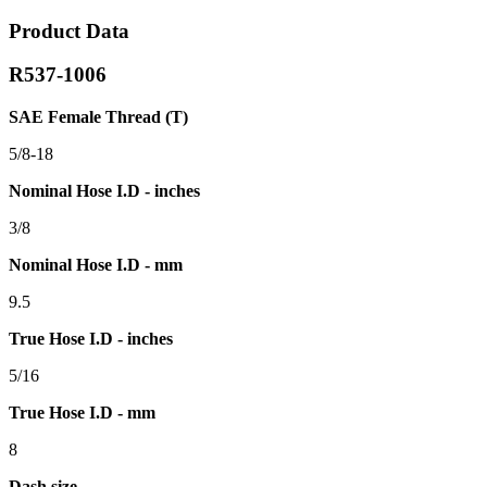
Product Data
R537-1006
SAE Female Thread (T)
5/8-18
Nominal Hose I.D - inches
3/8
Nominal Hose I.D - mm
9.5
True Hose I.D - inches
5/16
True Hose I.D - mm
8
Dash size