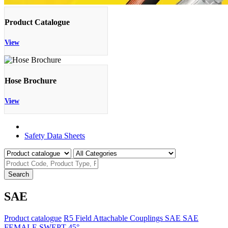
Product Catalogue
View
Hose Brochure
View
Product Catalogue
Safety Data Sheets
Search
SAE
Product catalogue
R5 Field Attachable Couplings
SAE
SAE
FEMALE SWEPT 45°