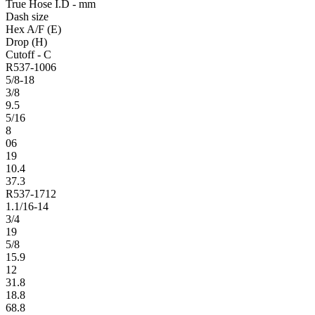
True Hose I.D - mm
Dash size
Hex A/F (E)
Drop (H)
Cutoff - C
R537-1006
5/8-18
3/8
9.5
5/16
8
06
19
10.4
37.3
R537-1712
1.1/16-14
3/4
19
5/8
15.9
12
31.8
18.8
68.8