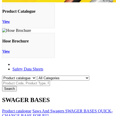
Product Catalogue
View
Hose Brochure
View
Product Catalogue
Safety Data Sheets
Search
SWAGER BASES
Product catalogue
Saws And Swagers
SWAGER BASES
QUICK-
CHANGE BASE FOR P32