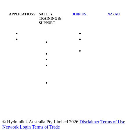
Policy
APPLICATIONS
SAFETY,
JOIN US
NZ
/
AU
TRAINING &
SUPPORT
HydraTag
Search Jobs
HSST
Career
Health &
HydraTech
Pathways
Safety
Privacy
Business
Training
Policy
Opportunities
Sustainability
Hydraulink
Delivery
Commitment
FAQ's
© Hydraulink Australia Pty Limited 2026
Disclaimer
Terms of Use
Network Login
Terms of Trade