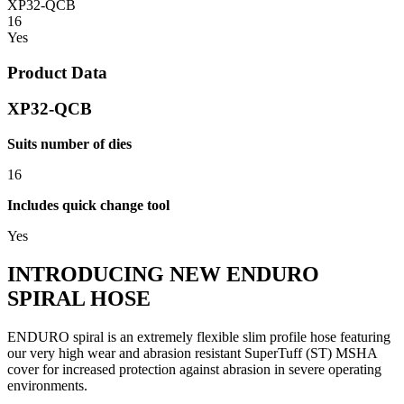
XP32-QCB
16
Yes
Product Data
XP32-QCB
Suits number of dies
16
Includes quick change tool
Yes
INTRODUCING NEW ENDURO
SPIRAL HOSE
ENDURO spiral is an extremely flexible slim profile hose featuring
our very high wear and abrasion resistant SuperTuff (ST) MSHA
cover for increased protection against abrasion in severe operating
environments.