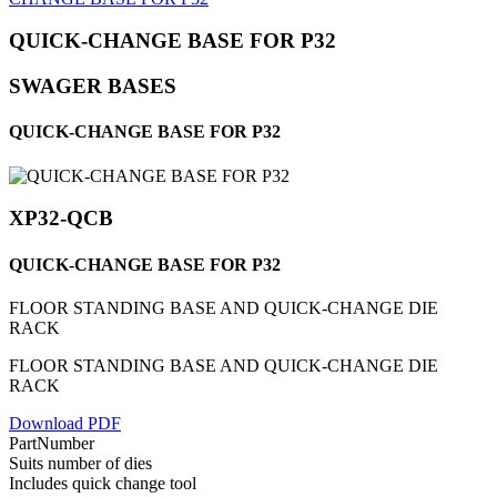
QUICK-CHANGE BASE FOR P32
SWAGER BASES
QUICK-CHANGE BASE FOR P32
XP32-QCB
QUICK-CHANGE BASE FOR P32
FLOOR STANDING BASE AND QUICK-CHANGE DIE
RACK
FLOOR STANDING BASE AND QUICK-CHANGE DIE
RACK
Download PDF
PartNumber
Suits number of dies
Includes quick change tool