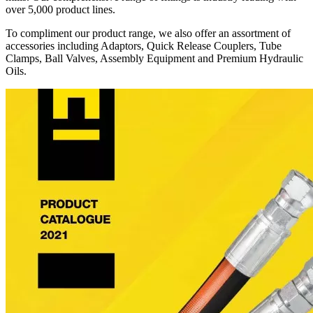
over 5,000 product lines.
To compliment our product range, we also offer an assortment of
accessories including Adaptors, Quick Release Couplers, Tube
Clamps, Ball Valves, Assembly Equipment and Premium Hydraulic
Oils.