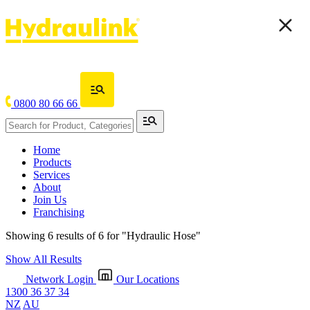
0800 80 66 66
Home
Products
Services
About
Join Us
Franchising
Showing 6 results of 6 for
"Hydraulic Hose"
Show All Results
Network Login
Our Locations
1300 36 37 34
NZ
AU