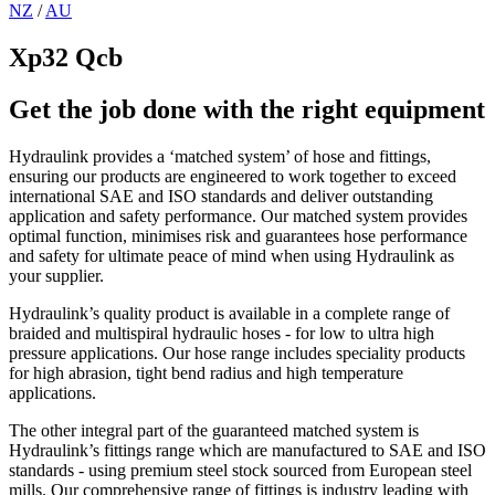
NZ
/
AU
Xp32 Qcb
Get the job done with the right equipment
Hydraulink provides a ‘matched system’ of hose and fittings,
ensuring our products are engineered to work together to exceed
international SAE and ISO standards and deliver outstanding
application and safety performance. Our matched system provides
optimal function, minimises risk and guarantees hose performance
and safety for ultimate peace of mind when using Hydraulink as
your supplier.
Hydraulink’s quality product is available in a complete range of
braided and multispiral hydraulic hoses - for low to ultra high
pressure applications. Our hose range includes speciality products
for high abrasion, tight bend radius and high temperature
applications.
The other integral part of the guaranteed matched system is
Hydraulink’s fittings range which are manufactured to SAE and ISO
standards - using premium steel stock sourced from European steel
mills. Our comprehensive range of fittings is industry leading with