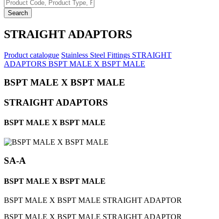
Search
STRAIGHT ADAPTORS
Product catalogue
Stainless Steel Fittings
STRAIGHT
ADAPTORS
BSPT MALE X BSPT MALE
BSPT MALE X BSPT MALE
STRAIGHT ADAPTORS
BSPT MALE X BSPT MALE
SA-A
BSPT MALE X BSPT MALE
BSPT MALE X BSPT MALE STRAIGHT ADAPTOR
BSPT MALE X BSPT MALE STRAIGHT ADAPTOR