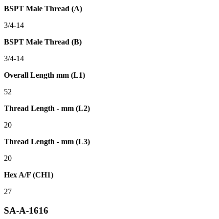
BSPT Male Thread (A)
3/4-14
BSPT Male Thread (B)
3/4-14
Overall Length mm (L1)
52
Thread Length - mm (L2)
20
Thread Length - mm (L3)
20
Hex A/F (CH1)
27
SA-A-1616