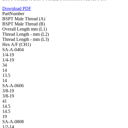
Download PDF
PartNumber
BSPT Male Thread (A)
BSPT Male Thread (B)
Overall Length mm (L1)
Thread Length - mm (L2)
Thread Length - mm (L3)
Hex A/F (CH1)
SA-A-0404
1/4-19
1/4-19
34
14
13.5
14
SA-A-0606
3/8-19
3/8-19
41
14.5
14.5
19
SA-A-0808
1/2-14