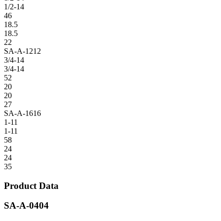
1/2-14
46
18.5
18.5
22
SA-A-1212
3/4-14
3/4-14
52
20
20
27
SA-A-1616
1-11
1-11
58
24
24
35
Product Data
SA-A-0404