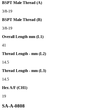
BSPT Male Thread (A)
3/8-19
BSPT Male Thread (B)
3/8-19
Overall Length mm (L1)
41
Thread Length - mm (L2)
14.5
Thread Length - mm (L3)
14.5
Hex A/F (CH1)
19
SA-A-0808