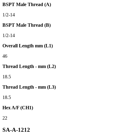
BSPT Male Thread (A)
1/2-14
BSPT Male Thread (B)
1/2-14
Overall Length mm (L1)
46
Thread Length - mm (L2)
18.5
Thread Length - mm (L3)
18.5
Hex A/F (CH1)
22
SA-A-1212