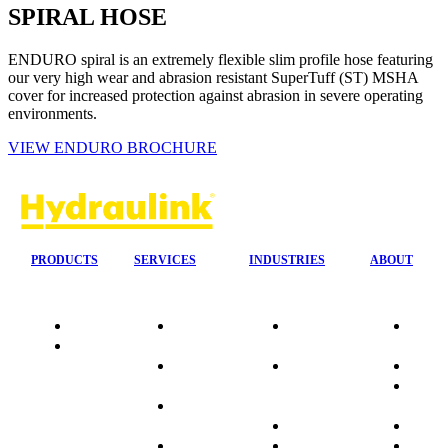
SPIRAL HOSE
ENDURO spiral is an extremely flexible slim profile hose featuring
our very high wear and abrasion resistant SuperTuff (ST) MSHA
cover for increased protection against abrasion in severe operating
environments.
VIEW ENDURO BROCHURE
PRODUCTS
SERVICES
INDUSTRIES
ABOUT
Quality
24/7 Mobile
Agriculture &
Compa
Data
Response
Forestry
Overvi
Sheets
On-Site
Earthmoving
Our His
Installations
&
People
OEM Hose
Construction
Culture
Kits
Manufacturing
Sponso
On-Site
Marine
Testimo