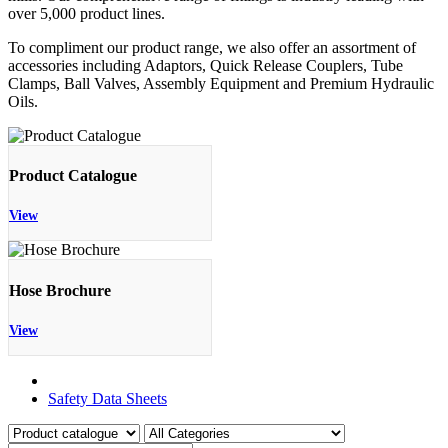
over 5,000 product lines.
To compliment our product range, we also offer an assortment of
accessories including Adaptors, Quick Release Couplers, Tube
Clamps, Ball Valves, Assembly Equipment and Premium Hydraulic
Oils.
Product Catalogue
View
Hose Brochure
View
Product Catalogue
Safety Data Sheets