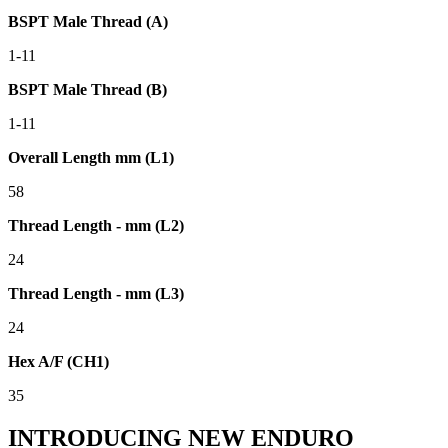
BSPT Male Thread (A)
1-11
BSPT Male Thread (B)
1-11
Overall Length mm (L1)
58
Thread Length - mm (L2)
24
Thread Length - mm (L3)
24
Hex A/F (CH1)
35
INTRODUCING NEW ENDURO