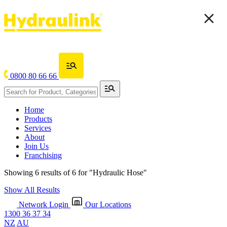
0800 80 66 66
Home
Products
Services
About
Join Us
Franchising
Showing 6 results of 6 for
"Hydraulic Hose"
Show All Results
Network Login
Our Locations
1300 36 37 34
NZ
AU