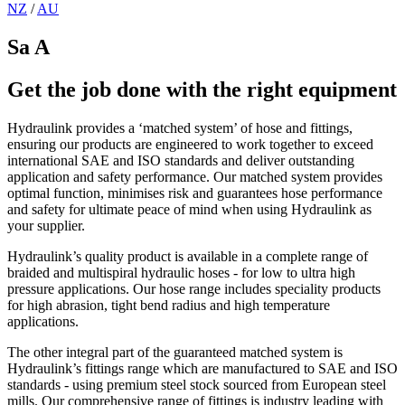
NZ
/
AU
Sa A
Get the job done with the right equipment
Hydraulink provides a ‘matched system’ of hose and fittings,
ensuring our products are engineered to work together to exceed
international SAE and ISO standards and deliver outstanding
application and safety performance. Our matched system provides
optimal function, minimises risk and guarantees hose performance
and safety for ultimate peace of mind when using Hydraulink as
your supplier.
Hydraulink’s quality product is available in a complete range of
braided and multispiral hydraulic hoses - for low to ultra high
pressure applications. Our hose range includes speciality products
for high abrasion, tight bend radius and high temperature
applications.
The other integral part of the guaranteed matched system is
Hydraulink’s fittings range which are manufactured to SAE and ISO
standards - using premium steel stock sourced from European steel
mills. Our comprehensive range of fittings is industry leading with