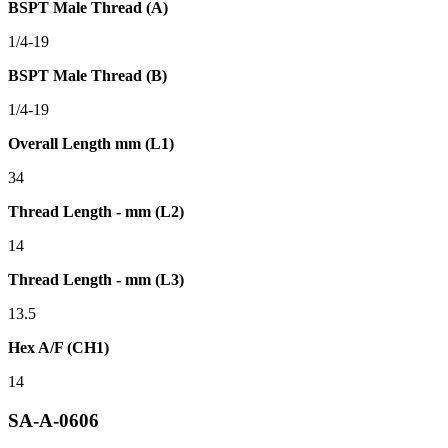
BSPT Male Thread (A)
1/4-19
BSPT Male Thread (B)
1/4-19
Overall Length mm (L1)
34
Thread Length - mm (L2)
14
Thread Length - mm (L3)
13.5
Hex A/F (CH1)
14
SA-A-0606