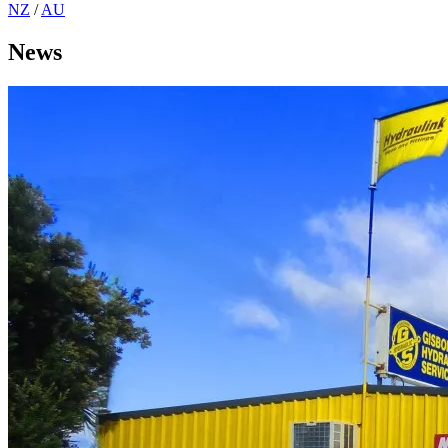
NZ
/
AU
News