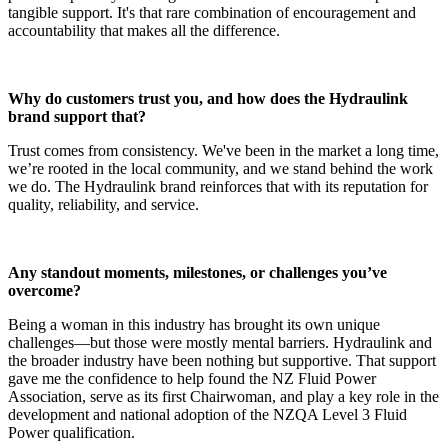
tangible support. It's that rare combination of encouragement and
accountability that makes all the difference.
Why do customers trust you, and how does the Hydraulink
brand support that?
Trust comes from consistency. We've been in the market a long time,
we’re rooted in the local community, and we stand behind the work
we do. The Hydraulink brand reinforces that with its reputation for
quality, reliability, and service.
Any standout moments, milestones, or challenges you’ve
overcome?
Being a woman in this industry has brought its own unique
challenges—but those were mostly mental barriers. Hydraulink and
the broader industry have been nothing but supportive. That support
gave me the confidence to help found the NZ Fluid Power
Association, serve as its first Chairwoman, and play a key role in the
development and national adoption of the NZQA Level 3 Fluid
Power qualification.