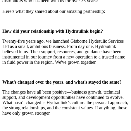
distributors who has been with us for over 25 years!
Here’s what they shared about our amazing partnership:
How did your relationship with Hydraulink begin?
Twenty-five years ago, we launched Gisborne Hydraulic Services
Ltd as a small, ambitious business. From day one, Hydraulink
believed in us. Their support, resources, and guidance have been
instrumental in our journey from a new operation to a trusted name
in fluid power in the region. We've grown together.
What’s changed over the years, and what’s stayed the same?
The changes have all been positive—business growth, technical
support, and development opportunities have continued to evolve.
What hasn’t changed is Hydraulink’s culture: the personal approach,
the strong relationships, and the consistent values. If anything, those
have only grown stronger.