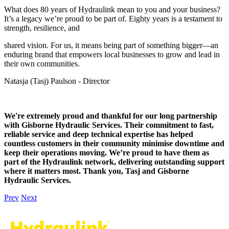
What does 80 years of Hydraulink mean to you and your business?
It’s a legacy we’re proud to be part of. Eighty years is a testament to
strength, resilience, and
shared vision. For us, it means being part of something bigger—an
enduring brand that empowers local businesses to grow and lead in
their own communities.
Natasja (Tasj) Paulson - Director
We're extremely proud and thankful for our long partnership
with Gisborne Hydraulic Services. Their commitment to fast,
reliable service and deep technical expertise has helped
countless customers in their community minimise downtime and
keep their operations moving. We’re proud to have them as
part of the Hydraulink network, delivering outstanding support
where it matters most. Thank you, Tasj and Gisborne
Hydraulic Services.
Prev
Next