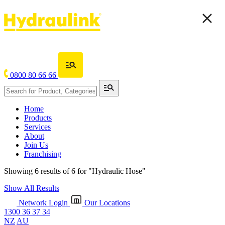
0800 80 66 66
Home
Products
Services
About
Join Us
Franchising
Showing 6 results of 6 for
"Hydraulic Hose"
Show All Results
Network Login
Our Locations
1300 36 37 34
NZ
AU