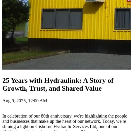
25 Years with Hydraulink: A Story of
Growth, Trust, and Shared Value
Aug 9, 2025, 12:00 AM
In celebration of our 80th anniversary, we're highlighting the people
and businesses that make up the heart of our network. Today, we're
shining a light on Gisborne Hydraulic Services Ltd, one of our