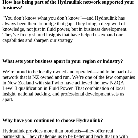
How has being part of the Hydraulink network supported your
business?
“You don’t know what you don’t know”—and Hydraulink has
always been there to bridge that gap. They bring a deep well of
knowledge, not just in fluid power, but in business development.
They’ve freely shared insights that have helped us expand our
capabilities and sharpen our strategy.
What sets your business apart in your region or industry?
We’re proud to be locally owned and operated—and to be part of a
network that is NZ owned and run. We’re one of the few companies
in New Zealand with staff who have achieved the new NZQA
Level 3 qualification in Fluid Power. That combination of local
insight, national backing, and professional development sets us
apart.
Why have you continued to choose Hydraulink?
Hydraulink provides more than products—they offer real
partnership. They challenge us to be better and back that up with