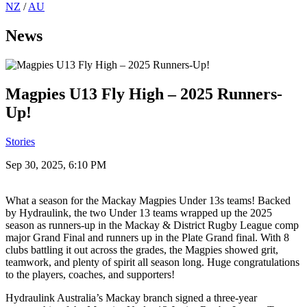
NZ
/
AU
News
Magpies U13 Fly High – 2025 Runners-
Up!
Stories
Sep 30, 2025, 6:10 PM
What a season for the Mackay Magpies Under 13s teams! Backed
by Hydraulink, the two Under 13 teams wrapped up the 2025
season as runners-up in the Mackay & District Rugby League comp
major Grand Final and runners up in the Plate Grand final. With 8
clubs battling it out across the grades, the Magpies showed grit,
teamwork, and plenty of spirit all season long. Huge congratulations
to the players, coaches, and supporters!
Hydraulink Australia’s Mackay branch signed a three-year