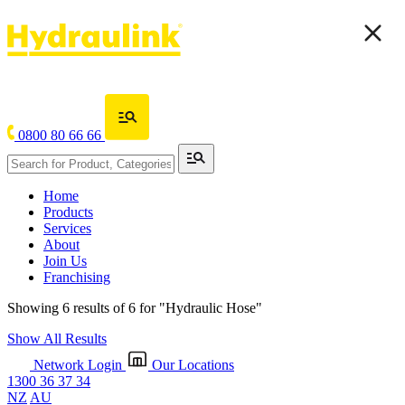
0800 80 66 66
Home
Products
Services
About
Join Us
Franchising
Showing 6 results of 6 for
"Hydraulic Hose"
Show All Results
Network Login
Our Locations
1300 36 37 34
NZ
AU