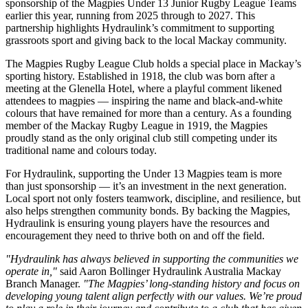
sponsorship of the Magpies Under 13 Junior Rugby League Teams
earlier this year, running from 2025 through to 2027. This
partnership highlights Hydraulink’s commitment to supporting
grassroots sport and giving back to the local Mackay community.
The Magpies Rugby League Club holds a special place in Mackay’s
sporting history. Established in 1918, the club was born after a
meeting at the Glenella Hotel, where a playful comment likened
attendees to magpies — inspiring the name and black-and-white
colours that have remained for more than a century. As a founding
member of the Mackay Rugby League in 1919, the Magpies
proudly stand as the only original club still competing under its
traditional name and colours today.
For Hydraulink, supporting the Under 13 Magpies team is more
than just sponsorship — it’s an investment in the next generation.
Local sport not only fosters teamwork, discipline, and resilience, but
also helps strengthen community bonds. By backing the Magpies,
Hydraulink is ensuring young players have the resources and
encouragement they need to thrive both on and off the field.
"Hydraulink has always believed in supporting the communities we
operate in,"
said Aaron Bollinger Hydraulink Australia Mackay
Branch Manager.
"The Magpies’ long-standing history and focus on
developing young talent align perfectly with our values. We’re proud