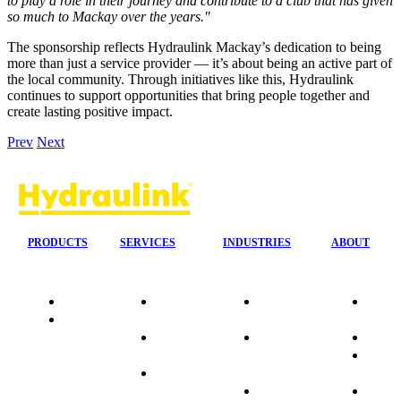
to play a role in their journey and contribute to a club that has given
so much to Mackay over the years."
The sponsorship reflects Hydraulink Mackay’s dedication to being
more than just a service provider — it’s about being an active part of
the local community. Through initiatives like this, Hydraulink
continues to support opportunities that bring people together and
create lasting positive impact.
Prev
Next
PRODUCTS
SERVICES
INDUSTRIES
ABOUT
Quality
24/7 Mobile
Agriculture &
Compa
Data
Response
Forestry
Overvi
Sheets
On-Site
Earthmoving
Our His
Installations
&
People
OEM Hose
Construction
Culture
Kits
Manufacturing
Sponso