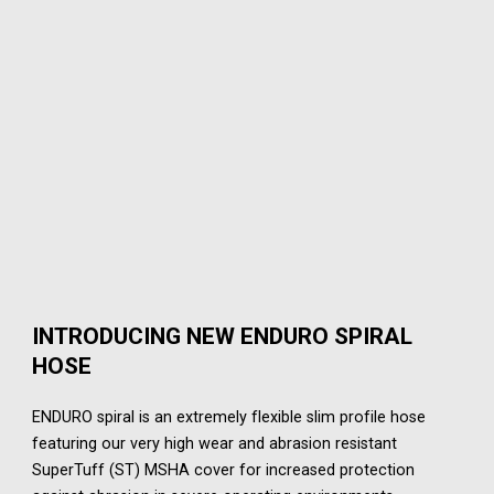
INTRODUCING NEW ENDURO SPIRAL
HOSE
ENDURO spiral is an extremely flexible slim profile hose
featuring our very high wear and abrasion resistant
SuperTuff (ST) MSHA cover for increased protection