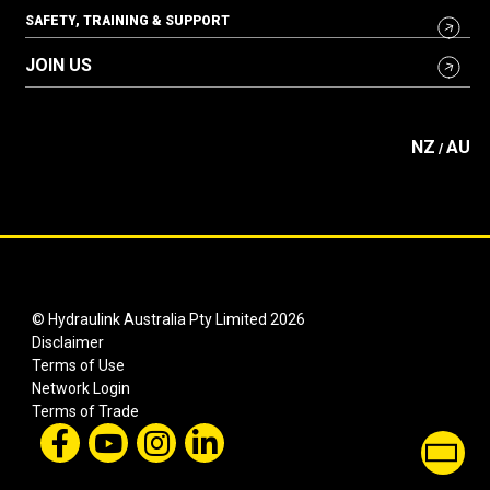
SAFETY, TRAINING & SUPPORT
JOIN US
NZ
AU
/
© Hydraulink Australia Pty Limited 2026
Disclaimer
Terms of Use
Network Login
Terms of Trade