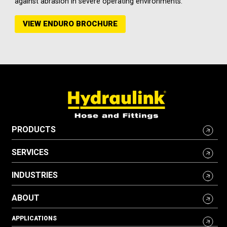
against abrasion in severe operating environments.
VIEW ENDURO BROCHURE
PRODUCTS
SERVICES
INDUSTRIES
ABOUT
APPLICATIONS