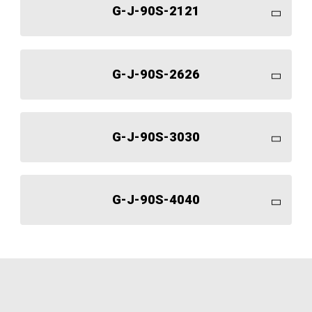
G-J-90S-2121
G-J-90S-2626
G-J-90S-3030
G-J-90S-4040