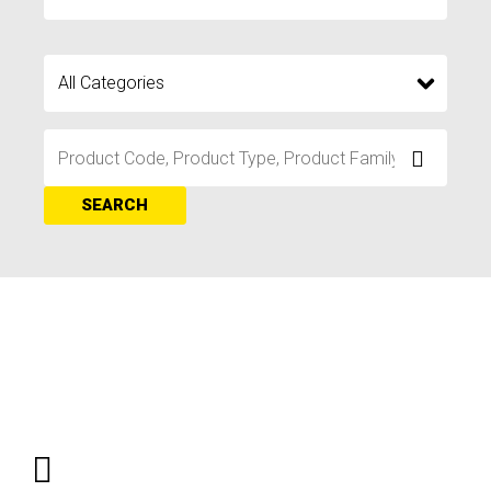
SEARCH