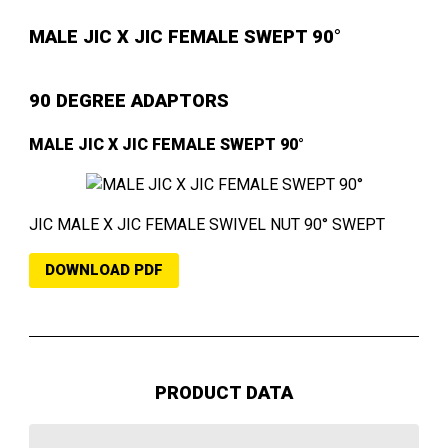
MALE JIC X JIC FEMALE SWEPT 90°
90 DEGREE ADAPTORS
MALE JIC X JIC FEMALE SWEPT 90°
JIC MALE X JIC FEMALE SWIVEL NUT 90° SWEPT
DOWNLOAD PDF
PRODUCT DATA