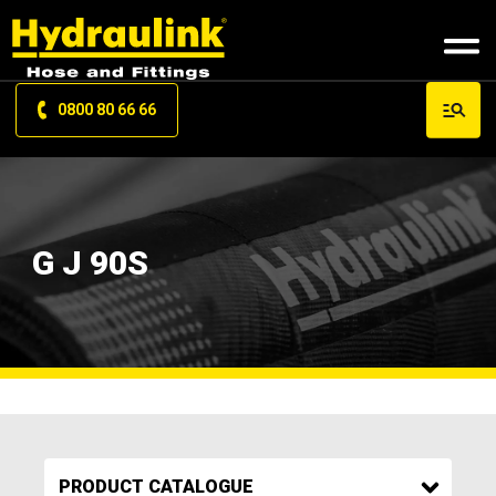
0800 80 66 66
G J 90S