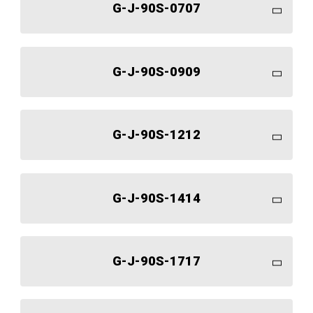
G-J-90S-0707
G-J-90S-0909
G-J-90S-1212
G-J-90S-1414
G-J-90S-1717