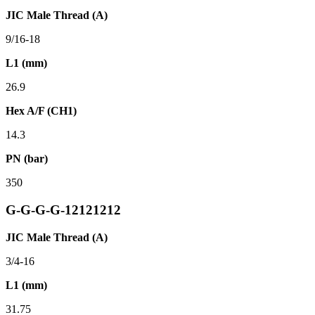
JIC Male Thread (A)
9/16-18
L1 (mm)
26.9
Hex A/F (CH1)
14.3
PN (bar)
350
G-G-G-G-12121212
JIC Male Thread (A)
3/4-16
L1 (mm)
31.75