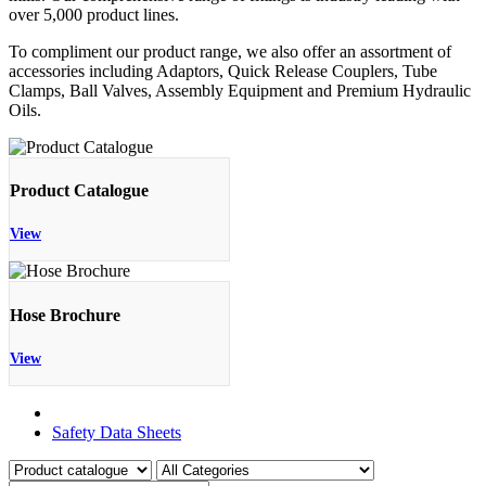
over 5,000 product lines.
To compliment our product range, we also offer an assortment of
accessories including Adaptors, Quick Release Couplers, Tube
Clamps, Ball Valves, Assembly Equipment and Premium Hydraulic
Oils.
Product Catalogue
View
Hose Brochure
View
Product Catalogue
Safety Data Sheets