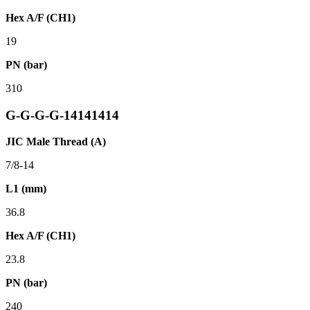
Hex A/F (CH1)
19
PN (bar)
310
G-G-G-G-14141414
JIC Male Thread (A)
7/8-14
L1 (mm)
36.8
Hex A/F (CH1)
23.8
PN (bar)
240