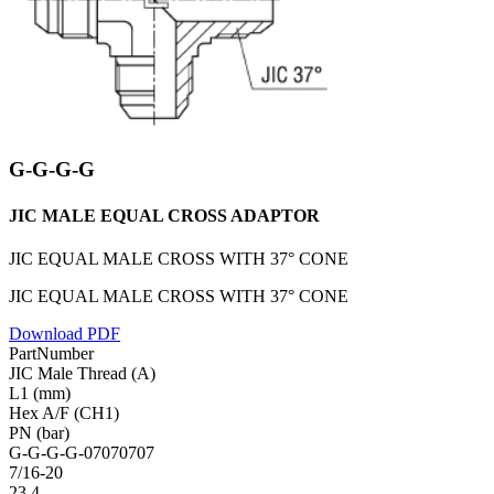
G-G-G-G
JIC MALE EQUAL CROSS ADAPTOR
JIC EQUAL MALE CROSS WITH 37° CONE
JIC EQUAL MALE CROSS WITH 37° CONE
Download PDF
PartNumber
JIC Male Thread (A)
L1 (mm)
Hex A/F (CH1)
PN (bar)
G-G-G-G-07070707
7/16-20
23.4