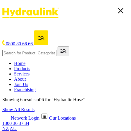
0800 80 66 66
Home
Products
Services
About
Join Us
Franchising
Showing 6 results of 6 for
"Hydraulic Hose"
Show All Results
Network Login
Our Locations
1300 36 37 34
NZ
AU