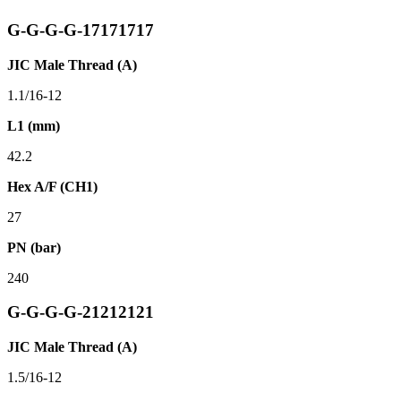
G-G-G-G-17171717
JIC Male Thread (A)
1.1/16-12
L1 (mm)
42.2
Hex A/F (CH1)
27
PN (bar)
240
G-G-G-G-21212121
JIC Male Thread (A)
1.5/16-12