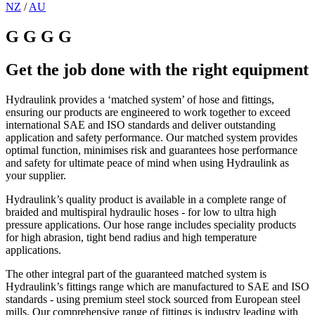
NZ
/
AU
G G G G
Get the job done with the right equipment
Hydraulink provides a ‘matched system’ of hose and fittings,
ensuring our products are engineered to work together to exceed
international SAE and ISO standards and deliver outstanding
application and safety performance. Our matched system provides
optimal function, minimises risk and guarantees hose performance
and safety for ultimate peace of mind when using Hydraulink as
your supplier.
Hydraulink’s quality product is available in a complete range of
braided and multispiral hydraulic hoses - for low to ultra high
pressure applications. Our hose range includes speciality products
for high abrasion, tight bend radius and high temperature
applications.
The other integral part of the guaranteed matched system is
Hydraulink’s fittings range which are manufactured to SAE and ISO
standards - using premium steel stock sourced from European steel
mills. Our comprehensive range of fittings is industry leading with