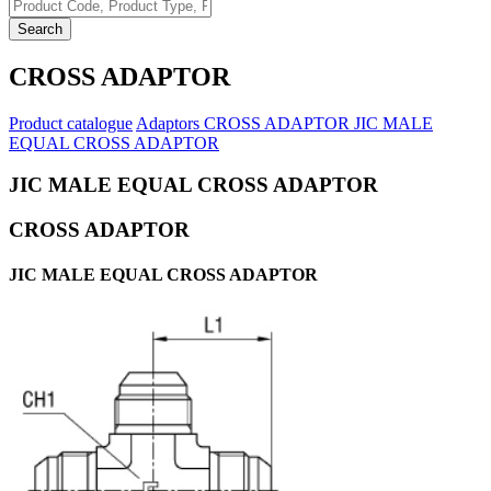
Search
CROSS ADAPTOR
Product catalogue
Adaptors
CROSS ADAPTOR
JIC MALE
EQUAL CROSS ADAPTOR
JIC MALE EQUAL CROSS ADAPTOR
CROSS ADAPTOR
JIC MALE EQUAL CROSS ADAPTOR