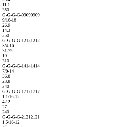
11.1
350
G-G-G-G-09090909
9/16-18
26.9
14.3
350
G-G-G-G-12121212
3/4-16
31.75
19
310
G-G-G-G-14141414
7/8-14
36.8
23.8
240
G-G-G-G-17171717
1.1/16-12
42.2
27
240
G-G-G-G-21212121
1.5/16-12