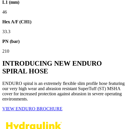
L1 (mm)
46
Hex A/F (CH1)
33.3
PN (bar)
210
INTRODUCING NEW ENDURO
SPIRAL HOSE
ENDURO spiral is an extremely flexible slim profile hose featuring
our very high wear and abrasion resistant SuperTuff (ST) MSHA
cover for increased protection against abrasion in severe operating
environments.
VIEW ENDURO BROCHURE