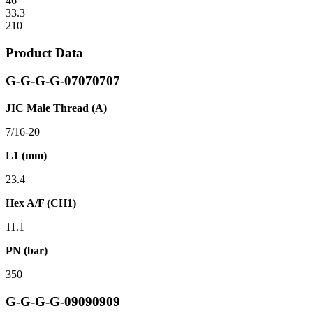
46
33.3
210
Product Data
G-G-G-G-07070707
JIC Male Thread (A)
7/16-20
L1 (mm)
23.4
Hex A/F (CH1)
11.1
PN (bar)
350
G-G-G-G-09090909